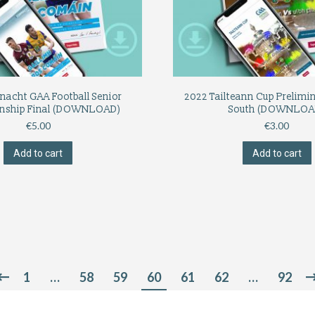
nacht GAA Football Senior
2022 Tailteann Cup Prelimi
nship Final (DOWNLOAD)
South (DOWNLOA
€
5.00
€
3.00
Add to cart
Add to cart
1
…
58
59
60
61
62
…
92