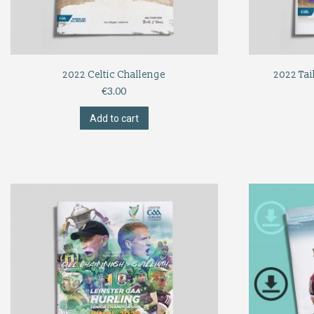
2022 Celtic Challenge
2022 Tai
€
3.00
Add to cart