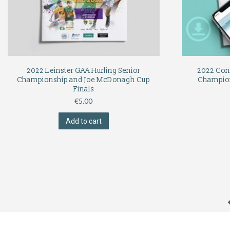
2022 Leinster GAA Hurling Senior
2022 Con
Championship and Joe McDonagh Cup
Champio
Finals
€
5.00
Add to cart