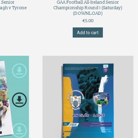
d Senior
GAA Football All-Ireland Senior
agh v Tyrone
Championship Round 1 (Saturday)
(DOWNLOAD)
€
5.00
Add to cart