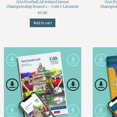
GAA Football All-Ireland Senior
GAA Foo
Championship Round 2 – Cork v Limerick
Champion
€
5.00
Add to cart