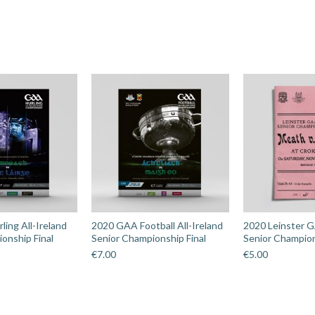
ing All-Ireland
2020 GAA Football All-Ireland
2020 Leinster G
onship Final
Senior Championship Final
Senior Champion
€
7.00
€
5.00