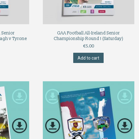
d Senior
GAA Football All-Ireland Senior
agh v Tyrone
Championship Round 1 (Saturday)
€
5.00
Add to cart