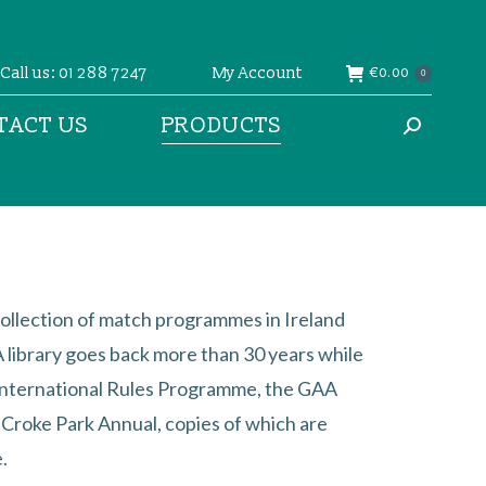
Call us: 01 288 7247
My Account
€
0.00
0
TACT US
PRODUCTS
Search:
ollection of match programmes in Ireland
library goes back more than 30 years while
International Rules Programme, the GAA
l Croke Park Annual, copies of which are
.