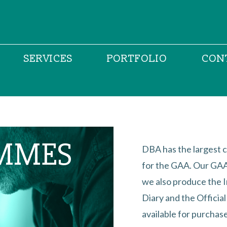
SERVICES
PORTFOLIO
CON
MMES
DBA has the largest c
for the GAA. Our GAA 
we also produce the 
Diary and the Officia
available for purchase