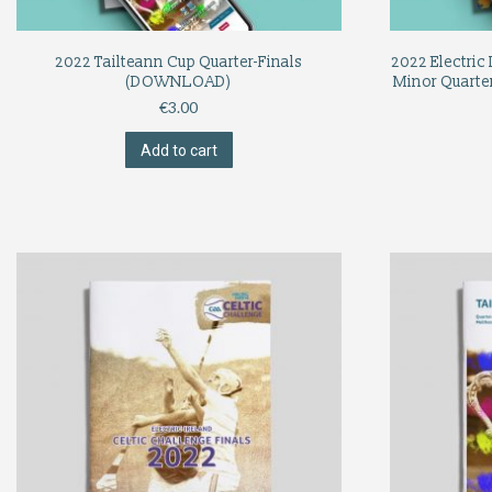
2022 Tailteann Cup Quarter-Finals
2022 Electric 
(DOWNLOAD)
Minor Quarter
€
3.00
Add to cart