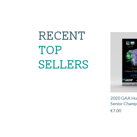
RECENT
TOP
SELLERS
2020 GAA Hurl
Senior Champi
€
7.00