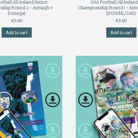
tball All-Ireland Senior
GAA Football All-Irelan
ship Round 2 – Armagh v
Championship Round 1 – Arm
Donegal
(DOWNLOAD)
€
5.00
€
3.00
Add to cart
Add to cart