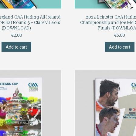
Ireland GAA Hurling All-Ireland
2022 Leinster GAA Hurli
-Final Round 3 – Clare v Laois
Championship and Joe Mc
(DOWNLOAD)
Finals (DOWNLOA
€
2.00
€
5.00
Add to cart
Add to cart