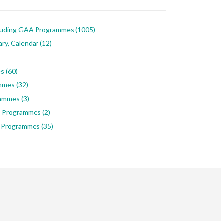
luding GAA Programmes
(1005)
ary, Calendar
(12)
es
(60)
ammes
(32)
rammes
(3)
ic Programmes
(2)
 Programmes
(35)