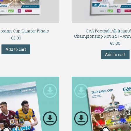
lteann Cup Quarter-Finals
GAA Football All-Irelan
Championship Round 1 – Arm
€
3.00
€
3.00
Add to cart
Add to cart