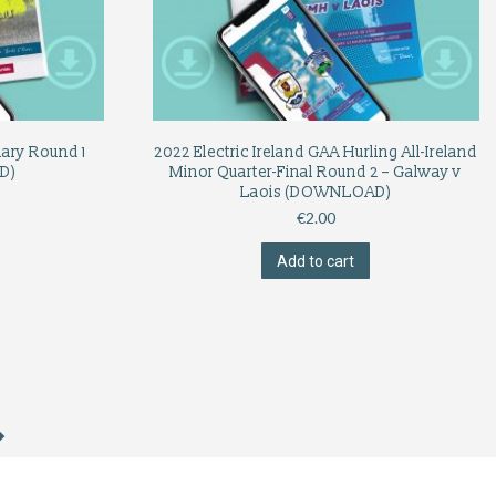
nary Round 1
2022 Electric Ireland GAA Hurling All-Ireland
D)
Minor Quarter-Final Round 2 – Galway v
Laois (DOWNLOAD)
€
2.00
Add to cart