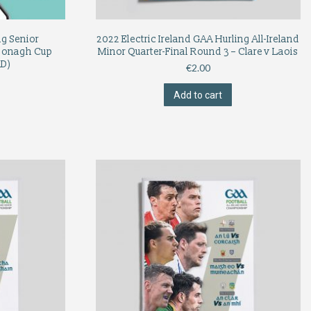
ng Senior
2022 Electric Ireland GAA Hurling All-Ireland
Donagh Cup
Minor Quarter-Final Round 3 – Clare v Laois
D)
€
2.00
Add to cart