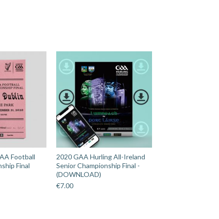
AA Football
2020 GAA Hurling All-Ireland
ship Final
Senior Championship Final -
(DOWNLOAD)
€
7.00