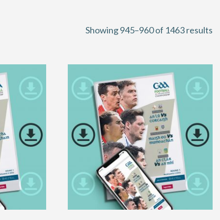
S
Showing 945–960 of 1463 results
b
la