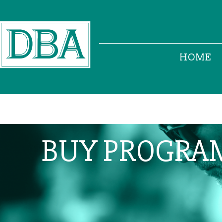
HOME
BUY PROGRA