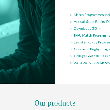
Match Programmes inc
Annual, Stats Books, Di
Downloads
(504)
IRFU Match Programm
Leinster Rugby Progr
Connacht Rugby Prog
College Football Class
2010-2015 GAA Match
Our products