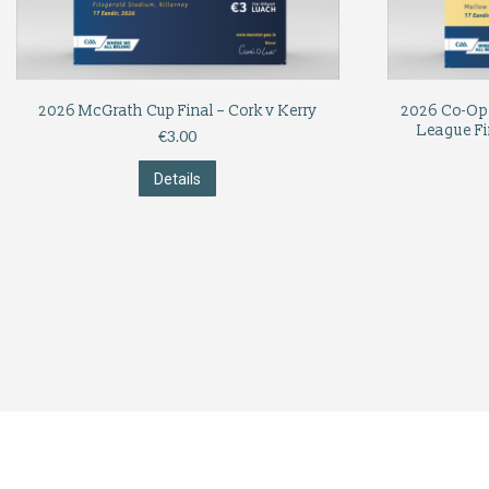
2026 McGrath Cup Final – Cork v Kerry
2026 Co-Op 
League Fi
€
3.00
Details