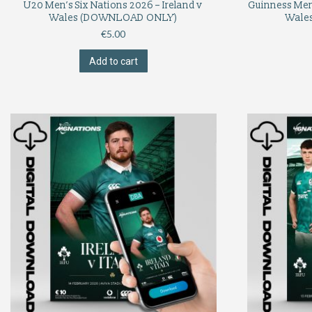
U20 Men’s Six Nations 2026 – Ireland v
Guinness Men’
Wales (DOWNLOAD ONLY)
Wale
€
5.00
Add to cart