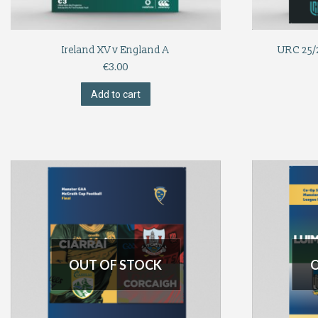
Ireland XV v England A
URC 25/2
€
3.00
Add to cart
OUT OF STOCK
O