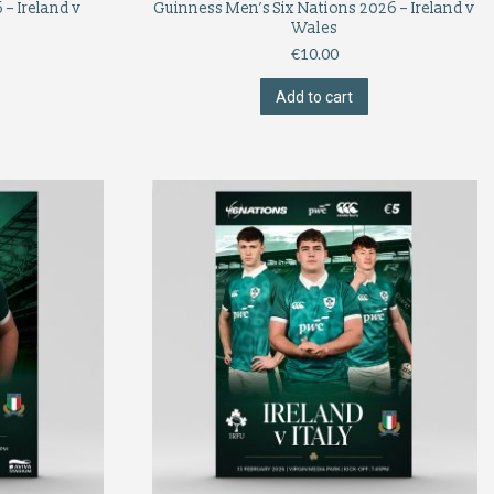
– Ireland v
Guinness Men’s Six Nations 2026 – Ireland v
Wales
€
10.00
Add to cart