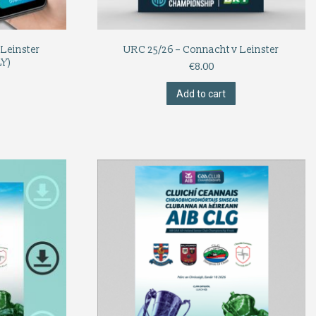
Leinster
URC 25/26 – Connacht v Leinster
Y)
€
8.00
Add to cart