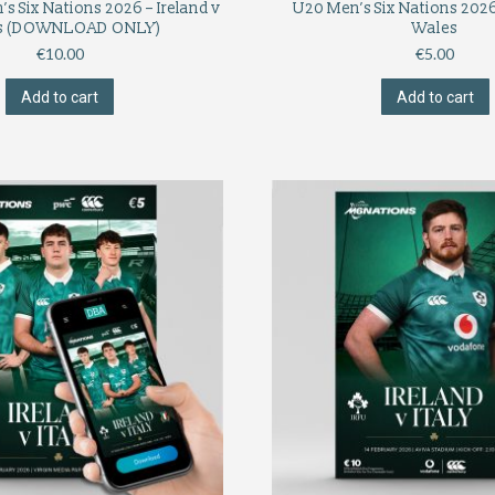
s Six Nations 2026 – Ireland v
U20 Men’s Six Nations 2026 
s (DOWNLOAD ONLY)
Wales
€
10.00
€
5.00
Add to cart
Add to cart