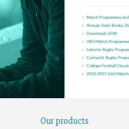
Match Programmes inc
Annual, Stats Books, Di
Downloads
(504)
IRFU Match Programm
Leinster Rugby Progr
Connacht Rugby Prog
College Football Class
2010-2015 GAA Match
Our products