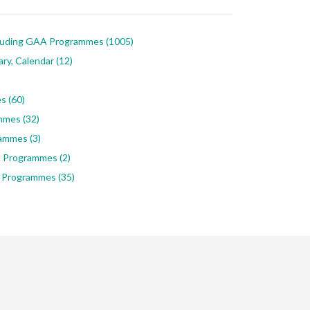
luding GAA Programmes
(1005)
ary, Calendar
(12)
es
(60)
ammes
(32)
rammes
(3)
ic Programmes
(2)
 Programmes
(35)