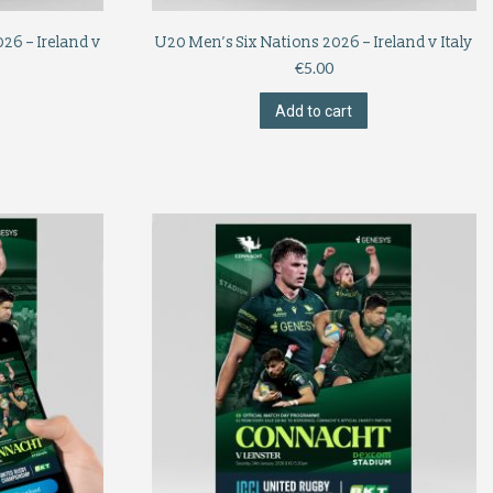
26 – Ireland v
U20 Men’s Six Nations 2026 – Ireland v Italy
€
5.00
Add to cart