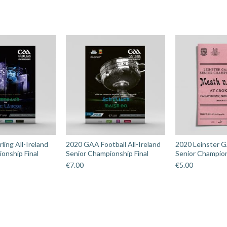
ing All-Ireland
2020 GAA Football All-Ireland
2020 Leinster G
onship Final
Senior Championship Final
Senior Champion
€
7.00
€
5.00