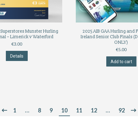
Superstores Munster Hurling
2025 AIB GAA Hurling and Fo
nal – Limerick v Waterford
Ireland Senior Club Final
ONLY)
€
3.00
€
5.00
Details
Add to cart
1
…
8
9
10
11
12
…
92