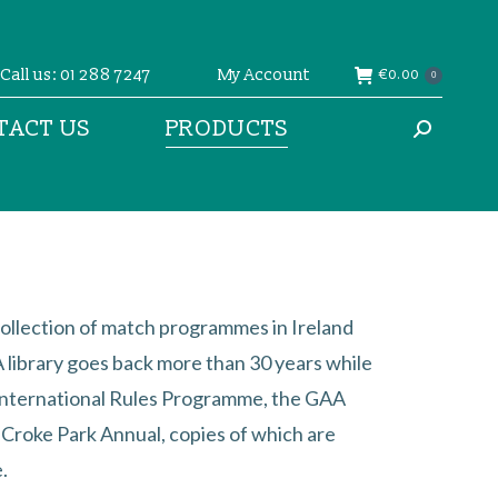
Call us: 01 288 7247
My Account
€
0.00
0
TACT US
PRODUCTS
Search:
ollection of match programmes in Ireland
library goes back more than 30 years while
International Rules Programme, the GAA
l Croke Park Annual, copies of which are
.