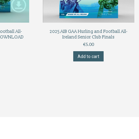
otball All-
2025 AIB GAA Hurling and Football All-
s (DOWNLOAD
Ireland Senior Club Finals
€
5.00
Add to cart