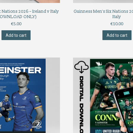
 Nations 2026 – Ireland v Italy
Guinness Men’s Six Nations 20
DOWNLOAD ONLY)
Italy
€
5.00
€
10.00
Add to cart
Add to cart