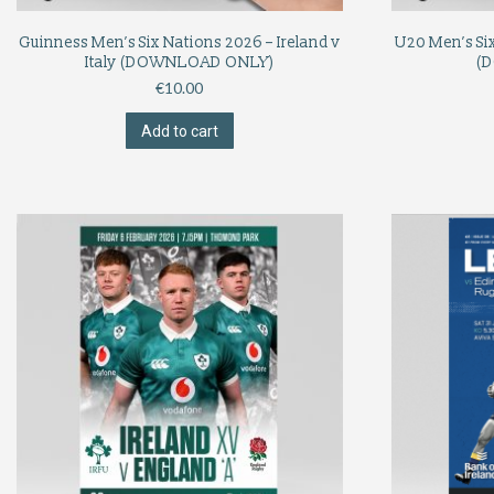
Guinness Men’s Six Nations 2026 – Ireland v
U20 Men’s Six
Italy (DOWNLOAD ONLY)
(
€
10.00
Add to cart