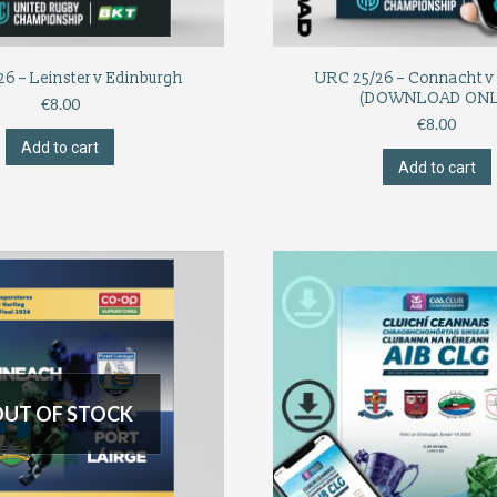
6 – Leinster v Edinburgh
URC 25/26 – Connacht v 
(DOWNLOAD ONL
€
8.00
€
8.00
Add to cart
Add to cart
UT OF STOCK