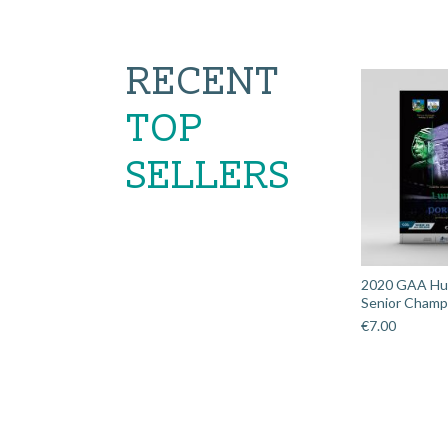
RECENT
TOP
SELLERS
2020 GAA Hurl
Senior Champi
€
7.00