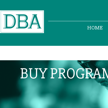
HOME
BUY PROGRA