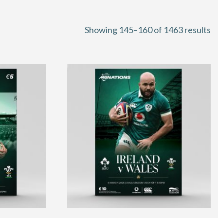
S
Showing 145–160 of 1463 results
b
la