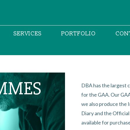
SERVICES
PORTFOLIO
CON
MMES
DBA has the largest c
for the GAA. Our GAA 
we also produce the 
Diary and the Officia
available for purchase