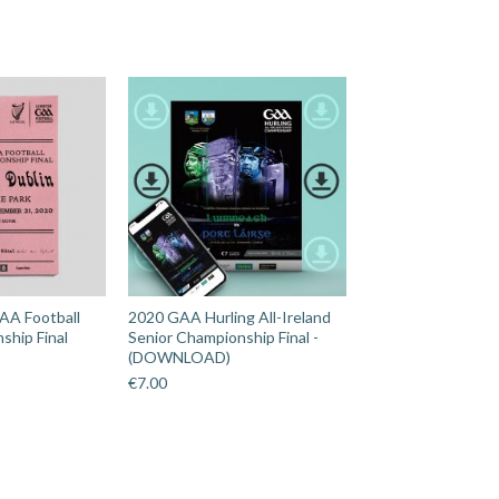
AA Football
2020 GAA Hurling All-Ireland
ship Final
Senior Championship Final -
(DOWNLOAD)
€
7.00