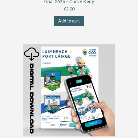
Final 2026 – Cork v Kerry
€
3.00
Add to cart