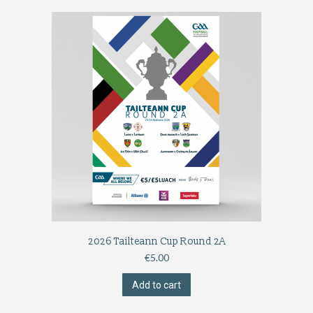
2026 Tailteann Cup Round 2A
€
5.00
Add to cart