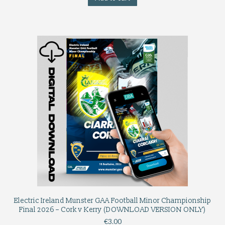
Electric Ireland Munster GAA Football Minor Championship
Final 2026 – Cork v Kerry (DOWNLOAD VERSION ONLY)
€
3.00