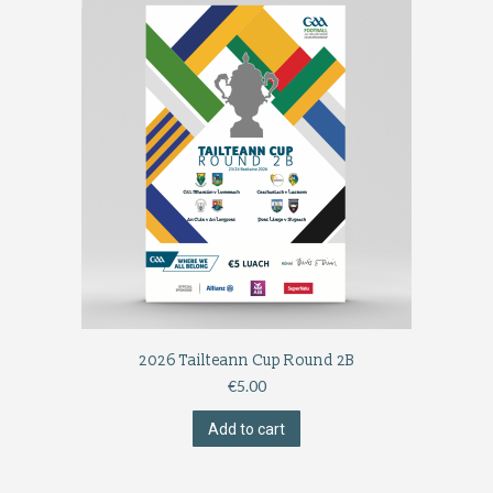
2026 Tailteann Cup Round 2B
€
5.00
Add to cart