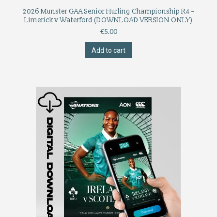
2026 Munster GAA Senior Hurling Championship R4 –
Limerick v Waterford (DOWNLOAD VERSION ONLY)
€
5.00
Add to cart