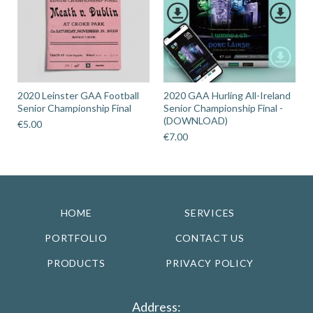
2020 Leinster GAA Football
2020 GAA Hurling All-Ireland
Senior Championship Final
Senior Championship Final -
(DOWNLOAD)
€
5.00
€
7.00
HOME
SERVICES
PORTFOLIO
CONTACT US
PRODUCTS
PRIVACY POLICY
Address: