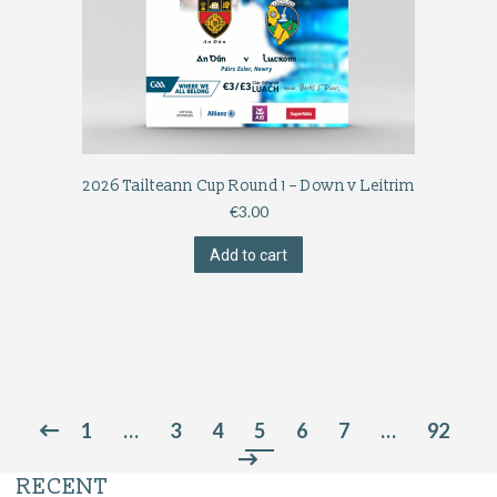
2026 Tailteann Cup Round 1 – Down v Leitrim
€
3.00
Add to cart
1
…
3
4
5
6
7
…
92
RECENT