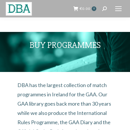
€
0.00
0
Search:
BUY PROGRAMMES
DBA has the largest collection of match
programmes in Ireland for the GAA. Our
GAA library goes back more than 30 years
while we also produce the International
Rules Programme, the GAA Diary and the