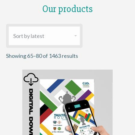
Our products
Sorted
Showing 65–80 of 1463 results
by
latest