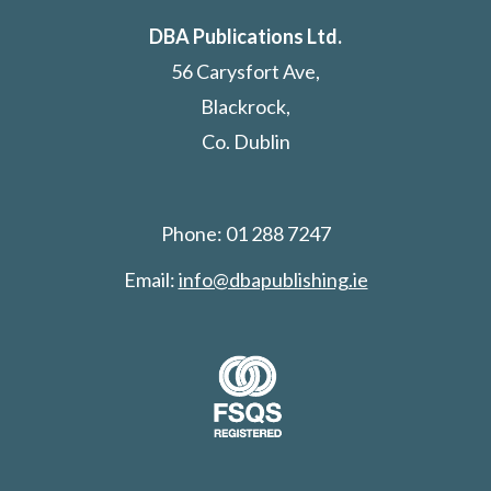
DBA Publications Ltd.
56 Carysfort Ave,
Blackrock,
Co. Dublin
Phone: 01 288 7247
Email:
info@dbapublishing.ie