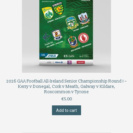
2026 GAA Football All-Ireland Senior Championship Round 1 –
Kerry v Donegal, Cork v Meath, Galway v Kildare,
Roscommon v Tyrone
€
5.00
Add to cart