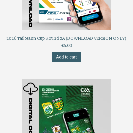
2026 Tailteann Cup Round 2A (DOWNLOAD VERSION ONLY)
€
5.00
Add to cart