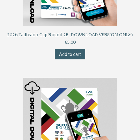
2026 Tailteann Cup Round 2B (DOWNLOAD VERSION ONLY)
€
5.00
Add to cart