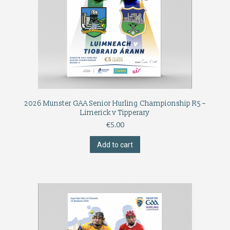
2026 Munster GAA Senior Hurling Championship R5 –
Limerick v Tipperary
€
5.00
Add to cart