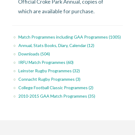
Official Croke Park Annual, copies of
which are available for purchase.
Match Programmes including GAA Programmes
(1005)
Annual, Stats Books, Diary, Calendar
(12)
Downloads
(504)
IRFU Match Programmes
(60)
Leinster Rugby Programmes
(32)
Connacht Rugby Programmes
(3)
College Football Classic Programmes
(2)
2010-2015 GAA Match Programmes
(35)