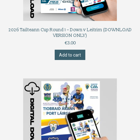
2026 Tailteann Cup Round 1 – Down v Leitrim (DOWNLOAD
VERSION ONLY)
€
3.00
Add to cart