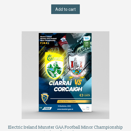
Add to cart
Electric Ireland Munster GAA Football Minor Championship