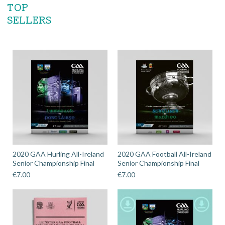
TOP
SELLERS
2020 GAA Hurling All-Ireland
2020 GAA Football All-Ireland
Senior Championship Final
Senior Championship Final
€
7.00
€
7.00