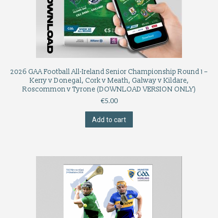
2026 GAA Football All-Ireland Senior Championship Round 1 –
Kerry v Donegal, Cork v Meath, Galway v Kildare,
Roscommon v Tyrone (DOWNLOAD VERSION ONLY)
€
5.00
Add to cart