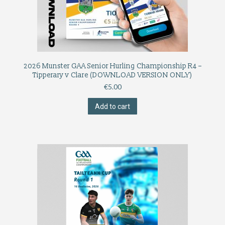
2026 Munster GAA Senior Hurling Championship R4 –
Tipperary v Clare (DOWNLOAD VERSION ONLY)
€
5.00
Add to cart