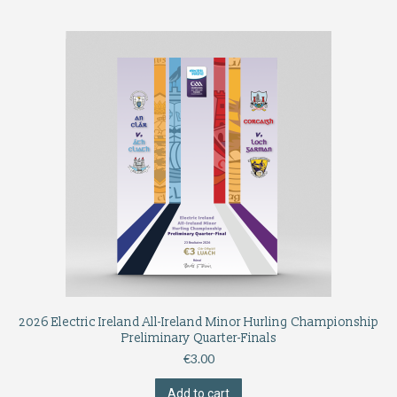
2026 Electric Ireland All-Ireland Minor Hurling Championship
Preliminary Quarter-Finals
€
3.00
Add to cart