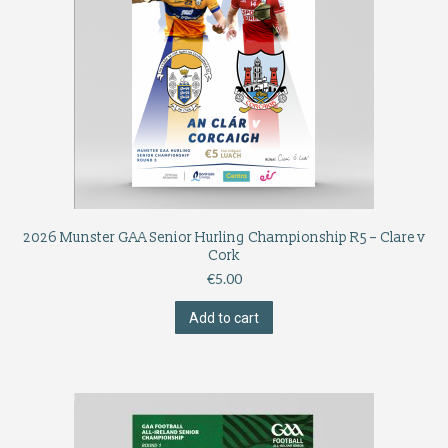
2026 Munster GAA Senior Hurling Championship R5 – Clare v
Cork
€
5.00
Add to cart