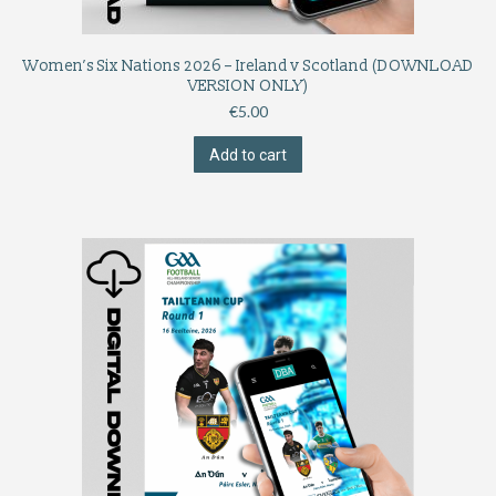
Women’s Six Nations 2026 – Ireland v Scotland (DOWNLOAD
VERSION ONLY)
€
5.00
Add to cart