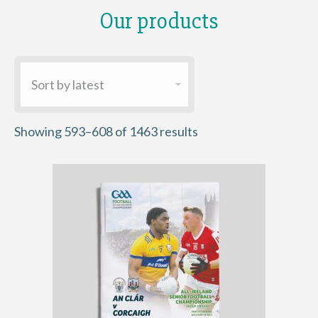
Our products
Sorted
Showing 593–608 of 1463 results
by
latest