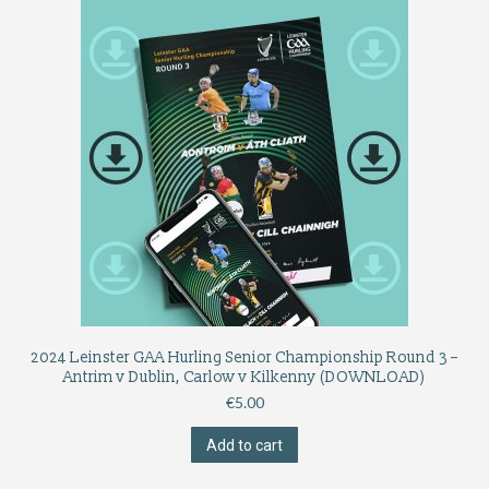
2024 Leinster GAA Hurling Senior Championship Round 3 –
Antrim v Dublin, Carlow v Kilkenny (DOWNLOAD)
€
5.00
Add to cart