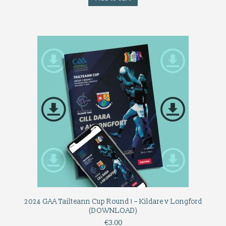
2024 GAA Tailteann Cup Round 1 – Kildare v Longford
(DOWNLOAD)
€
3.00