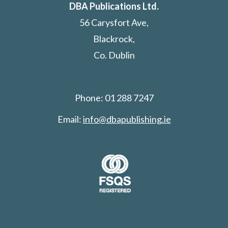
DBA Publications Ltd.
56 Carysfort Ave,
Blackrock,
Co. Dublin
Phone: 01 288 7247
Email:
info@dbapublishing.ie
Search: