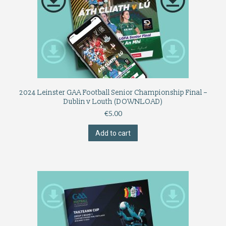
2024 Leinster GAA Football Senior Championship Final –
Dublin v Louth (DOWNLOAD)
€
5.00
Add to cart