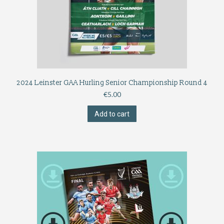
2024 Leinster GAA Hurling Senior Championship Round 4
€
5.00
Add to cart