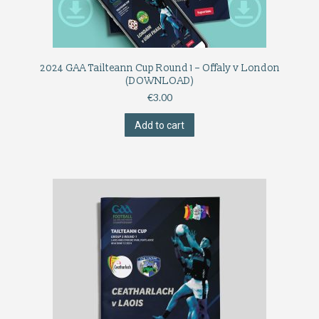
2024 GAA Tailteann Cup Round 1 – Offaly v London
(DOWNLOAD)
€
3.00
Add to cart