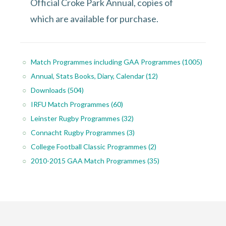
Official Croke Park Annual, copies of
which are available for purchase.
Match Programmes including GAA Programmes
(1005)
Annual, Stats Books, Diary, Calendar
(12)
Downloads
(504)
IRFU Match Programmes
(60)
Leinster Rugby Programmes
(32)
Connacht Rugby Programmes
(3)
College Football Classic Programmes
(2)
2010-2015 GAA Match Programmes
(35)