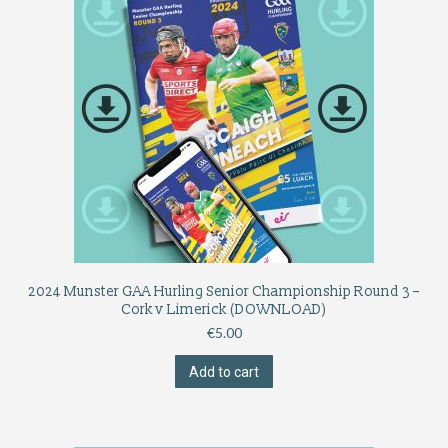
2024 Munster GAA Hurling Senior Championship Round 3 –
Cork v Limerick (DOWNLOAD)
€
5.00
Add to cart