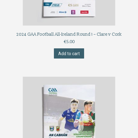
2024 GAA Football All-Ireland Round 1 – Clare v Cork
€
5.00
Add to cart