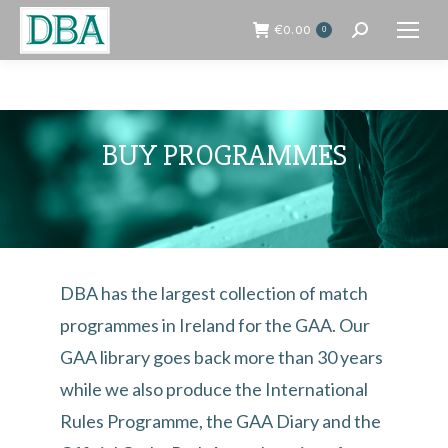
€
0.00
0
Search:
BUY PROGRAMMES
DBA has the largest collection of match
programmes in Ireland for the GAA. Our
GAA library goes back more than 30 years
while we also produce the International
Rules Programme, the GAA Diary and the