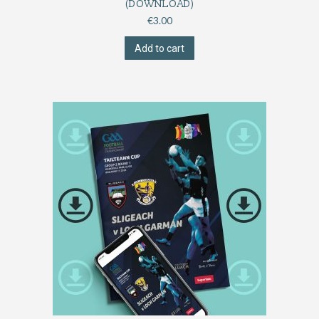
(DOWNLOAD)
€
3.00
Add to cart