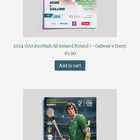
2024 GAA Football All-Ireland Round 1 – Galway v Derry
€
5.00
Add to cart