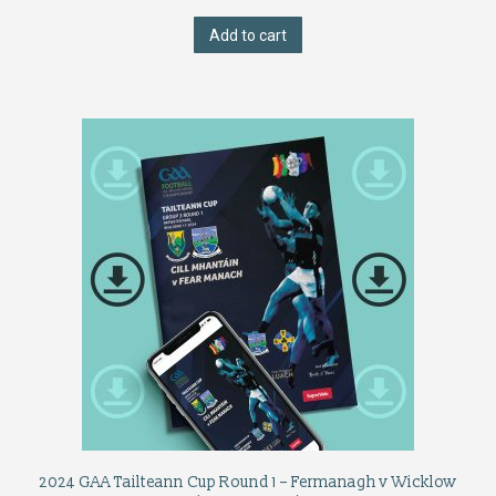
Add to cart
2024 GAA Tailteann Cup Round 1 – Fermanagh v Wicklow