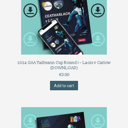
2024 GAA Tailteann Cup Round 1 – Laois v Carlow
(DOWNLOAD)
€
3.00
Add to cart