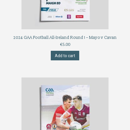
2024 GAA Football All-Ireland Round 1 – Mayo v Cavan
€
5.00
Add to cart