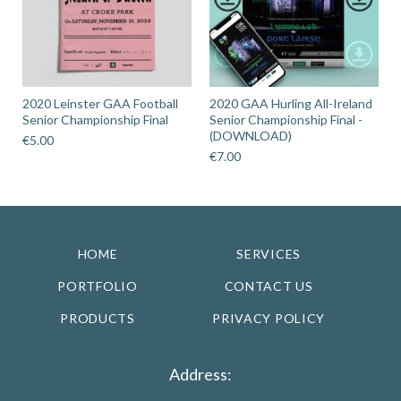
2020 Leinster GAA Football
2020 GAA Hurling All-Ireland
Senior Championship Final
Senior Championship Final -
(DOWNLOAD)
€
5.00
€
7.00
HOME
SERVICES
PORTFOLIO
CONTACT US
PRODUCTS
PRIVACY POLICY
Address: