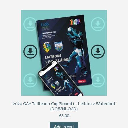
2024 GAA Tailteann Cup Round 1 – Leitrim v Waterford
(DOWNLOAD)
€
3.00
Add to cart