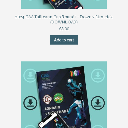
2024 GAA Tailteann Cup Round 1 – Down v Limerick
(DOWNLOAD)
€
3.00
Add to cart