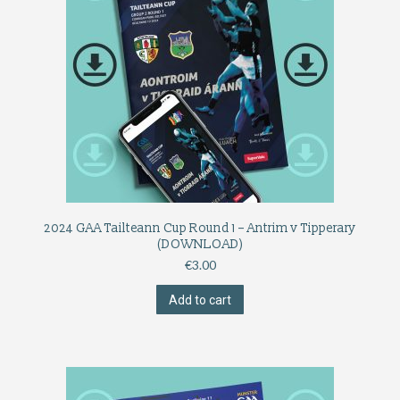
2024 GAA Tailteann Cup Round 1 – Antrim v Tipperary
(DOWNLOAD)
€
3.00
Add to cart