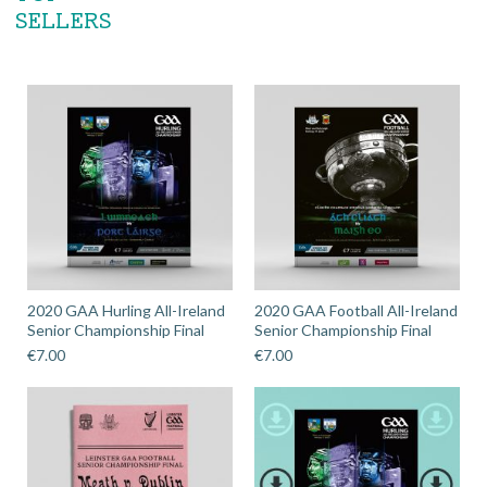
SELLERS
2020 GAA Hurling All-Ireland
2020 GAA Football All-Ireland
Senior Championship Final
Senior Championship Final
€
7.00
€
7.00