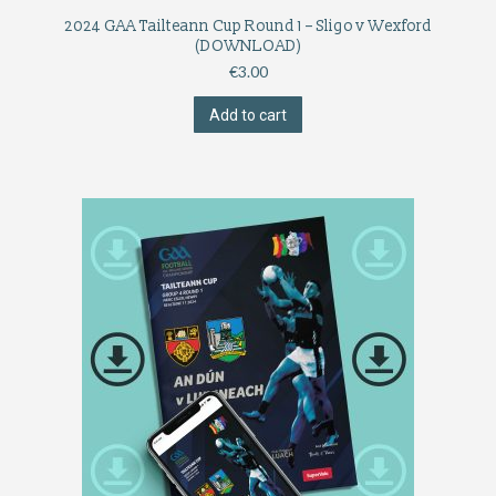
2024 GAA Tailteann Cup Round 1 – Sligo v Wexford
(DOWNLOAD)
€
3.00
Add to cart