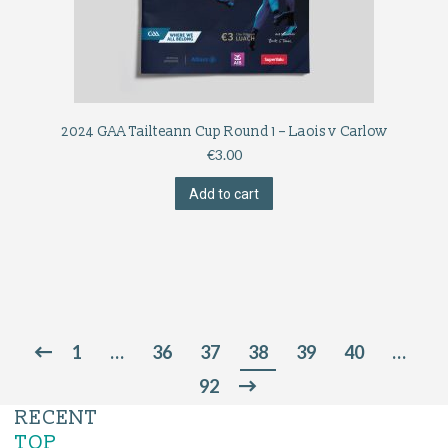
2024 GAA Tailteann Cup Round 1 – Laois v Carlow
€
3.00
Add to cart
1
…
36
37
38
39
40
…
92
RECENT
TOP