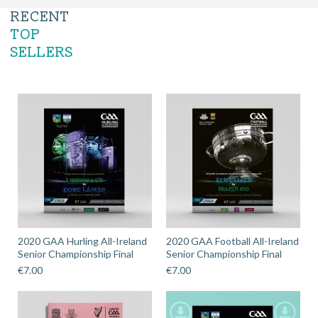
RECENT
TOP
SELLERS
2020 GAA Hurling All-Ireland
2020 GAA Football All-Ireland
Senior Championship Final
Senior Championship Final
€
7.00
€
7.00