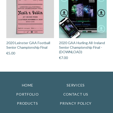
2020 Leinster GAA Football
2020 GAA Hurling All-Ireland
Senior Championship Final
Senior Championship Final -
(DOWNLOAD)
€
5.00
€
7.00
HOME
SERVICES
PORTFOLIO
CONTACT US
PRODUCTS
PRIVACY POLICY