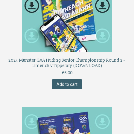
2024 Munster GAA Hurling Senior Championship Round 2 –
Limerick v Tipperary (DOWNLOAD)
€
5.00
Add to cart