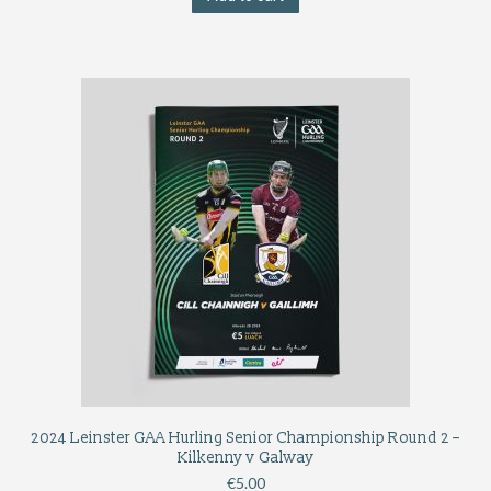
2024 Leinster GAA Hurling Senior Championship Round 2 –
Kilkenny v Galway
€
5.00