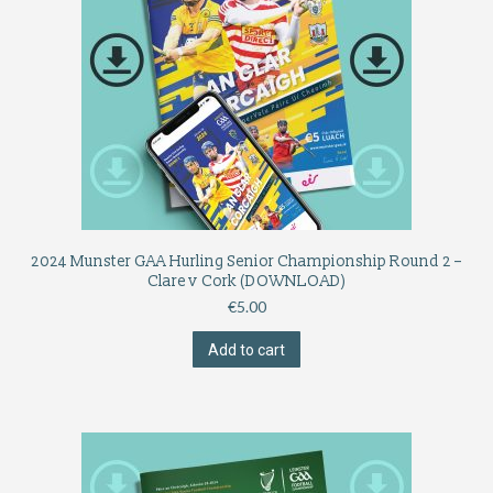
2024 Munster GAA Hurling Senior Championship Round 2 –
Clare v Cork (DOWNLOAD)
€
5.00
Add to cart