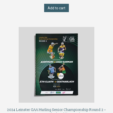
Add to cart
2024 Leinster GAA Hurling Senior Championship Round 2 –