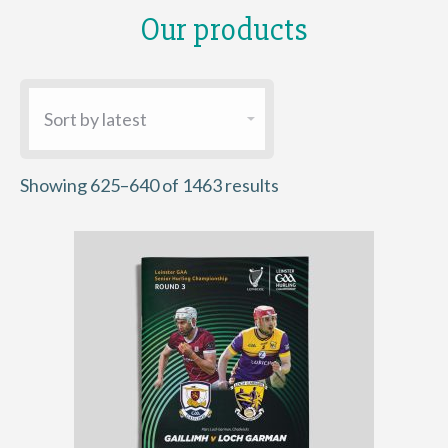
Our products
Sorted
Showing 625–640 of 1463 results
by
latest