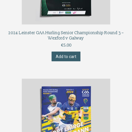
2024 Leinster GAA Hurling Senior Championship Round 3 –
Wexford v Galway
€
5.00
Add to cart