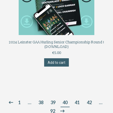
2024 Leinster GAA Hurling Senior Championship Round 1
(DOWNLOAD)
€
5.00
Add to cart
1
…
38
39
40
41
42
…
92