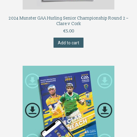
2024 Munster GAA Hurling Senior Championship Round 2 –
Clare v Cork
€
5.00
Add to cart