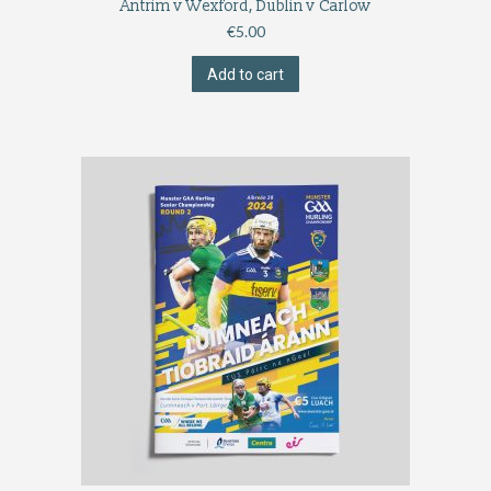
Antrim v Wexford, Dublin v Carlow
€
5.00
Add to cart