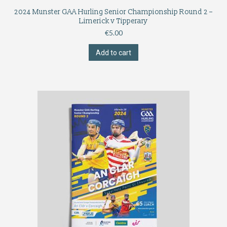
2024 Munster GAA Hurling Senior Championship Round 2 –
Limerick v Tipperary
€
5.00
Add to cart