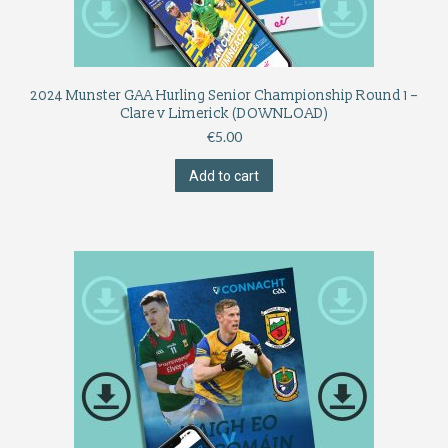
2024 Munster GAA Hurling Senior Championship Round 1 –
Clare v Limerick (DOWNLOAD)
€
5.00
Add to cart