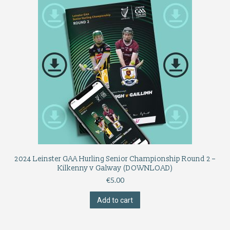
2024 Leinster GAA Hurling Senior Championship Round 2 –
Kilkenny v Galway (DOWNLOAD)
€
5.00
Add to cart