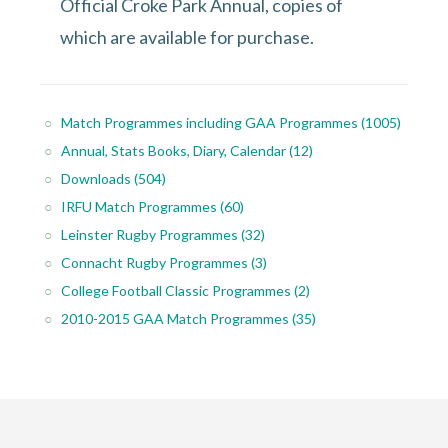
Official Croke Park Annual, copies of
which are available for purchase.
Match Programmes including GAA Programmes
(1005)
Annual, Stats Books, Diary, Calendar
(12)
Downloads
(504)
IRFU Match Programmes
(60)
Leinster Rugby Programmes
(32)
Connacht Rugby Programmes
(3)
College Football Classic Programmes
(2)
2010-2015 GAA Match Programmes
(35)