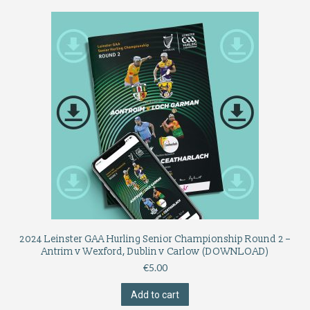
2024 Leinster GAA Hurling Senior Championship Round 2 –
Antrim v Wexford, Dublin v Carlow (DOWNLOAD)
€
5.00
Add to cart