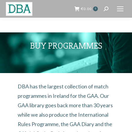
€
0.00
0
Search:
BUY PROGRAMMES
DBA has the largest collection of match
programmes in Ireland for the GAA. Our
GAA library goes back more than 30 years
while we also produce the International
Rules Programme, the GAA Diary and the