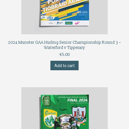
2024 Munster GAA Hurling Senior Championship Round 3 –
Waterford v Tipperary
€
5.00
Add to cart