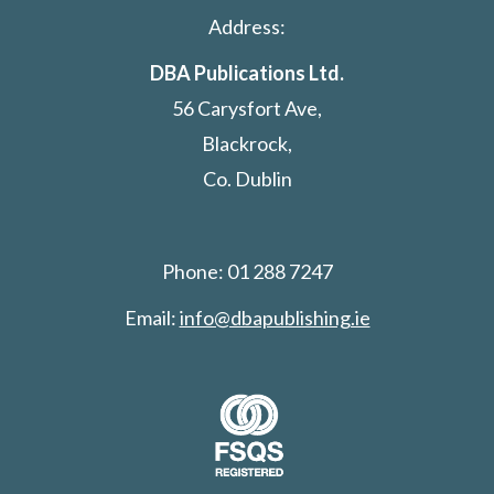
Address:
DBA Publications Ltd.
56 Carysfort Ave,
Blackrock,
Co. Dublin
Phone: 01 288 7247
Email:
info@dbapublishing.ie