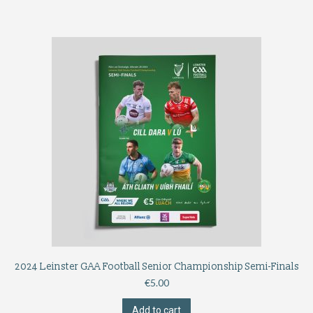
2024 Leinster GAA Football Senior Championship Semi-Finals
€
5.00
Add to cart