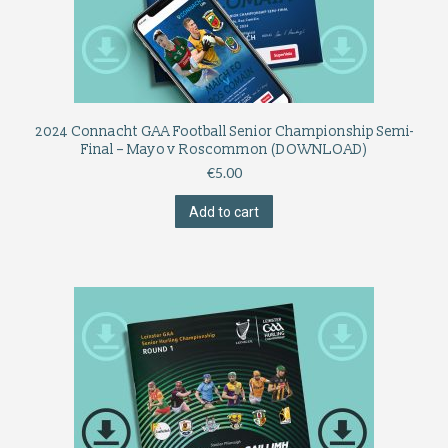
2024 Connacht GAA Football Senior Championship Semi-
Final – Mayo v Roscommon (DOWNLOAD)
€
5.00
Add to cart