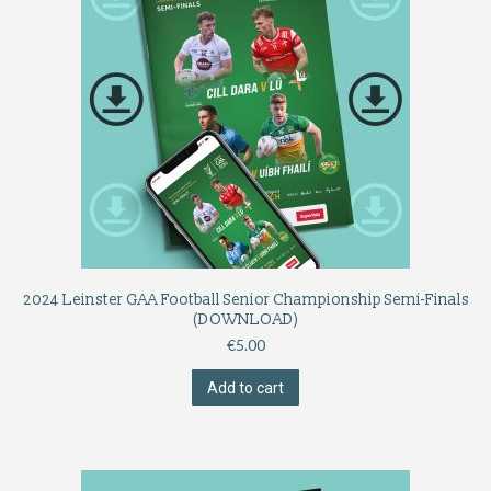
2024 Leinster GAA Football Senior Championship Semi-Finals
(DOWNLOAD)
€
5.00
Add to cart