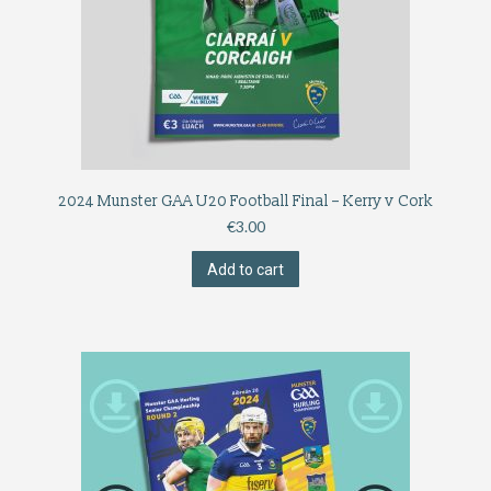
2024 Munster GAA U20 Football Final – Kerry v Cork
€
3.00
Add to cart