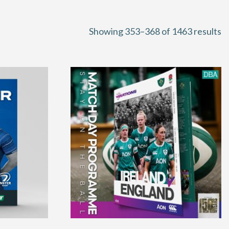
S
Showing 353–368 of 1463 results
b
la