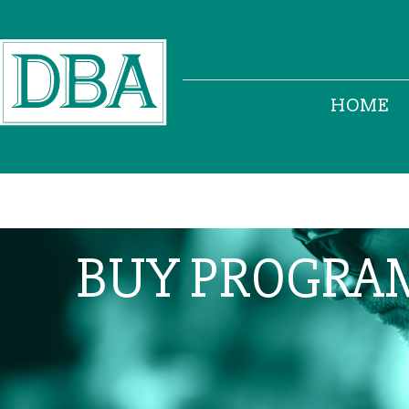
HOME
BUY PROGRA