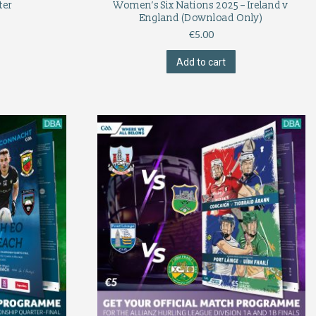
ter
Women’s Six Nations 2025 – Ireland v
England (Download Only)
€
5.00
Add to cart