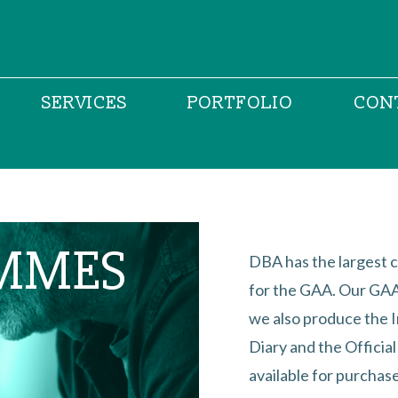
SERVICES
PORTFOLIO
CON
MMES
DBA has the largest c
for the GAA. Our GAA 
we also produce the 
Diary and the Officia
available for purchase