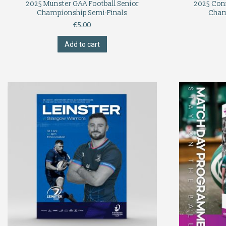
2025 Munster GAA Football Senior
2025 Con
Championship Semi-Finals
Cham
€
5.00
Add to cart