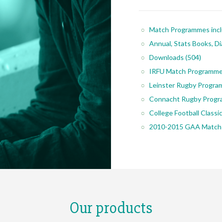
Match Programmes inc
Annual, Stats Books, Di
Downloads
(504)
IRFU Match Programm
Leinster Rugby Progr
Connacht Rugby Prog
College Football Class
2010-2015 GAA Match
Our products