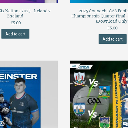
x Nations 2025 – Ireland v
2025 Connacht GAA Footba
England
Championship Quarter-Final –
(Download Only
€
5.00
€
5.00
Add to cart
Add to cart