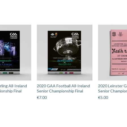
ing All-Ireland
2020 GAA Football All-Ireland
2020 Leinster G
onship Final
Senior Championship Final
Senior Champion
€
7.00
€
5.00