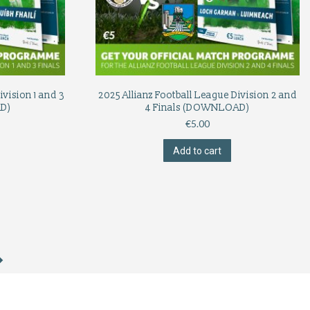
ivision 1 and 3
2025 Allianz Football League Division 2 and
D)
4 Finals (DOWNLOAD)
€
5.00
Add to cart