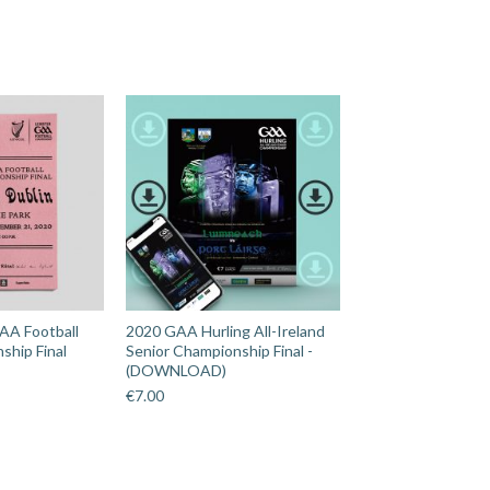
AA Football
2020 GAA Hurling All-Ireland
ship Final
Senior Championship Final -
(DOWNLOAD)
€
7.00