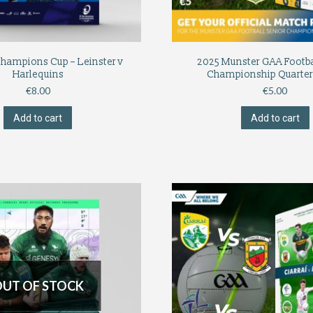
Champions Cup – Leinster v
2025 Munster GAA Footba
Harlequins
Championship Quarter
€
8.00
€
5.00
Add to cart
Add to cart
UT OF STOCK