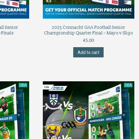
ll Senior
2025 Connacht GAA Football Senior
-Finals
Championship Quarter-Final – Mayo v Sligo
€
5.00
Add to cart