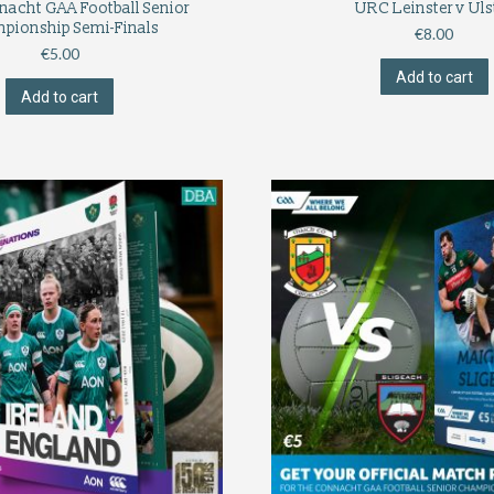
nacht GAA Football Senior
URC Leinster v Uls
pionship Semi-Finals
€
8.00
€
5.00
Add to cart
Add to cart