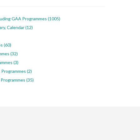
luding GAA Programmes
(1005)
ary, Calendar
(12)
es
(60)
ammes
(32)
rammes
(3)
ic Programmes
(2)
 Programmes
(35)