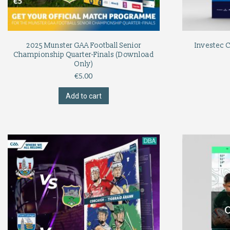
2025 Munster GAA Football Senior
Investec 
Championship Quarter-Finals (Download
Only)
€
5.00
Add to cart
O