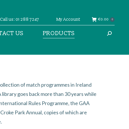
Call us: 01 288 7247
My Account
€
0.00
0
TACT US
PRODUCTS
Search:
ollection of match programmes in Ireland
library goes back more than 30 years while
International Rules Programme, the GAA
l Croke Park Annual, copies of which are
.