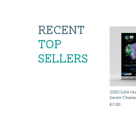
RECENT
TOP
SELLERS
2020 GAA Hurl
Senior Champi
€
7.00