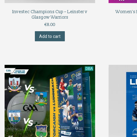
Investec Champions Cup – Leinster v
Women’s Si
Glasgow Warriors
€
8.00
Add to cart