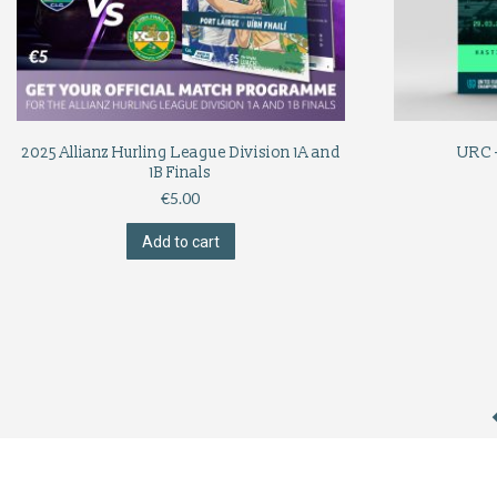
2025 Allianz Hurling League Division 1A and
URC 
1B Finals
€
5.00
Add to cart