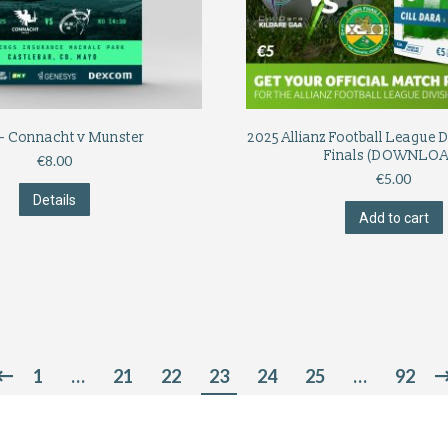
– Connacht v Munster
2025 Allianz Football League D
Finals (DOWNLOA
€
8.00
€
5.00
Details
Add to cart
1
…
21
22
23
24
25
…
92