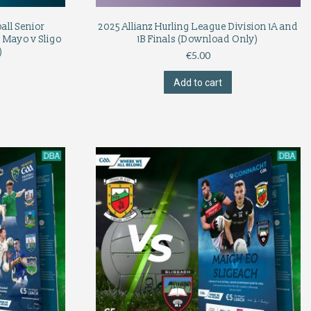
ll Senior
2025 Allianz Hurling League Division 1A and
 Mayo v Sligo
1B Finals (Download Only)
)
€
5.00
Add to cart