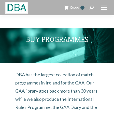
€
0.00
0
Search:
BUY PROGRAMMES
DBA has the largest collection of match
programmes in Ireland for the GAA. Our
GAA library goes back more than 30 years
while we also produce the International
Rules Programme, the GAA Diary and the