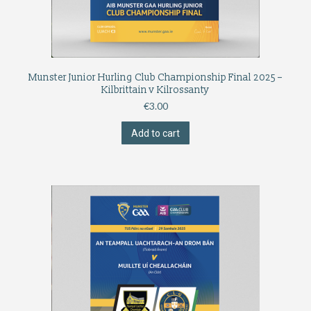
Munster Junior Hurling Club Championship Final 2025 –
Kilbrittain v Kilrossanty
€
3.00
Add to cart