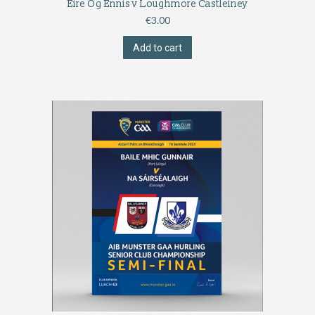
Éire Óg Ennis v Loughmore Castleiney
€
3.00
Add to cart