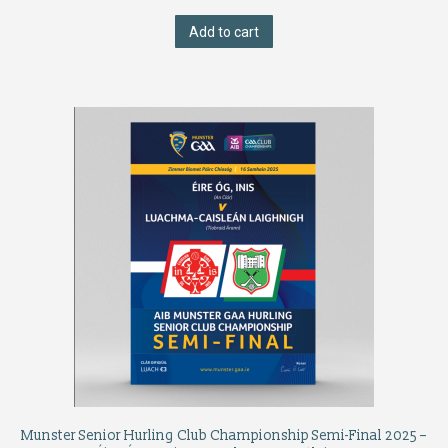
Add to cart
Munster Senior Hurling Club Championship Semi-Final 2025 –