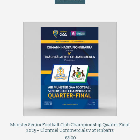
Munster Senior Football Club Championship Quarter-Final
2025 – Clonmel Commercials v St Finbarrs
€
3.00