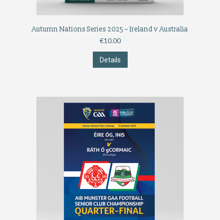
Autumn Nations Series 2025 – Ireland v Australia
€
10.00
Details