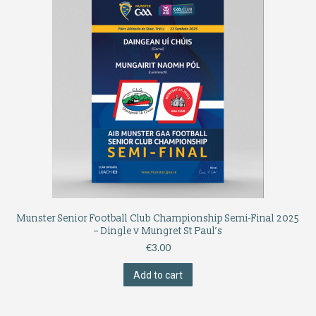
Munster Senior Football Club Championship Semi-Final 2025
– Dingle v Mungret St Paul’s
€
3.00
Add to cart