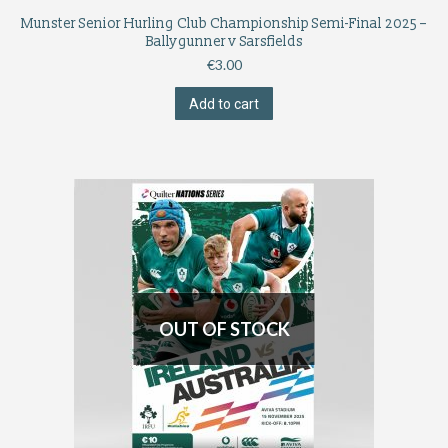
Munster Senior Hurling Club Championship Semi-Final 2025 –
Ballygunner v Sarsfields
€
3.00
Add to cart
OUT OF STOCK