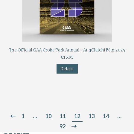
The Official GAA Croke Park Annual – Ár gCluichí Féin 2025
€
15.95
Details
1
…
10
11
12
13
14
…
92