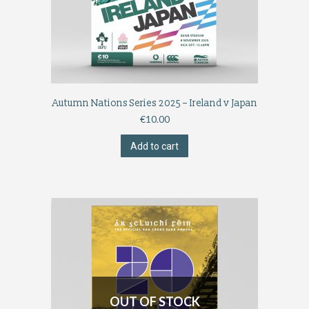
Autumn Nations Series 2025 – Ireland v Japan
€
10.00
Add to cart
OUT OF STOCK