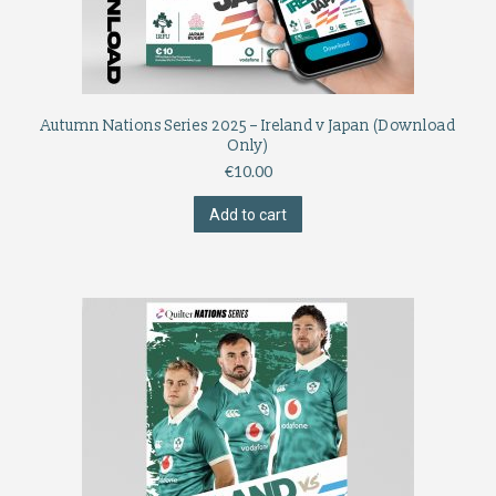
Autumn Nations Series 2025 – Ireland v Japan (Download
Only)
€
10.00
Add to cart