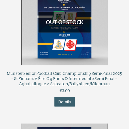
OUT OF STOCK
Munster Senior Football Club Championship Semi-Final 2025
– St Finbarrs v Éire Óg Ennis & Intermediate Semi Final –
Aghabullogue v Askeaton/Ballysteen/Kilcornan
€
3.00
Details