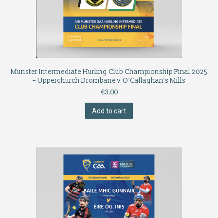
Munster Intermediate Hurling Club Championship Final 2025
– Upperchurch Drombane v O’Callaghan’s Mills
€
3.00
Add to cart