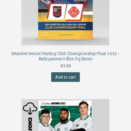
Munster Senior Hurling Club Championship Final 2025 –
Ballygunner v Éire Óg Ennis
€
3.00
Add to cart