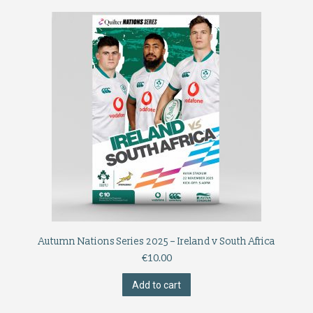
Autumn Nations Series 2025 – Ireland v South Africa
€
10.00
Add to cart