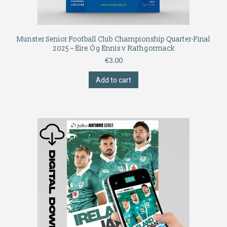
Munster Senior Football Club Championship Quarter-Final
2025 – Éire Óg Ennis v Rathgormack
€
3.00
Add to cart