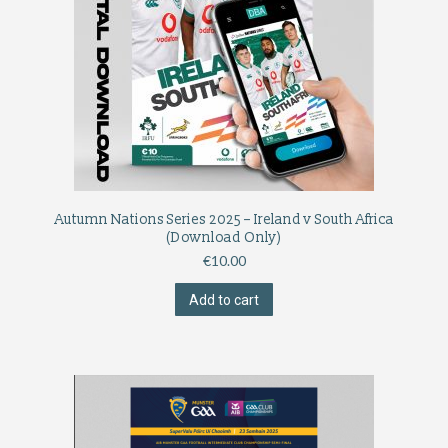
Autumn Nations Series 2025 – Ireland v South Africa
(Download Only)
€
10.00
Add to cart