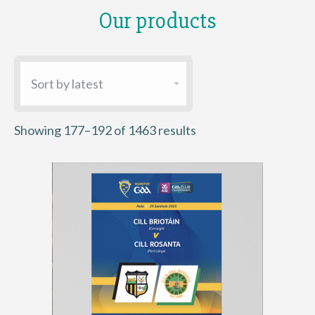
Our products
Sorted
Showing 177–192 of 1463 results
by
latest