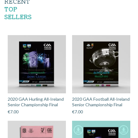
RECENT
TOP
SELLERS
2020 GAA Hurling All-Ireland
2020 GAA Football All-Ireland
Senior Championship Final
Senior Championship Final
€
7.00
€
7.00