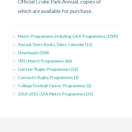
Official Croke Park Annual, copies of
which are available for purchase.
Match Programmes including GAA Programmes
(1005)
Annual, Stats Books, Diary, Calendar
(12)
Downloads
(504)
IRFU Match Programmes
(60)
Leinster Rugby Programmes
(32)
Connacht Rugby Programmes
(3)
College Football Classic Programmes
(2)
2010-2015 GAA Match Programmes
(35)