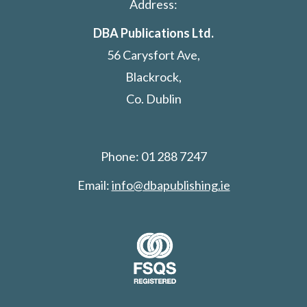
Address:
DBA Publications Ltd.
56 Carysfort Ave,
Blackrock,
Co. Dublin
Phone: 01 288 7247
Email:
info@dbapublishing.ie