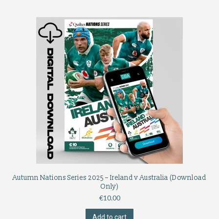
Autumn Nations Series 2025 – Ireland v Australia (Download
Only)
€
10.00
Add to cart