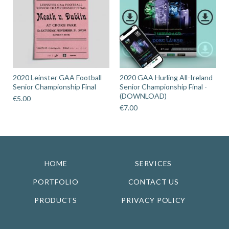
2020 Leinster GAA Football
2020 GAA Hurling All-Ireland
Senior Championship Final
Senior Championship Final -
(DOWNLOAD)
€
5.00
€
7.00
HOME
SERVICES
PORTFOLIO
CONTACT US
PRODUCTS
PRIVACY POLICY