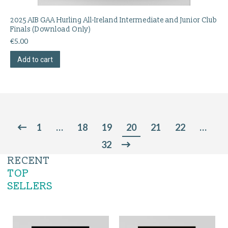
2025 AIB GAA Hurling All-Ireland Intermediate and Junior Club
Finals (Download Only)
€
5.00
Add to cart
1
…
18
19
20
21
22
…
32
RECENT
TOP
SELLERS