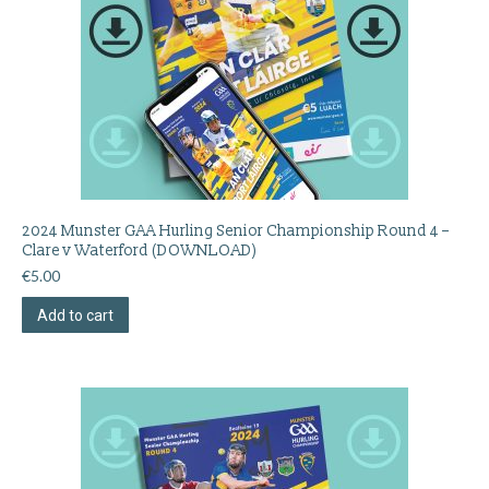
2024 Munster GAA Hurling Senior Championship Round 4 –
Clare v Waterford (DOWNLOAD)
€
5.00
Add to cart