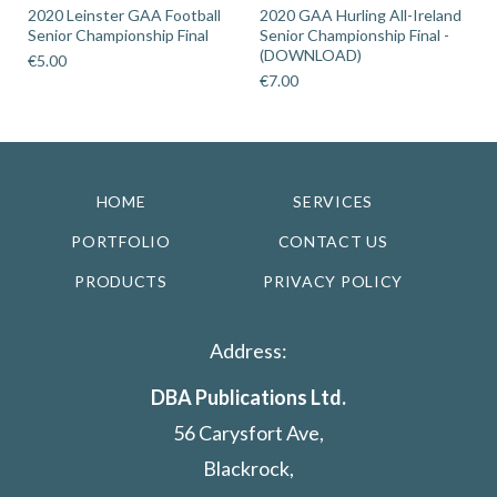
2020 Leinster GAA Football
2020 GAA Hurling All-Ireland
Senior Championship Final
Senior Championship Final -
(DOWNLOAD)
€
5.00
€
7.00
HOME
SERVICES
PORTFOLIO
CONTACT US
PRODUCTS
PRIVACY POLICY
Address:
DBA Publications Ltd.
56 Carysfort Ave,
Blackrock,