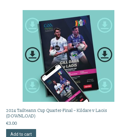
2024 Tailteann Cup Quarter-Final – Kildare v Laois
(DOWNLOAD)
€
3.00
Add to cart