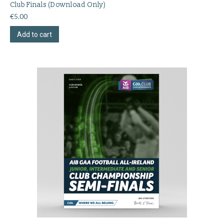
Club Finals (Download Only)
€
5.00
Add to cart