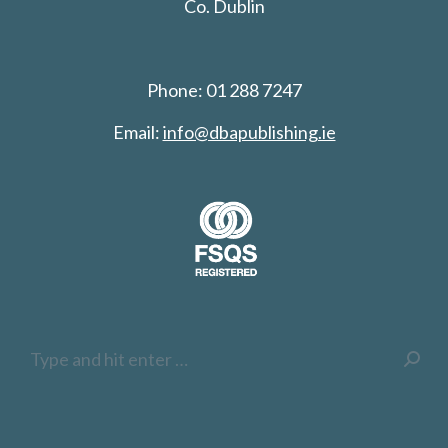
Co. Dublin
Phone: 01 288 7247
Email:
info@dbapublishing.ie
Search: