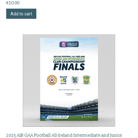
€
10.00
Add to cart
2025 AIB GAA Football All-Ireland Intermediate and Junior