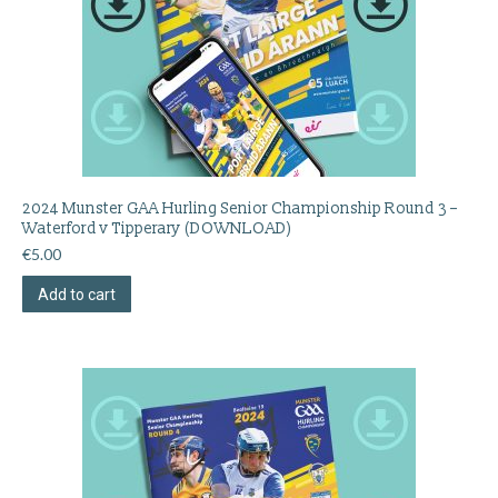
2024 Munster GAA Hurling Senior Championship Round 3 –
Waterford v Tipperary (DOWNLOAD)
€
5.00
Add to cart