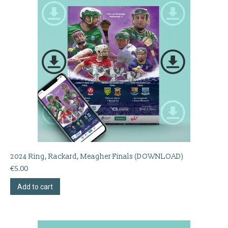
2024 Ring, Rackard, Meagher Finals (DOWNLOAD)
€
5.00
Add to cart