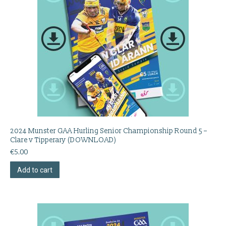
2024 Munster GAA Hurling Senior Championship Round 5 –
Clare v Tipperary (DOWNLOAD)
€
5.00
Add to cart