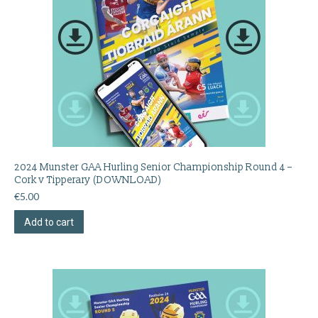
2024 Munster GAA Hurling Senior Championship Round 4 –
Cork v Tipperary (DOWNLOAD)
€
5.00
Add to cart