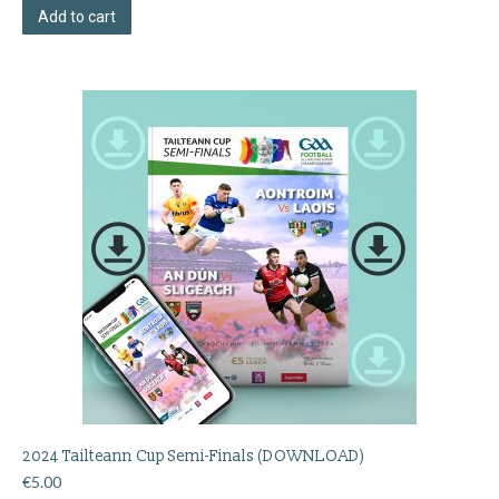
Add to cart
2024 Tailteann Cup Semi-Finals (DOWNLOAD)
€
5.00