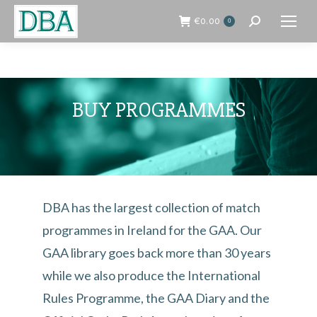
€
0.00
0
Search:
BUY PROGRAMMES
DBA has the largest collection of match
programmes in Ireland for the GAA. Our
GAA library goes back more than 30 years
while we also produce the International
Rules Programme, the GAA Diary and the