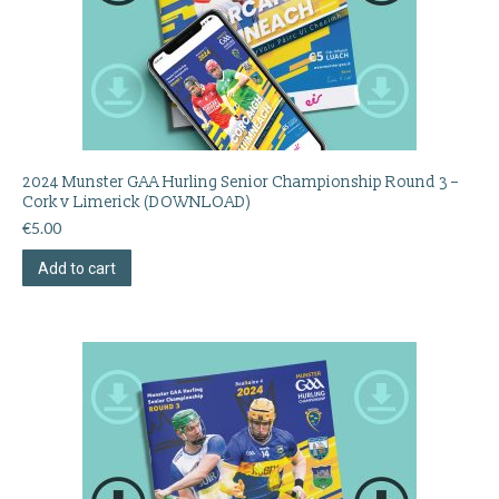
2024 Munster GAA Hurling Senior Championship Round 3 –
Cork v Limerick (DOWNLOAD)
€
5.00
Add to cart