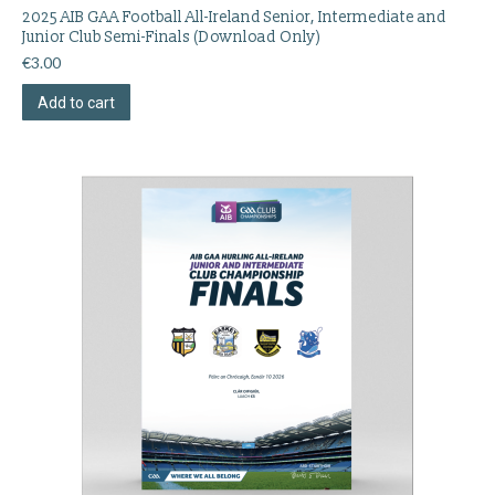
2025 AIB GAA Football All-Ireland Senior, Intermediate and
Junior Club Semi-Finals (Download Only)
€
3.00
Add to cart