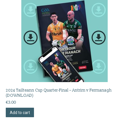
2024 Tailteann Cup Quarter-Final – Antrim v Fermanagh
(DOWNLOAD)
€
3.00
Add to cart