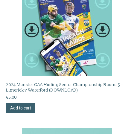
2024 Munster GAA Hurling Senior Championship Round 5 –
Limerick v Waterford (DOWNLOAD)
€
5.00
Add to cart