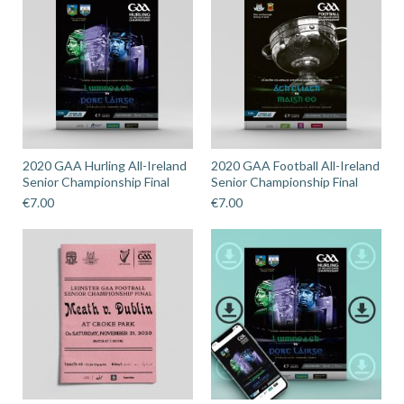
2020 GAA Hurling All-Ireland
2020 GAA Football All-Ireland
Senior Championship Final
Senior Championship Final
€
7.00
€
7.00