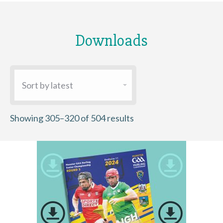
Downloads
Sorted
Showing 305–320 of 504 results
by
latest