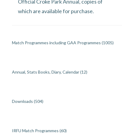
Official Croke Park Annual, copies of
which are available for purchase.
Match Programmes including GAA Programmes
(1005)
Annual, Stats Books, Diary, Calendar
(12)
Downloads
(504)
IRFU Match Programmes
(60)