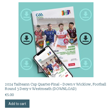
2024 Tailteann Cup Quarter-Final – Down v Wicklow, Football
Round 3 Derry v Westmeath (DOWNLOAD)
€
5.00
Add to cart