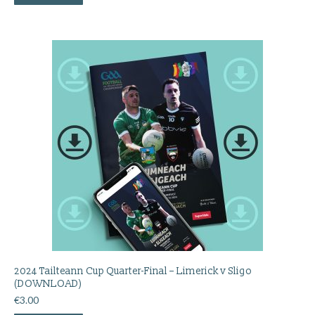
2024 Tailteann Cup Quarter-Final – Limerick v Sligo
(DOWNLOAD)
€
3.00