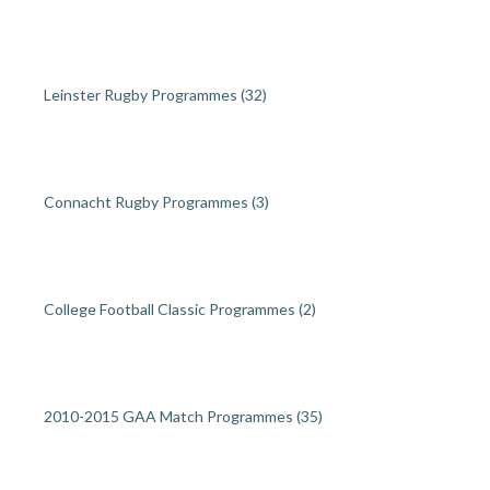
Leinster Rugby Programmes
(32)
Connacht Rugby Programmes
(3)
College Football Classic Programmes
(2)
2010-2015 GAA Match Programmes
(35)