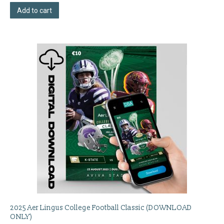
Add to cart
2025 Aer Lingus College Football Classic (DOWNLOAD
ONLY)