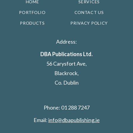
HOME
SERVICES
PORTFOLIO
CONTACT US
PRODUCTS
PRIVACY POLICY
Address:
DBA Publications Ltd.
56 Carysfort Ave,
Blackrock,
Co. Dublin
Phone: 01 288 7247
Email:
info@dbapublishing.ie