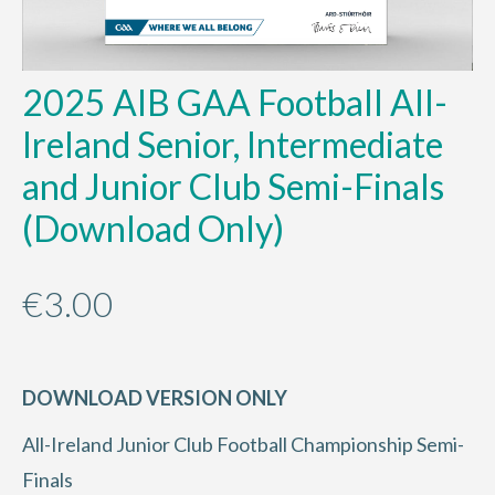
2025 AIB GAA Football All-
Ireland Senior, Intermediate
and Junior Club Semi-Finals
(Download Only)
€
3.00
DOWNLOAD VERSION ONLY
All-Ireland Junior Club Football Championship Semi-
Finals