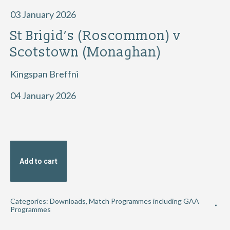
03 January 2026
St Brigid’s (Roscommon) v
Scotstown (Monaghan)
Kingspan Breffni
04 January 2026
Add to cart
Categories:
Downloads
,
Match Programmes including GAA
Programmes