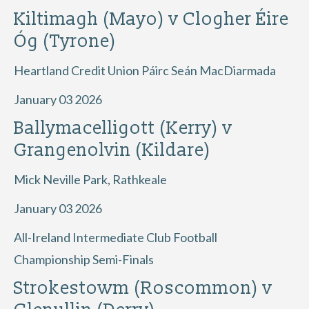
Kiltimagh (Mayo) v Clogher Éire
Óg (Tyrone)
Heartland Credit Union Páirc Seán MacDiarmada
January 03 2026
Ballymacelligott (Kerry) v
Grangenolvin (Kildare)
Mick Neville Park, Rathkeale
January 03 2026
All-Ireland Intermediate Club Football
Championship Semi-Finals
Strokestowm (Roscommon) v