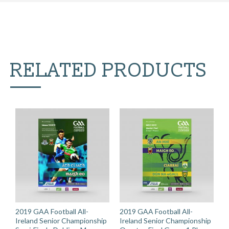
RELATED PRODUCTS
2019 GAA Football All-
2019 GAA Football All-
Ireland Senior Championship
Ireland Senior Championship