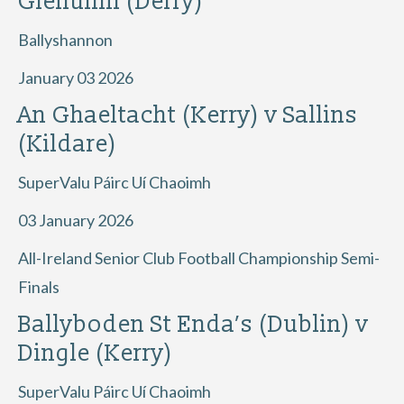
Glenullin (Derry)
Ballyshannon
January 03 2026
An Ghaeltacht (Kerry) v Sallins
(Kildare)
SuperValu Páirc Uí Chaoimh
03 January 2026
All-Ireland Senior Club Football Championship Semi-
Finals
Ballyboden St Enda’s (Dublin) v
Dingle (Kerry)
SuperValu Páirc Uí Chaoimh