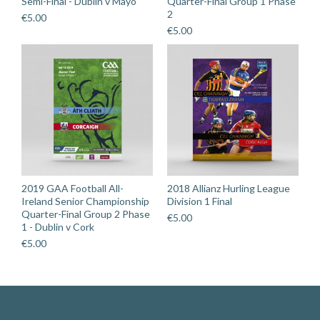
Semi-Final - Dublin v Mayo
Quarter-Final Group 1 Phase
2
€
5.00
€
5.00
2019 GAA Football All-
2018 Allianz Hurling League
Ireland Senior Championship
Division 1 Final
Quarter-Final Group 2 Phase
€
5.00
1 - Dublin v Cork
€
5.00