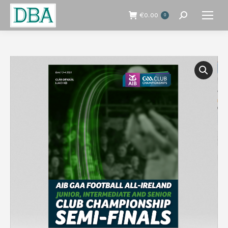
€
0.00
0
Search: