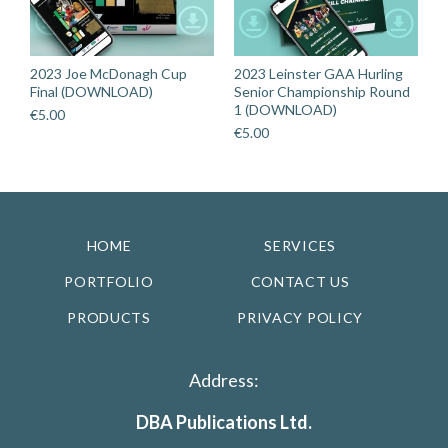
2023 Joe McDonagh Cup
2023 Leinster GAA Hurling
Final (DOWNLOAD)
Senior Championship Round
1 (DOWNLOAD)
€
5.00
€
5.00
HOME
SERVICES
PORTFOLIO
CONTACT US
PRODUCTS
PRIVACY POLICY
Address:
DBA Publications Ltd.