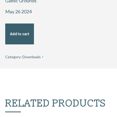
Gaelic Grounds
May 26 2024
Add to cart
Category:
Downloads
RELATED PRODUCTS