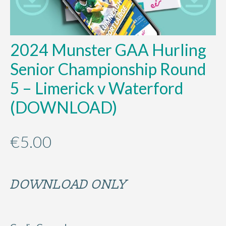
2024 Munster GAA Hurling
Senior Championship Round
5 – Limerick v Waterford
(DOWNLOAD)
€
5.00
DOWNLOAD ONLY