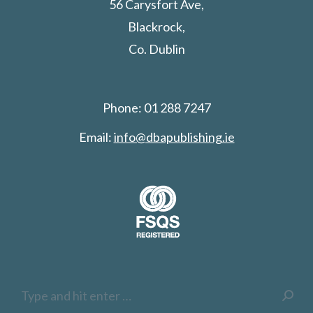
56 Carysfort Ave,
Blackrock,
Co. Dublin
Phone: 01 288 7247
Email:
info@dbapublishing.ie
Search: