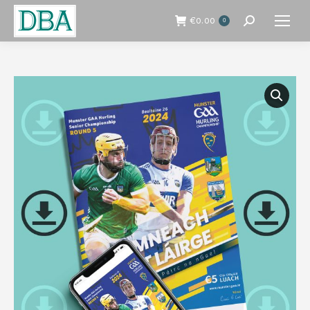
€
0.00
0
Search: