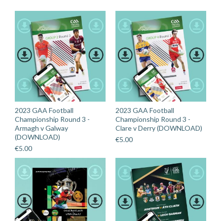
2023 GAA Football
2023 GAA Football
Championship Round 3 -
Championship Round 3 -
Armagh v Galway
Clare v Derry (DOWNLOAD)
(DOWNLOAD)
€
5.00
€
5.00