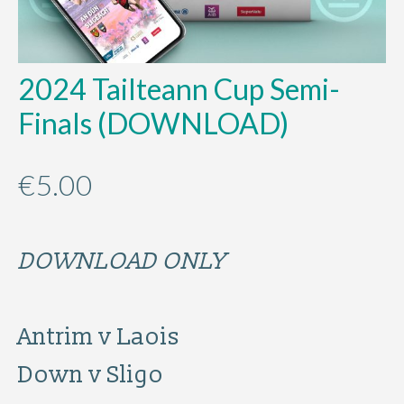
2024 Tailteann Cup Semi-
Finals (DOWNLOAD)
€
5.00
DOWNLOAD ONLY
Antrim v Laois
Down v Sligo