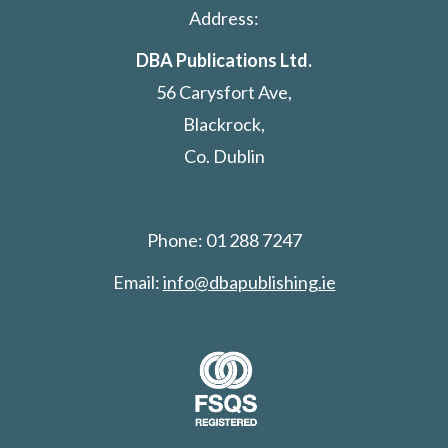
Address:
DBA Publications Ltd.
56 Carysfort Ave,
Blackrock,
Co. Dublin
Phone: 01 288 7247
Email:
info@dbapublishing.ie