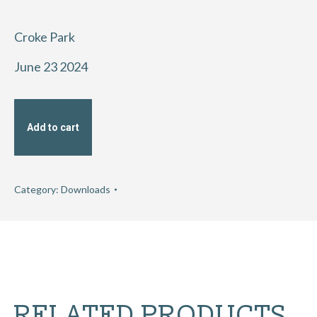
Croke Park
June 23 2024
Add to cart
Category:
Downloads
RELATED PRODUCTS