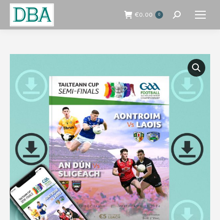
€
0.00
0
Search: