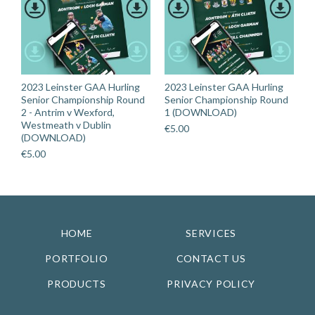
2023 Leinster GAA Hurling
2023 Leinster GAA Hurling
Senior Championship Round
Senior Championship Round
2 - Antrim v Wexford,
1 (DOWNLOAD)
Westmeath v Dublin
€
5.00
(DOWNLOAD)
€
5.00
HOME
SERVICES
PORTFOLIO
CONTACT US
PRODUCTS
PRIVACY POLICY