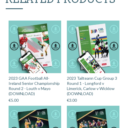
2023 GAA Football All-
2023 Tailteann Cup Group 3
Ireland Senior Championship
Round 1 - Longford v
Round 2 - Louth v Mayo
Limerick, Carlow v Wicklow
(DOWNLOAD)
(DOWNLOAD)
€
5.00
€
3.00