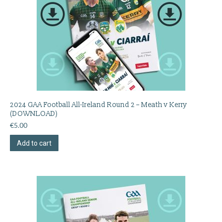
2024 GAA Football All-Ireland Round 2 – Meath v Kerry
(DOWNLOAD)
€
5.00
Add to cart