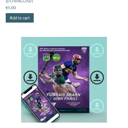
(DOWNLOAD)
€
5.00
Add to cart