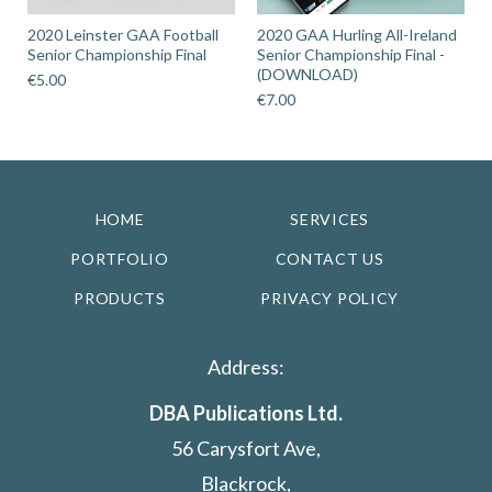
2020 Leinster GAA Football
2020 GAA Hurling All-Ireland
Senior Championship Final
Senior Championship Final -
(DOWNLOAD)
€
5.00
€
7.00
HOME
SERVICES
PORTFOLIO
CONTACT US
PRODUCTS
PRIVACY POLICY
Address:
DBA Publications Ltd.
56 Carysfort Ave,
Blackrock,