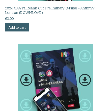
2024 GAA Tailteann Cup Preliminary Q-Final – Antrim v
London (DOWNLOAD)
€
3.00
Add to cart