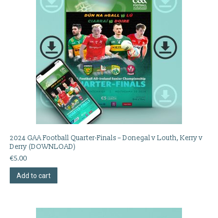
2024 GAA Football Quarter-Finals – Donegal v Louth, Kerry v
Derry (DOWNLOAD)
€
5.00
Add to cart