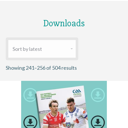
Downloads
Sorted
Showing 241–256 of 504 results
by
latest