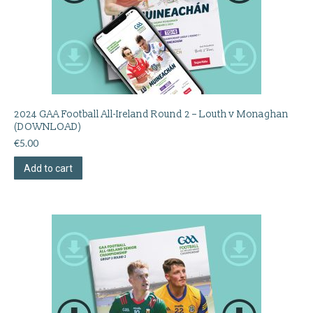
2024 GAA Football All-Ireland Round 2 – Louth v Monaghan
(DOWNLOAD)
€
5.00
Add to cart