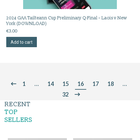
2024 GAA Tailteann Cup Preliminary Q-Final – Laois v New
York (DOWNLOAD)
€
3.00
Add to cart
1
…
14
15
16
17
18
…
32
RECENT
TOP
SELLERS