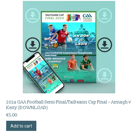
2024 GAA Football Semi-Final/Tailteann Cup Final – Armagh v
Kerry (DOWNLOAD)
€
5.00
Add to cart