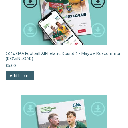
2024 GAA Football All-Ireland Round 2 – Mayo v Roscommon
(DOWNLOAD)
€
5.00
Add to cart