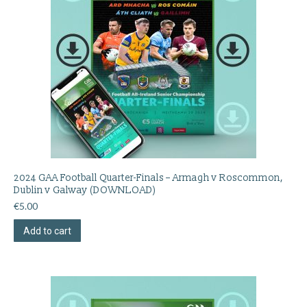
2024 GAA Football Quarter-Finals – Armagh v Roscommon,
Dublin v Galway (DOWNLOAD)
€
5.00
Add to cart