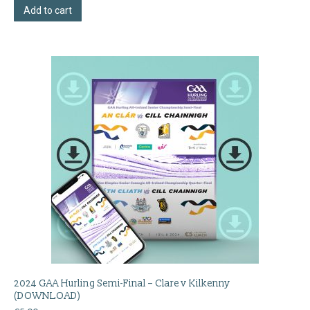
Add to cart
2024 GAA Hurling Semi-Final – Clare v Kilkenny
(DOWNLOAD)