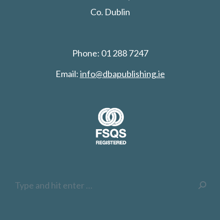
Co. Dublin
Phone: 01 288 7247
Email:
info@dbapublishing.ie
Search: