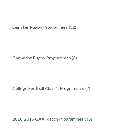
Leinster Rugby Programmes
(32)
Connacht Rugby Programmes
(3)
College Football Classic Programmes
(2)
2010-2015 GAA Match Programmes
(35)