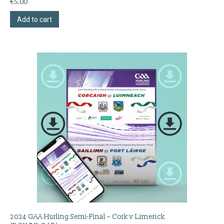
€
5.00
Add to cart
2024 GAA Hurling Semi-Final – Cork v Limerick