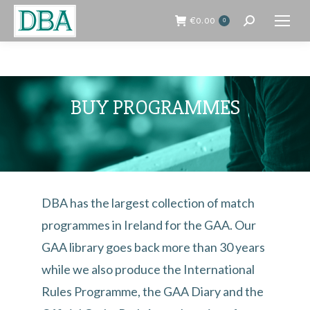
€
0.00
0
Search:
BUY PROGRAMMES
DBA has the largest collection of match
programmes in Ireland for the GAA. Our
GAA library goes back more than 30 years
while we also produce the International
Rules Programme, the GAA Diary and the