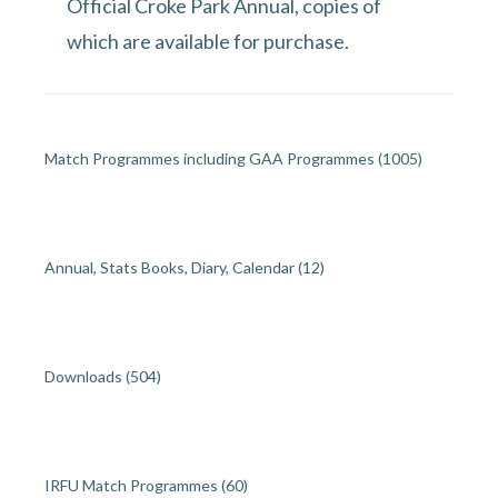
Official Croke Park Annual, copies of
which are available for purchase.
Match Programmes including GAA Programmes
(1005)
Annual, Stats Books, Diary, Calendar
(12)
Downloads
(504)
IRFU Match Programmes
(60)