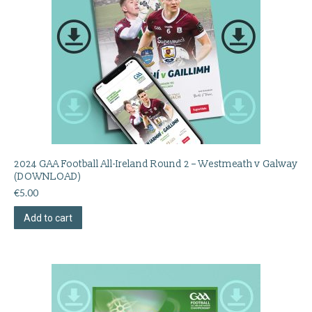
2024 GAA Football All-Ireland Round 2 – Westmeath v Galway
(DOWNLOAD)
€
5.00
Add to cart