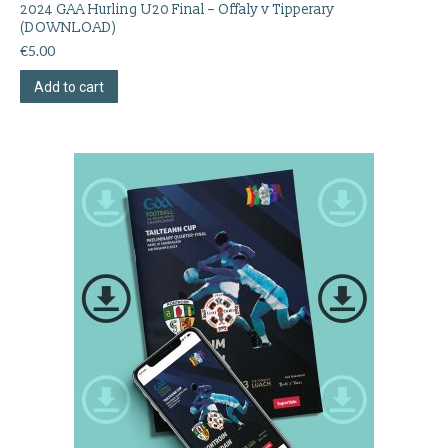
2024 GAA Hurling U20 Final – Offaly v Tipperary
(DOWNLOAD)
€
5.00
Add to cart