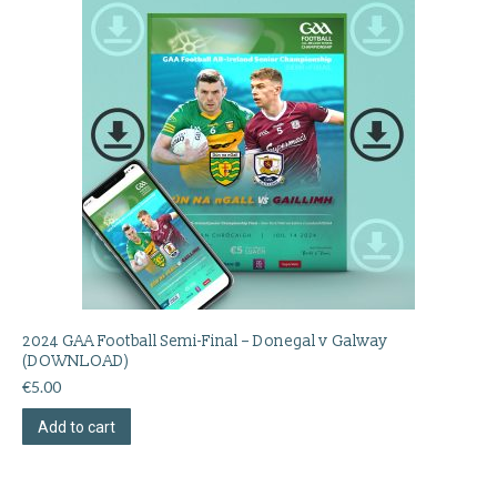
2024 GAA Football Semi-Final – Donegal v Galway
(DOWNLOAD)
€
5.00
Add to cart