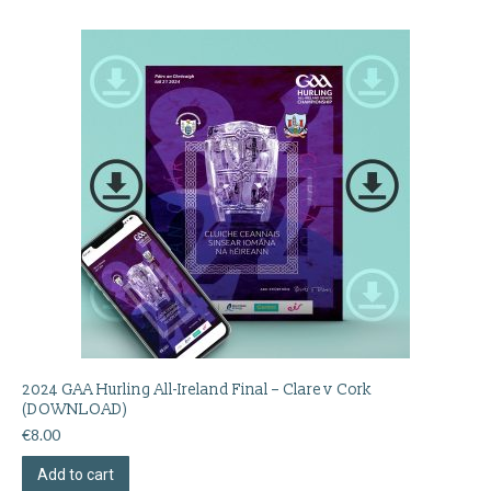
2024 GAA Hurling All-Ireland Final – Clare v Cork
(DOWNLOAD)
€
8.00
Add to cart