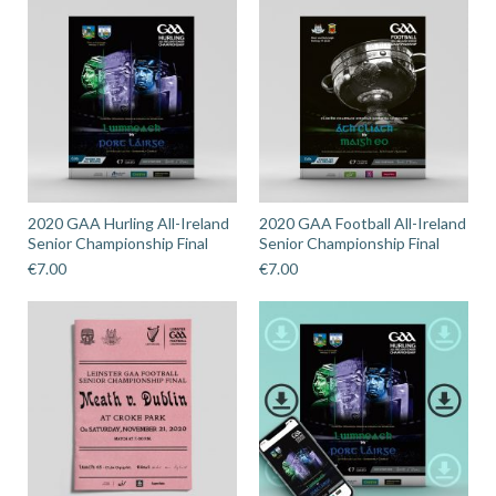
2020 GAA Hurling All-Ireland
2020 GAA Football All-Ireland
Senior Championship Final
Senior Championship Final
€
7.00
€
7.00