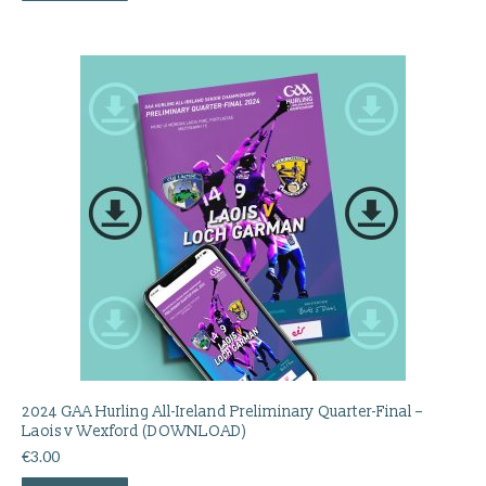
2024 GAA Hurling All-Ireland Preliminary Quarter-Final –
Laois v Wexford (DOWNLOAD)
€
3.00