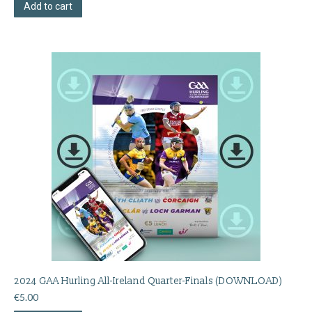
Add to cart
2024 GAA Hurling All-Ireland Quarter-Finals (DOWNLOAD)
€
5.00