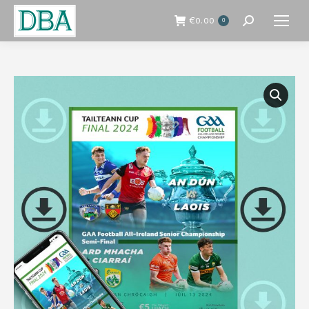
€
0.00
0
Search: