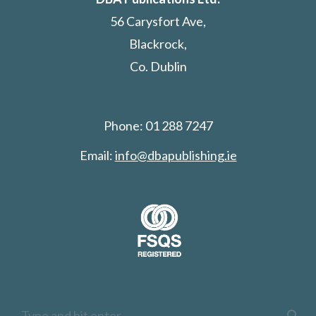
56 Carysfort Ave,
Blackrock,
Co. Dublin
Phone: 01 288 7247
Email:
info@dbapublishing.ie
Search: