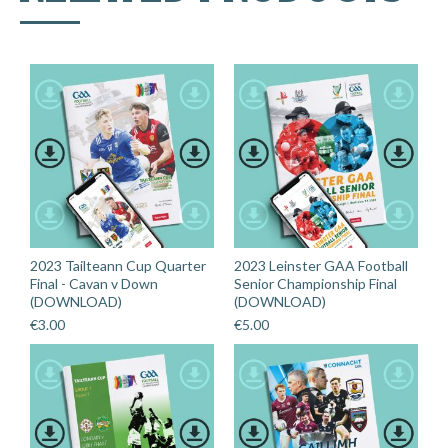
2023 Tailteann Cup Quarter
2023 Leinster GAA Football
Final - Cavan v Down
Senior Championship Final
(DOWNLOAD)
(DOWNLOAD)
€
3.00
€
5.00