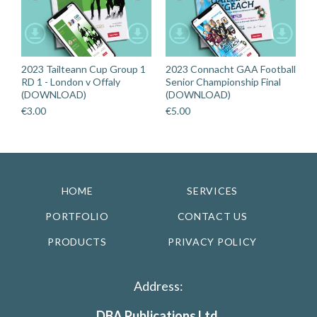
2023 Tailteann Cup Group 1
2023 Connacht GAA Football
RD 1 - London v Offaly
Senior Championship Final
(DOWNLOAD)
(DOWNLOAD)
€
3.00
€
5.00
HOME
SERVICES
PORTFOLIO
CONTACT US
PRODUCTS
PRIVACY POLICY
Address:
DBA Publications Ltd.