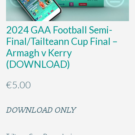
2024 GAA Football Semi-
Final/Tailteann Cup Final –
Armagh v Kerry
(DOWNLOAD)
€
5.00
DOWNLOAD ONLY