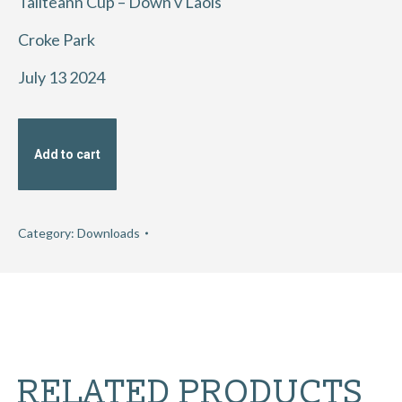
Tailteann Cup – Down v Laois
Croke Park
July 13 2024
Add to cart
Category:
Downloads
RELATED PRODUCTS