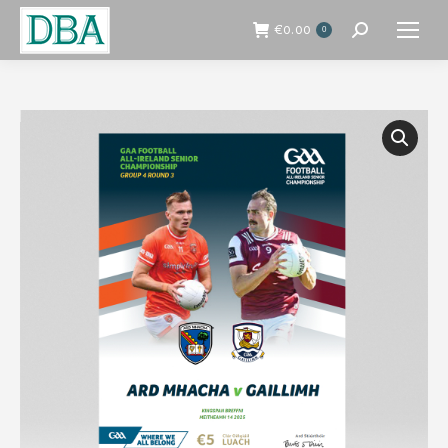
€
0.00
0
Search: