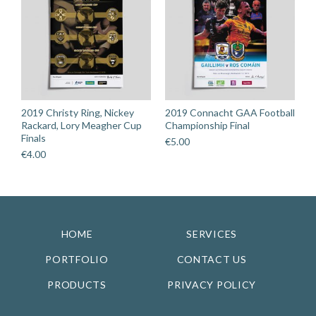
2019 Christy Ring, Nickey
2019 Connacht GAA Football
Rackard, Lory Meagher Cup
Championship Final
Finals
€
5.00
€
4.00
HOME
SERVICES
PORTFOLIO
CONTACT US
PRODUCTS
PRIVACY POLICY