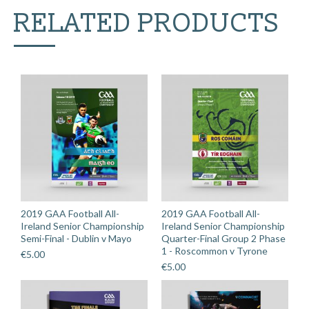
v
RELATED PRODUCTS
Galway
quantity
2019 GAA Football All-
2019 GAA Football All-
Ireland Senior Championship
Ireland Senior Championship
Semi-Final - Dublin v Mayo
Quarter-Final Group 2 Phase
1 - Roscommon v Tyrone
€
5.00
€
5.00