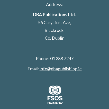
Address:
DBA Publications Ltd.
56 Carysfort Ave,
Blackrock,
Co. Dublin
Phone: 01 288 7247
Email:
info@dbapublishing.ie