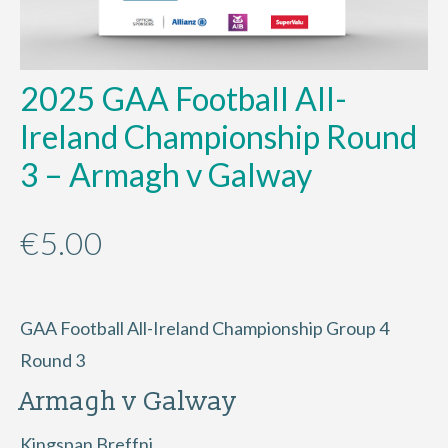
2025 GAA Football All-
Ireland Championship Round
3 – Armagh v Galway
€
5.00
GAA Football All-Ireland Championship Group 4
Round 3
Armagh v Galway
Kingspan Breffni