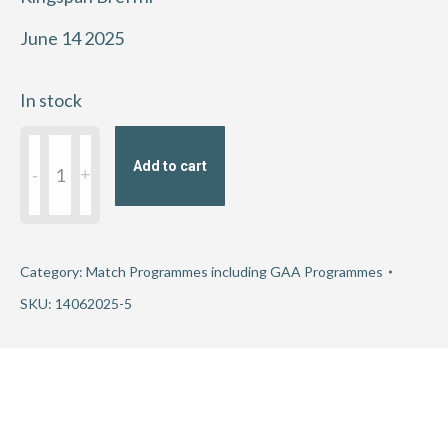
June 14 2025
In stock
2025
Add to cart
GAA
Football
All-
Ireland
Category:
Match Programmes including GAA Programmes
Championship
SKU:
14062025-5
Round
3
-
Armagh