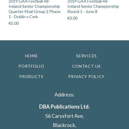
2019 GAA Football All-
2019 GAA Football All-
Ireland Senior Championship
Ireland Senior Championship
Quarter-Final Group 2 Phase
Round 1 - June 8
1 - Dublin v Cork
€
3.00
€
5.00
HOME
SERVICES
PORTFOLIO
CONTACT US
PRODUCTS
PRIVACY POLICY
Address:
DBA Publications Ltd.
56 Carysfort Ave,
Blackrock,