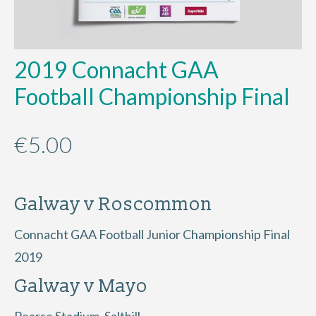
2019 Connacht GAA
Football Championship Final
€
5.00
Galway v Roscommon
Connacht GAA Football Junior Championship Final
2019
Galway v Mayo