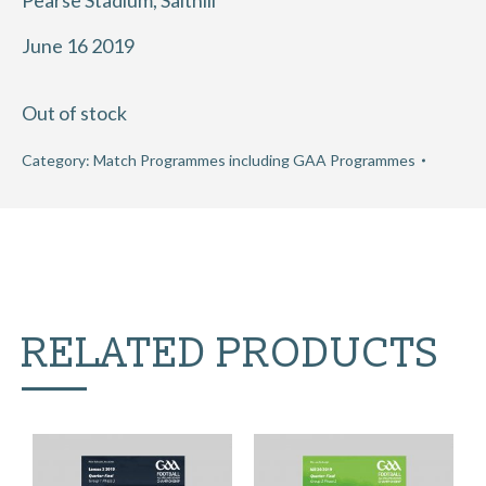
Pearse Stadium, Salthill
June 16 2019
Out of stock
Category:
Match Programmes including GAA Programmes
RELATED PRODUCTS