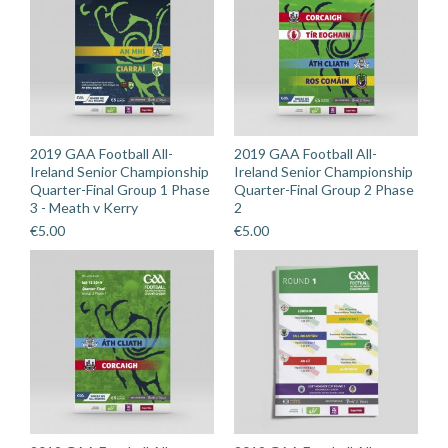
2019 GAA Football All-
2019 GAA Football All-
Ireland Senior Championship
Ireland Senior Championship
Quarter-Final Group 1 Phase
Quarter-Final Group 2 Phase
3 - Meath v Kerry
2
€
5.00
€
5.00