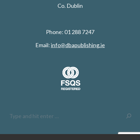
Co. Dublin
Phone: 01 288 7247
Email:
info@dbapublishing.ie
Search: