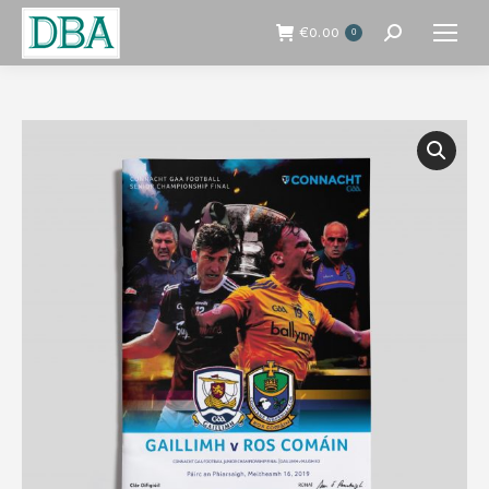
€
0.00
0
Search: