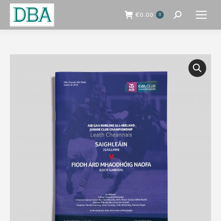
€
0.00
0
Search: