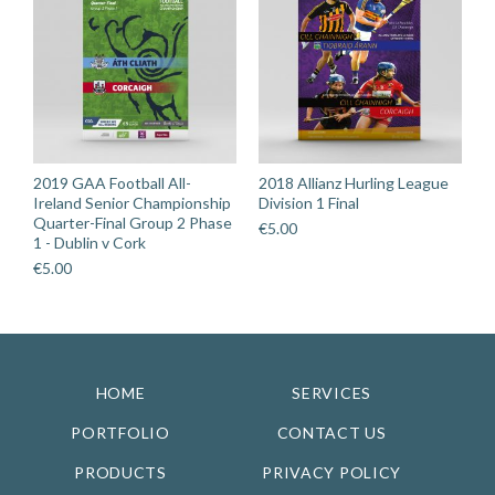
2019 GAA Football All-
2018 Allianz Hurling League
Ireland Senior Championship
Division 1 Final
Quarter-Final Group 2 Phase
€
5.00
1 - Dublin v Cork
€
5.00
HOME
SERVICES
PORTFOLIO
CONTACT US
PRODUCTS
PRIVACY POLICY