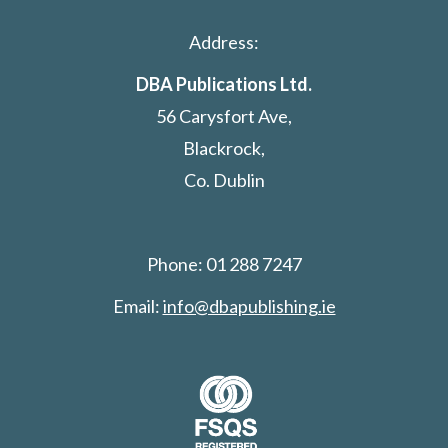
Address:
DBA Publications Ltd.
56 Carysfort Ave,
Blackrock,
Co. Dublin
Phone: 01 288 7247
Email:
info@dbapublishing.ie