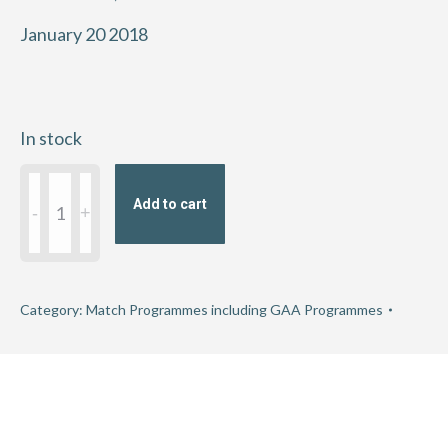
January 20 2018
In stock
2018
Add to cart
AIB
GAA
Hurling
Junior
Category:
Match Programmes including GAA Programmes
Club
Championship
Semi-
Final