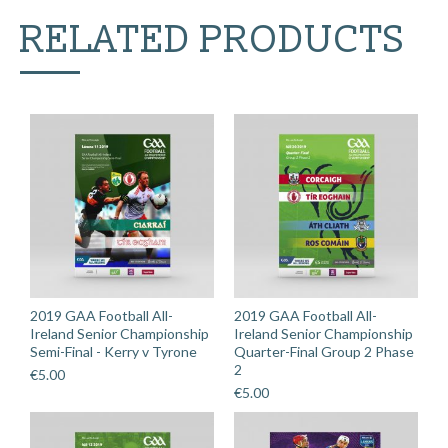
-
RELATED PRODUCTS
Sylane
v
Fethard
St.
Mogue's
quantity
2019 GAA Football All-
2019 GAA Football All-
Ireland Senior Championship
Ireland Senior Championship
Semi-Final - Kerry v Tyrone
Quarter-Final Group 2 Phase
2
€
5.00
€
5.00