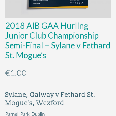
2018 AIB GAA Hurling
Junior Club Championship
Semi-Final – Sylane v Fethard
St. Mogue’s
€
1.00
Sylane, Galway v Fethard St.
Mogue’s, Wexford
Parnell Park, Dublin