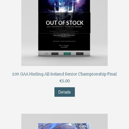
OUT OF STOCK
2011 GAA Hurling All-Ireland Senior Championship Final
€
5.00
Details