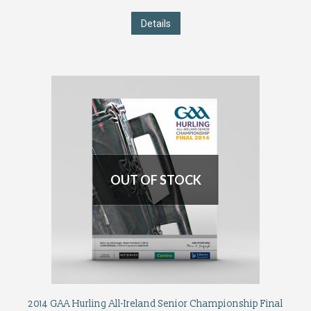
Details
OUT OF STOCK
2014 GAA Hurling All-Ireland Senior Championship Final