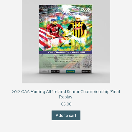
2012 GAA Hurling All-Ireland Senior Championship Final
Replay
€
5.00
Add to cart