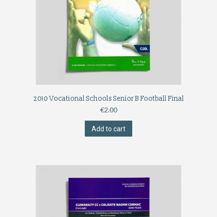
2010 Vocational Schools Senior B Football Final
€
2.00
Add to cart