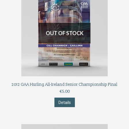
OUT OF STOCK
2012 GAA Hurling All-Ireland Senior Championship Final
€
5.00
Details