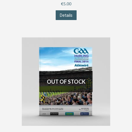
€
5.00
Details
OUT OF STOCK