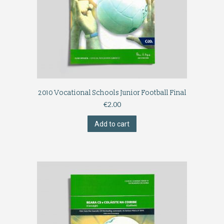
2010 Vocational Schools Junior Football Final
€
2.00
Add to cart