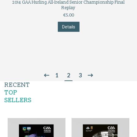
2014 GAA Hurling All-Ireland Senior Championship Final
Replay
€
5.00
Details
1
2
3
RECENT
TOP
SELLERS