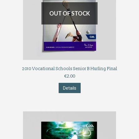
OUT OF STOCK
2010 Vocational Schools Senior B Hurling Final
€
2.00
Details