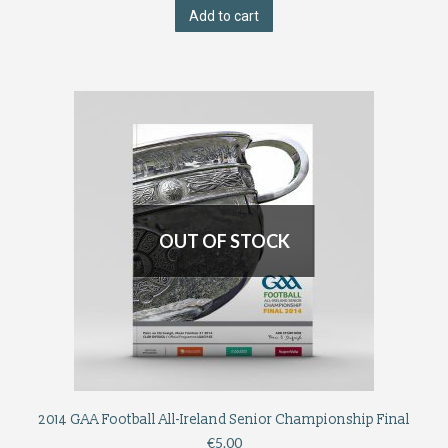
Add to cart
OUT OF STOCK
2014 GAA Football All-Ireland Senior Championship Final
€
5.00