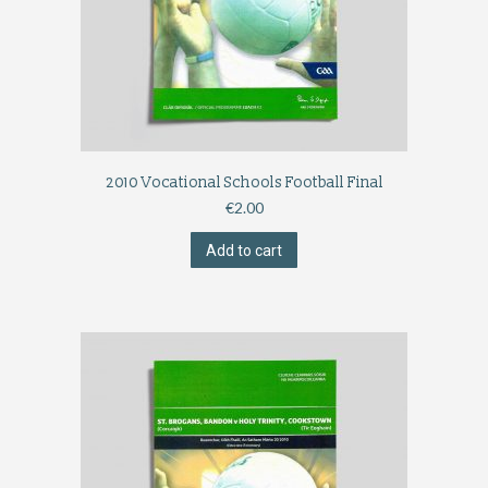
2010 Vocational Schools Football Final
€
2.00
Add to cart