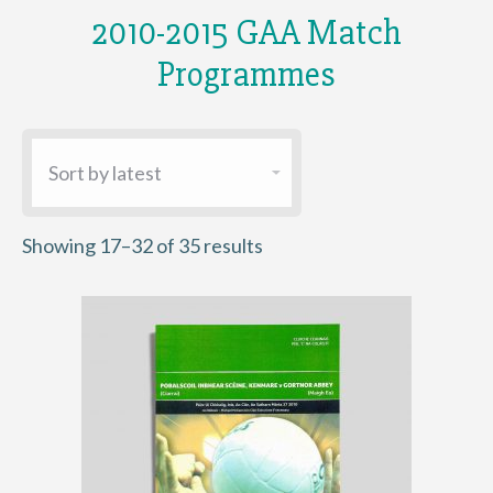
2010-2015 GAA Match
Programmes
Sorted
Showing 17–32 of 35 results
by
latest