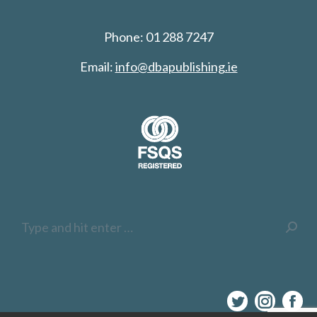
Phone: 01 288 7247
Email:
info@dbapublishing.ie
Search:
Twitter
Inst
F