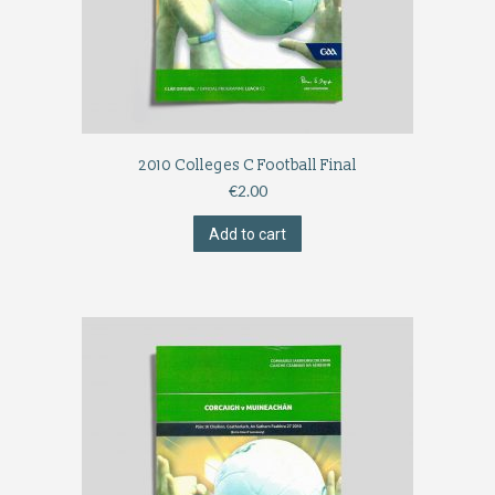
2010 Colleges C Football Final
€
2.00
Add to cart