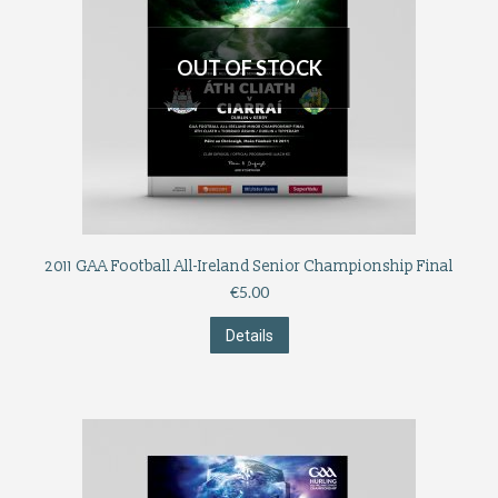
OUT OF STOCK
2011 GAA Football All-Ireland Senior Championship Final
€
5.00
Details