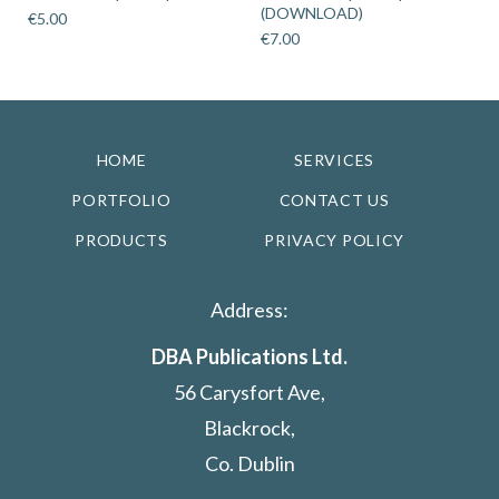
(DOWNLOAD)
€
5.00
€
7.00
HOME
SERVICES
PORTFOLIO
CONTACT US
PRODUCTS
PRIVACY POLICY
Address:
DBA Publications Ltd.
56 Carysfort Ave,
Blackrock,
Co. Dublin