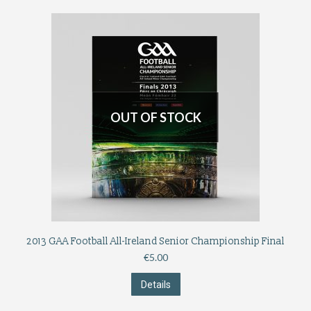
OUT OF STOCK
2013 GAA Football All-Ireland Senior Championship Final
€
5.00
Details