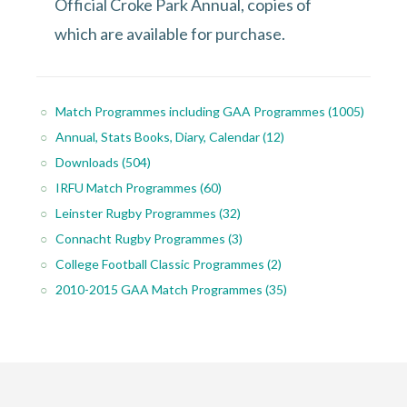
Official Croke Park Annual, copies of
which are available for purchase.
Match Programmes including GAA Programmes
(1005)
Annual, Stats Books, Diary, Calendar
(12)
Downloads
(504)
IRFU Match Programmes
(60)
Leinster Rugby Programmes
(32)
Connacht Rugby Programmes
(3)
College Football Classic Programmes
(2)
2010-2015 GAA Match Programmes
(35)