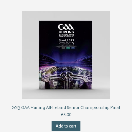
2013 GAA Hurling All-Ireland Senior Championship Final
€
5.00
Add to cart