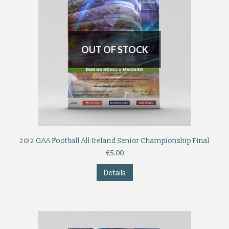
OUT OF STOCK
2012 GAA Football All-Ireland Senior Championship Final
€
5.00
Details