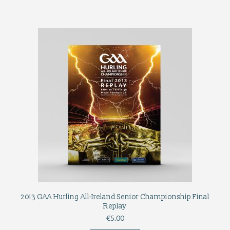
2013 GAA Hurling All-Ireland Senior Championship Final
Replay
€
5.00