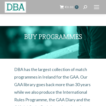
€
0.00
0
Search:
BUY PROGRAMMES
DBA has the largest collection of match
programmes in Ireland for the GAA. Our
GAA library goes back more than 30 years
while we also produce the International
Rules Programme, the GAA Diary and the