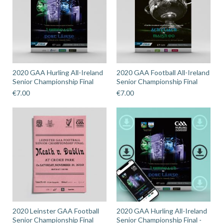
2020 GAA Hurling All-Ireland
2020 GAA Football All-Ireland
Senior Championship Final
Senior Championship Final
€
7.00
€
7.00
2020 Leinster GAA Football
2020 GAA Hurling All-Ireland
Senior Championship Final
Senior Championship Final -