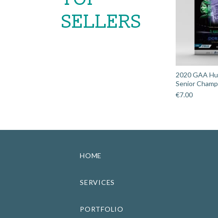
SELLERS
2020 GAA Hurl
Senior Champi
€
7.00
HOME
SERVICES
PORTFOLIO