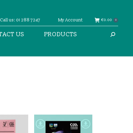
Call us: 01 288 7247
My Account
€
0.00
0
TACT US
PRODUCTS
Search: