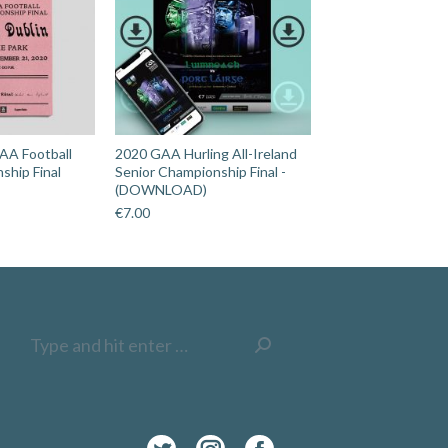
AA Football
2020 GAA Hurling All-Ireland
ship Final
Senior Championship Final -
(DOWNLOAD)
€
7.00
Search: