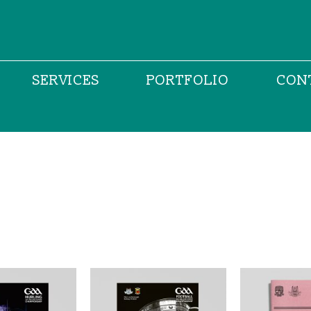
SERVICES
PORTFOLIO
CON