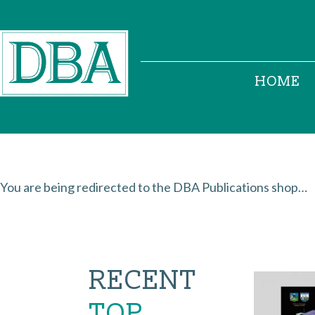
HOME
You are being redirected to the DBA Publications shop…
RECENT
TOP