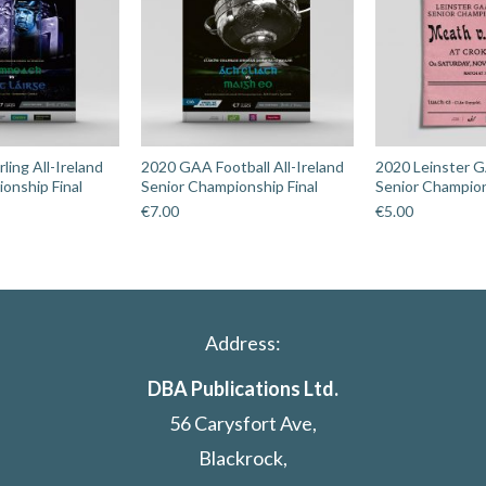
ing All-Ireland
2020 GAA Football All-Ireland
2020 Leinster G
onship Final
Senior Championship Final
Senior Champion
€
7.00
€
5.00
Address:
DBA Publications Ltd.
56 Carysfort Ave,
Blackrock,