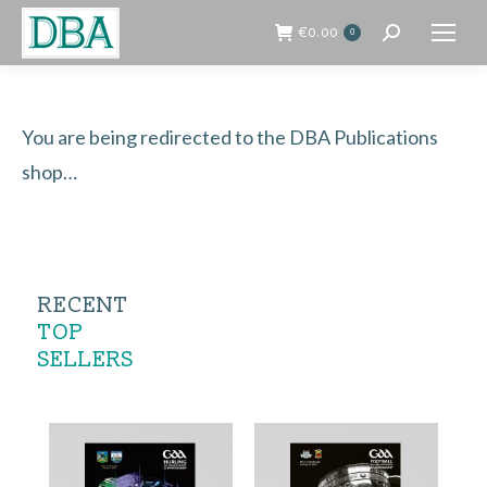
€
0.00
0
Search:
You are being redirected to the DBA Publications
shop…
RECENT
TOP
SELLERS