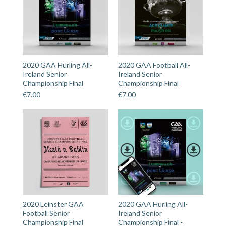
2020 GAA Hurling All-
2020 GAA Football All-
Ireland Senior
Ireland Senior
Championship Final
Championship Final
€
7.00
€
7.00
2020 Leinster GAA
2020 GAA Hurling All-
Football Senior
Ireland Senior
Championship Final
Championship Final -