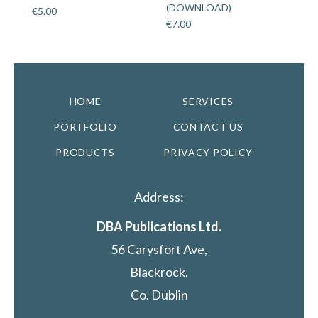
(DOWNLOAD)
€
5.00
€
7.00
HOME
SERVICES
PORTFOLIO
CONTACT US
PRODUCTS
PRIVACY POLICY
Address:
DBA Publications Ltd.
56 Carysfort Ave,
Blackrock,
Co. Dublin