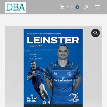
€
0.00
0
Search: