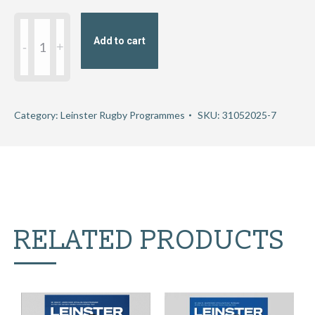
URC
Add to cart
Leinster
v
Scarlets
quantity
Category:
Leinster Rugby Programmes
SKU:
31052025-7
RELATED PRODUCTS