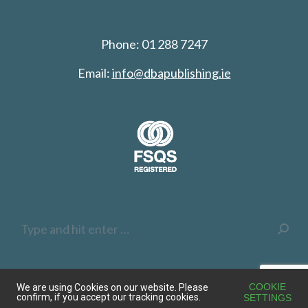
Phone: 01 288 7247
Email:
info@dbapublishing.ie
Search:
COOKIE
We are using Cookies on our website. Please
confirm, if you accept our tracking cookies.
SETTINGS