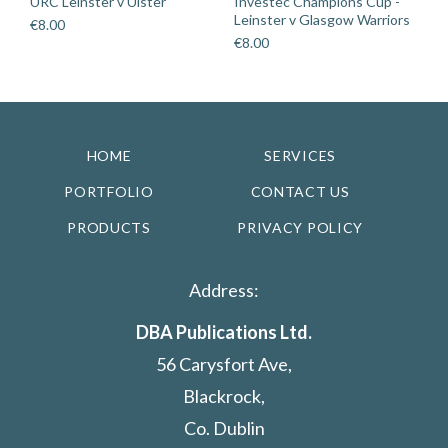
URC Leinster v Ulster
Investec Champions Cup -
Leinster v Glasgow Warriors
€
8.00
€
8.00
HOME
SERVICES
PORTFOLIO
CONTACT US
PRODUCTS
PRIVACY POLICY
Address:
DBA Publications Ltd.
56 Carysfort Ave,
Blackrock,
Co. Dublin