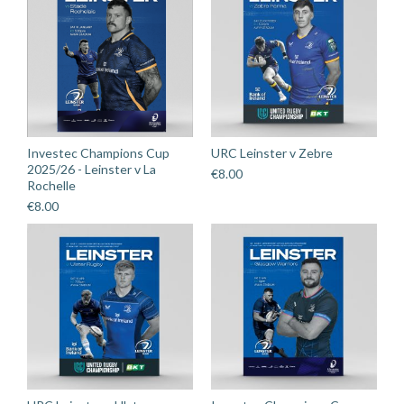
Investec Champions Cup
URC Leinster v Zebre
2025/26 - Leinster v La
€
8.00
Rochelle
€
8.00