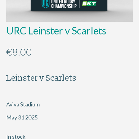
URC Leinster v Scarlets
€
8.00
Leinster v Scarlets
Aviva Stadium
May 31 2025
In stock