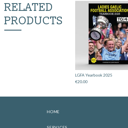
RELATED
PRODUCTS
LGFA Yearbook 2025
€
20.00
HOME
SERVICES