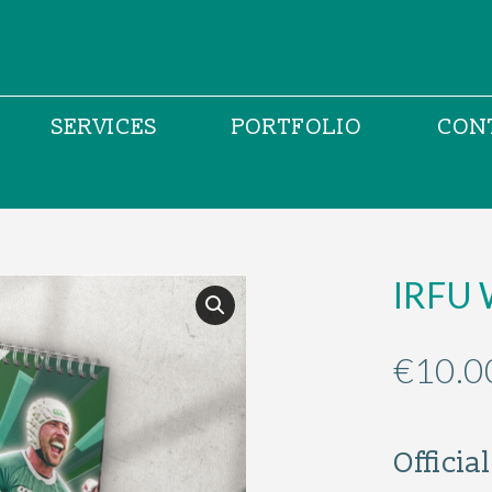
SERVICES
PORTFOLIO
CON
IRFU 
€
10.0
Offici