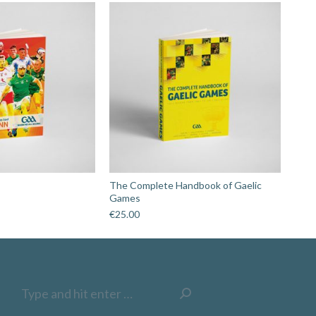
The Complete Handbook of Gaelic
Games
€
25.00
Search: