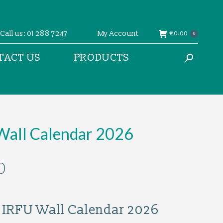
Call us: 01 288 7247
My Account
€
0.00
0
TACT US
PRODUCTS
Search:
Wall Calendar 2026
0
al IRFU Wall Calendar 2026