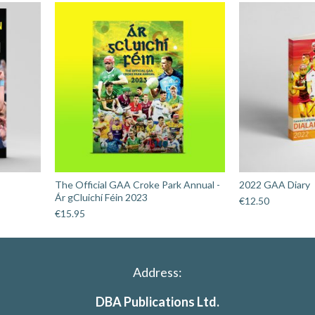
The Official GAA Croke Park Annual -
2022 GAA Diary
Ár gCluichí Féin 2023
€
12.50
€
15.95
Address:
DBA Publications Ltd.