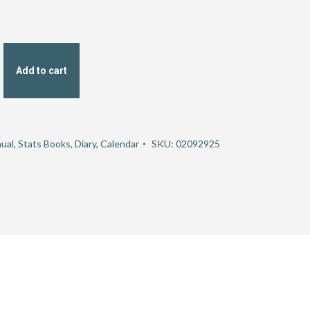
Add to cart
ual, Stats Books, Diary, Calendar
SKU:
02092925