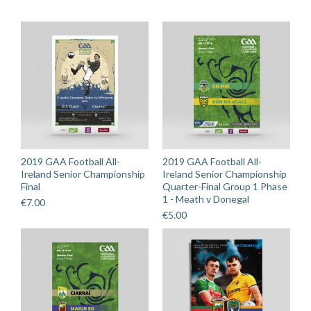
Loughmore
Castleiney
quantity
2019 GAA Football All-
2019 GAA Football All-
Ireland Senior Championship
Ireland Senior Championship
Final
Quarter-Final Group 1 Phase
1 - Meath v Donegal
€
7.00
€
5.00