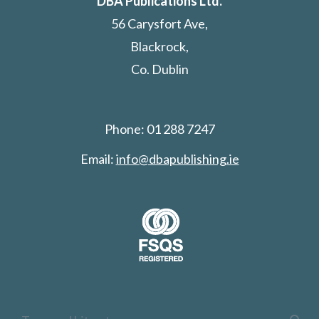
DBA Publications Ltd.
56 Carysfort Ave,
Blackrock,
Co. Dublin
Phone: 01 288 7247
Email:
info@dbapublishing.ie
Search: