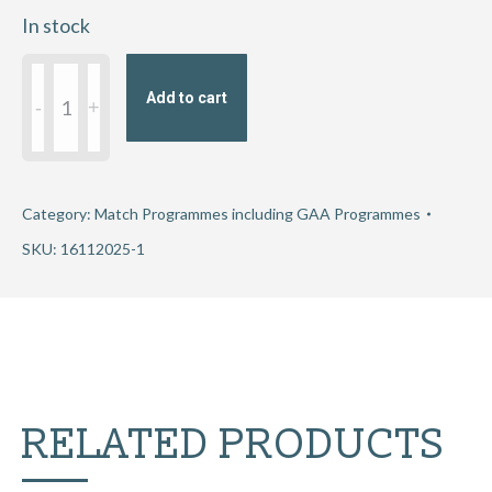
In stock
Munster
Add to cart
Senior
Hurling
Club
Championship
Category:
Match Programmes including GAA Programmes
Semi-
SKU:
16112025-1
Final
2025
-
Éire
Óg
RELATED PRODUCTS
Ennis
v