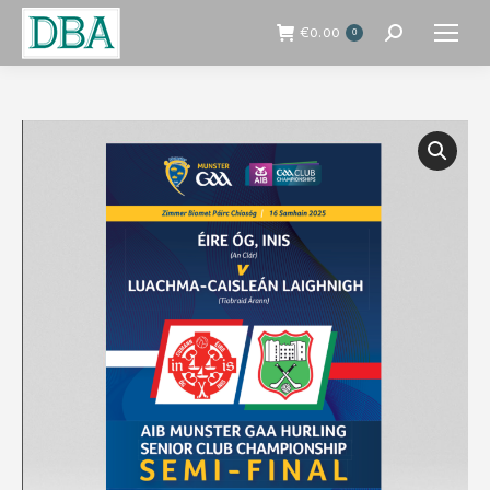
€
0.00
0
Search: