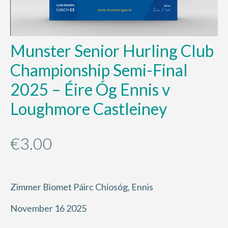
Munster Senior Hurling Club
Championship Semi-Final
2025 – Éire Óg Ennis v
Loughmore Castleiney
€
3.00
Zimmer Biomet Páirc Chíosóg, Ennis
November 16 2025