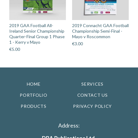
2019 GAA Football All-
2019 Connacht GAA Football
Ireland Senior Championship
Championship Semi-Final -
Quarter-Final Group 1 Phase
Mayo v Roscommon
1 - Kerry v Mayo
€
3.00
€
5.00
HOME
SERVICES
PORTFOLIO
CONTACT US
PRODUCTS
PRIVACY POLICY
Address: