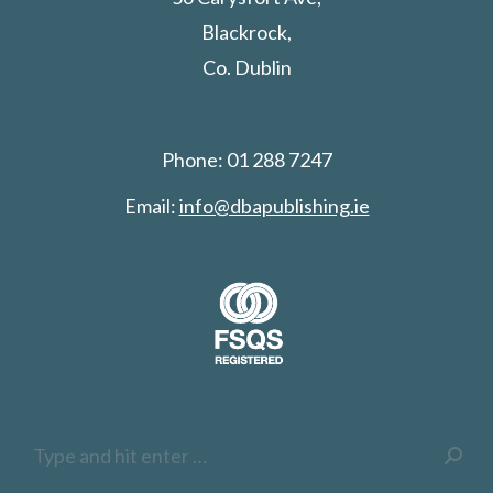
Blackrock,
Co. Dublin
Phone: 01 288 7247
Email:
info@dbapublishing.ie
Search: