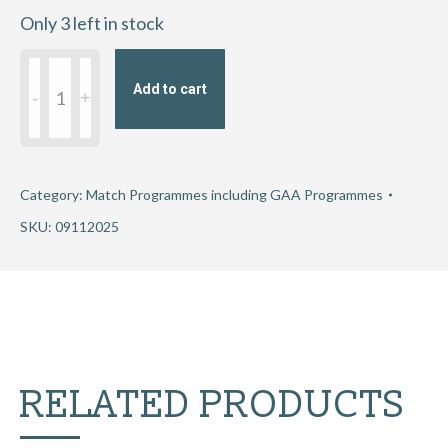
Only 3 left in stock
Munster
Add to cart
Senior
Football
Club
Championship
Category:
Match Programmes including GAA Programmes
Quarter-
SKU:
09112025
Final
2025
-
Éire
Óg
RELATED PRODUCTS
Ennis
v