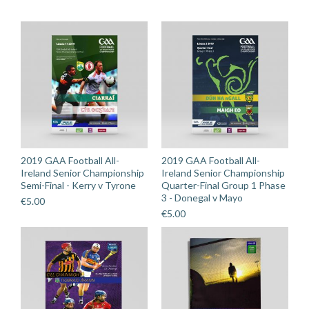
Rathgormack
quantity
2019 GAA Football All-
2019 GAA Football All-
Ireland Senior Championship
Ireland Senior Championship
Semi-Final - Kerry v Tyrone
Quarter-Final Group 1 Phase
3 - Donegal v Mayo
€
5.00
€
5.00