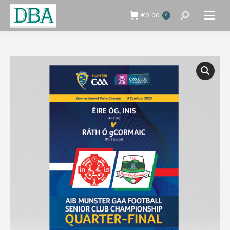
€
0.00
0
Search: