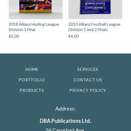
2018 Allianz Hurling League
2010 Allianz Football League
Division 1 Final
Division 1 and 2 Finals
€
5.00
€
4.00
HOME
SERVICES
PORTFOLIO
CONTACT US
PRODUCTS
PRIVACY POLICY
Address:
DBA Publications Ltd.
56 Carysfort Ave,