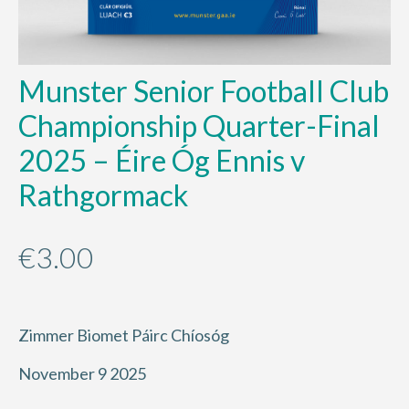
Munster Senior Football Club
Championship Quarter-Final
2025 – Éire Óg Ennis v
Rathgormack
€
3.00
Zimmer Biomet Páirc Chíosóg
November 9 2025