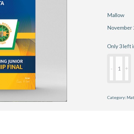
Mallow
November 
Only 3 left 
Munster
Junior
Hurling
Club
Champions
Category:
Mat
Final
2025
-