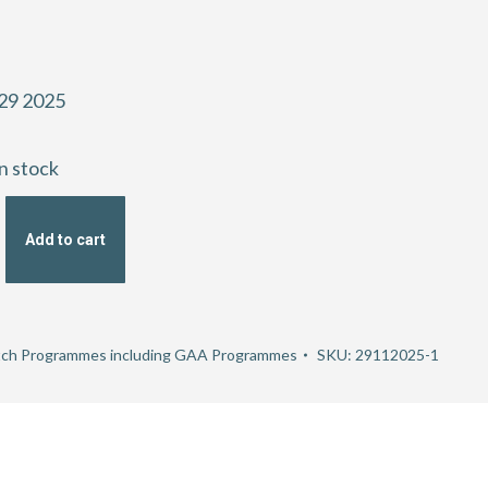
29 2025
in stock
Add to cart
hip
ch Programmes including GAA Programmes
SKU:
29112025-1