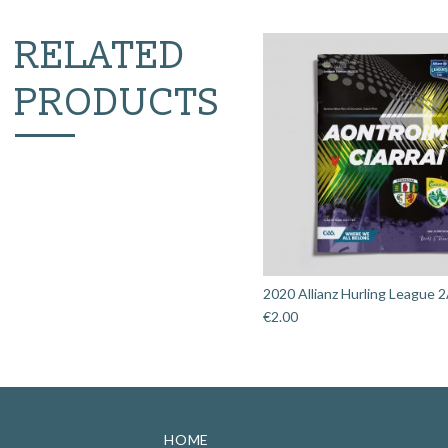
RELATED
PRODUCTS
2020 Allianz Hurling League 2
€
2.00
HOME