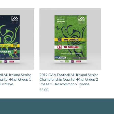
l All-Ireland Senior
2019 GAA Football All-Ireland Senior
arter-Final Group 1
Championship Quarter-Final Group 2
l v Mayo
Phase 1 - Roscommon v Tyrone
€
5.00
Search: