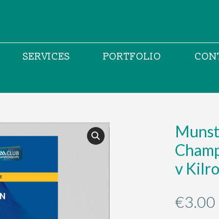
SERVICES
PORTFOLIO
CON
Munste
Champi
v Kilr
€
3.00