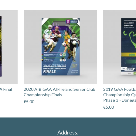
Kilbrittain
v
Kilrossanty
quantity
A Final
2020 AIB GAA All-Ireland Senior Club
2019 GAA Footbal
Championship Finals
Championship Qu
Phase 3 - Donega
€
5.00
€
5.00
Address: