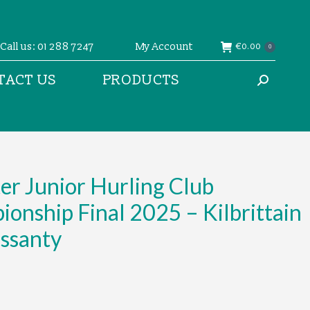
Call us: 01 288 7247
My Account
€
0.00
0
TACT US
PRODUCTS
Search:
r Junior Hurling Club
onship Final 2025 – Kilbrittain
ossanty