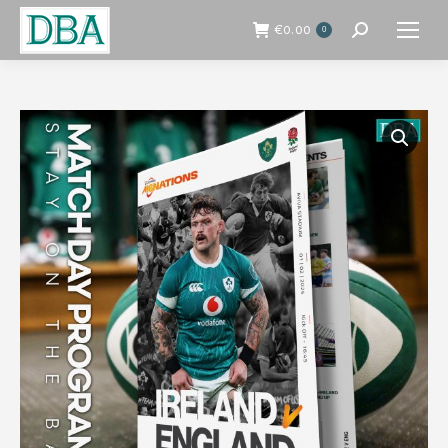
€
0.00
0
Search: