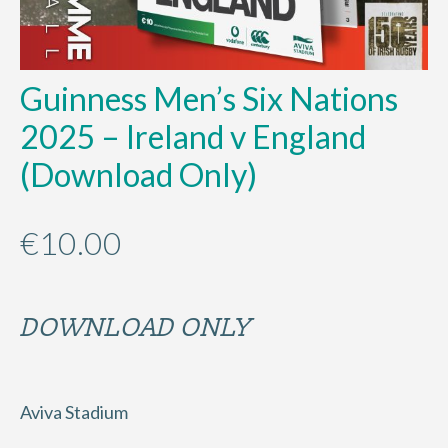
Guinness Men’s Six Nations
2025 – Ireland v England
(Download Only)
€
10.00
DOWNLOAD ONLY
Aviva Stadium