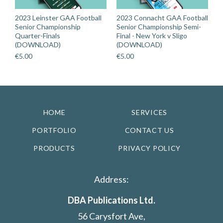
2023 Leinster GAA Football
2023 Connacht GAA Football
Senior Championship
Senior Championship Semi-
Quarter-Finals
Final - New York v Sligo
(DOWNLOAD)
(DOWNLOAD)
€
5.00
€
5.00
HOME
SERVICES
PORTFOLIO
CONTACT US
PRODUCTS
PRIVACY POLICY
Address:
DBA Publications Ltd.
56 Carysfort Ave,