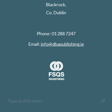
Blackrock,
Co. Dublin
Phone: 01 288 7247
Email:
info@dbapublishing.ie
Search: