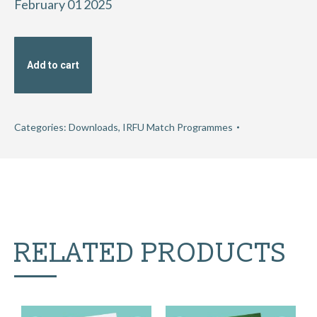
February 01 2025
Add to cart
Categories:
Downloads
,
IRFU Match Programmes
RELATED PRODUCTS