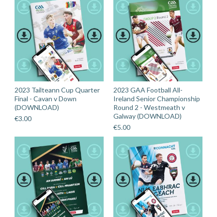
2023 Tailteann Cup Quarter
2023 GAA Football All-
Final - Cavan v Down
Ireland Senior Championship
(DOWNLOAD)
Round 2 - Westmeath v
Galway (DOWNLOAD)
€
3.00
€
5.00