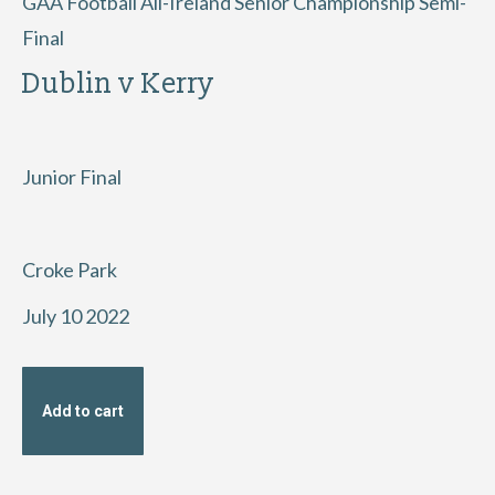
GAA Football All-Ireland Senior Championship Semi-
Final
Dublin v Kerry
Junior Final
Croke Park
July 10 2022
Add to cart