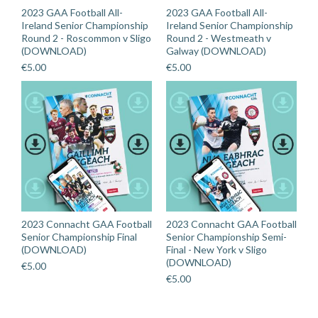
2023 GAA Football All-
2023 GAA Football All-
Ireland Senior Championship
Ireland Senior Championship
Round 2 - Roscommon v Sligo
Round 2 - Westmeath v
(DOWNLOAD)
Galway (DOWNLOAD)
€
5.00
€
5.00
2023 Connacht GAA Football
2023 Connacht GAA Football
Senior Championship Final
Senior Championship Semi-
(DOWNLOAD)
Final - New York v Sligo
(DOWNLOAD)
€
5.00
€
5.00