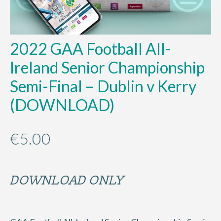
2022 GAA Football All-
Ireland Senior Championship
Semi-Final – Dublin v Kerry
(DOWNLOAD)
€
5.00
DOWNLOAD ONLY