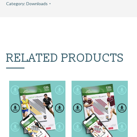
Category:
Downloads
RELATED PRODUCTS