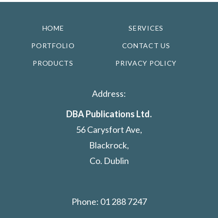
HOME
SERVICES
PORTFOLIO
CONTACT US
PRODUCTS
PRIVACY POLICY
Address:
DBA Publications Ltd.
56 Carysfort Ave,
Blackrock,
Co. Dublin
Phone: 01 288 7247