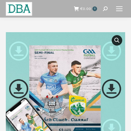
€
0.00
0
Search: