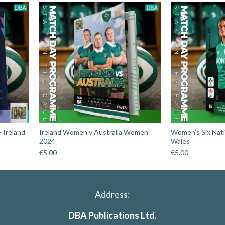
 Ireland
Ireland Women v Australia Women
Women's Six Nati
2024
Wales
€
5.00
€
5.00
Address:
DBA Publications Ltd.