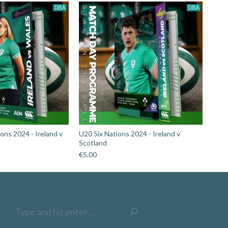
ons 2024 - Ireland v
U20 Six Nations 2024 - Ireland v
Scotland
€
5.00
Search: