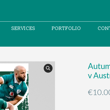
SERVICES
PORTFOLIO
CON
Autumn
v Aust
€
10.0