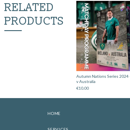
RELATED
PRODUCTS
Autumn Nations Series 2024 -
v Australia
€
10.00
HOME
SERVICES