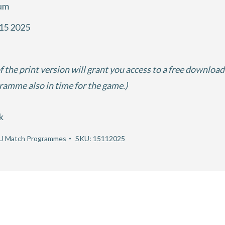
ium
15 2025
f the print version will grant you access to a free download
gramme also in time for the game.)
k
U Match Programmes
SKU:
15112025