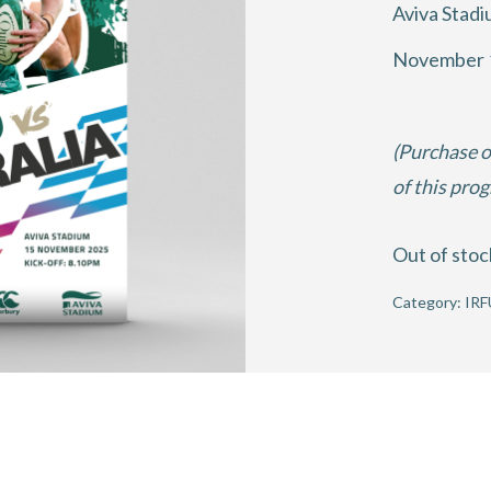
Aviva Stad
November 
(Purchase o
of this pro
Out of stoc
Category:
IRF