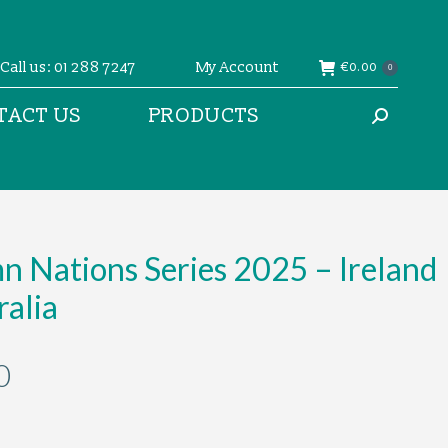
Call us: 01 288 7247
My Account
€
0.00
0
TACT US
PRODUCTS
Search:
 Nations Series 2025 – Ireland
ralia
0