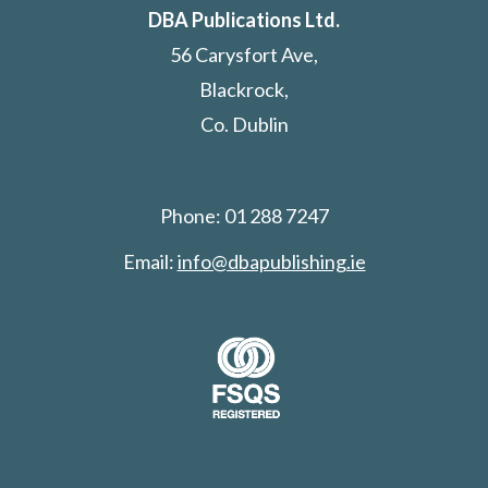
DBA Publications Ltd.
56 Carysfort Ave,
Blackrock,
Co. Dublin
Phone: 01 288 7247
Email:
info@dbapublishing.ie
Search: