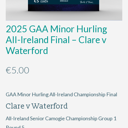
2025 GAA Minor Hurling
All-Ireland Final – Clare v
Waterford
€
5.00
GAA Minor Hurling All-Ireland Championship Final
Clare v Waterford
All-Ireland Senior Camogie Championship Group 1
Round 5