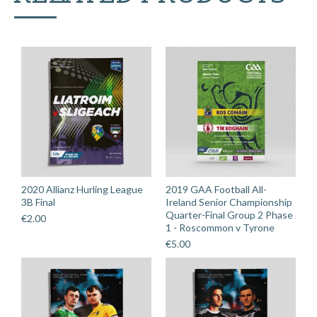
2020 Allianz Hurling League
2019 GAA Football All-
3B Final
Ireland Senior Championship
Quarter-Final Group 2 Phase
€
2.00
1 - Roscommon v Tyrone
€
5.00