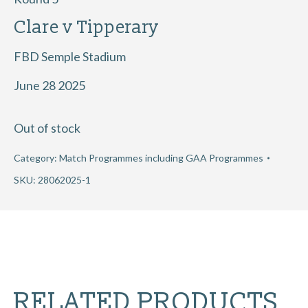
Clare v Tipperary
FBD Semple Stadium
June 28 2025
Out of stock
Category:
Match Programmes including GAA Programmes
SKU:
28062025-1
RELATED PRODUCTS