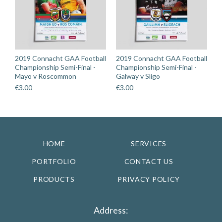
2019 Connacht GAA Football
2019 Connacht GAA Football
Championship Semi-Final -
Championship Semi-Final -
Mayo v Roscommon
Galway v Sligo
€
3.00
€
3.00
HOME
SERVICES
PORTFOLIO
CONTACT US
PRODUCTS
PRIVACY POLICY
Address: