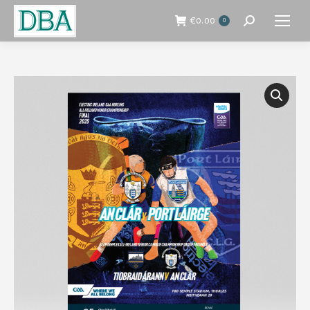
€
0.00
0
Search: