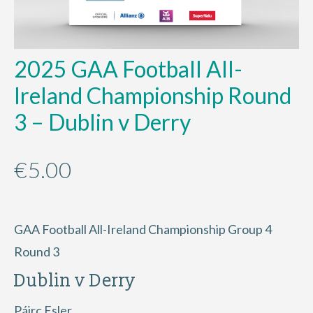
2025 GAA Football All-
Ireland Championship Round
3 – Dublin v Derry
€
5.00
GAA Football All-Ireland Championship Group 4
Round 3
Dublin v Derry
Páirc Esler