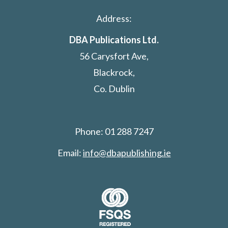
Address:
DBA Publications Ltd.
56 Carysfort Ave,
Blackrock,
Co. Dublin
Phone: 01 288 7247
Email:
info@dbapublishing.ie