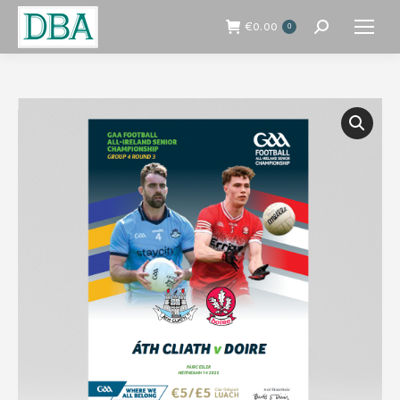
€
0.00
0
Search: