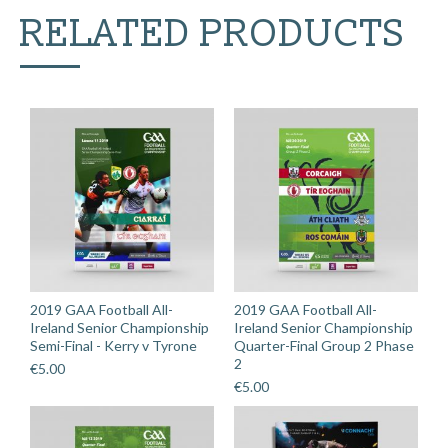
v
RELATED PRODUCTS
Derry
quantity
2019 GAA Football All-
2019 GAA Football All-
Ireland Senior Championship
Ireland Senior Championship
Semi-Final - Kerry v Tyrone
Quarter-Final Group 2 Phase
2
€
5.00
€
5.00