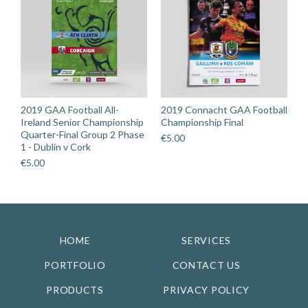
2019 GAA Football All-
2019 Connacht GAA Football
Ireland Senior Championship
Championship Final
Quarter-Final Group 2 Phase
€
5.00
1 - Dublin v Cork
€
5.00
HOME
SERVICES
PORTFOLIO
CONTACT US
PRODUCTS
PRIVACY POLICY