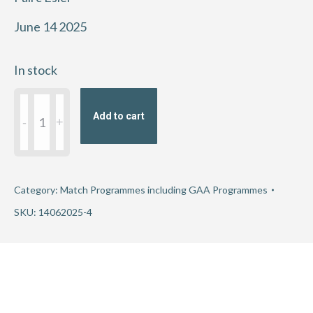
June 14 2025
In stock
2025
Add to cart
GAA
Football
All-
Ireland
Category:
Match Programmes including GAA Programmes
Championship
SKU:
14062025-4
Round
3
-
Dublin