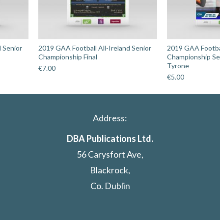
d Senior
2019 GAA Football All-Ireland Senior
2019 GAA Footbal
Championship Final
Championship Sem
Tyrone
€
7.00
€
5.00
Address:
DBA Publications Ltd.
56 Carysfort Ave,
Blackrock,
Co. Dublin