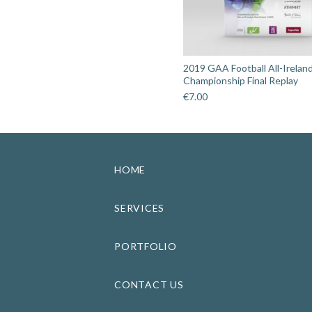
2019 GAA Football All-Irelan
Championship Final Replay
€
7.00
HOME
SERVICES
PORTFOLIO
CONTACT US