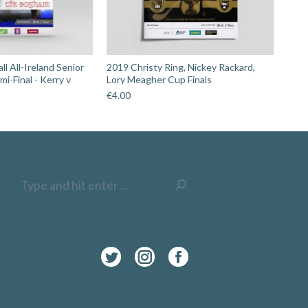
l All-Ireland Senior
2019 Christy Ring, Nickey Rackard,
i-Final - Kerry v
Lory Meagher Cup Finals
€
4.00
Search:
Twitter
Instagram
Facebook