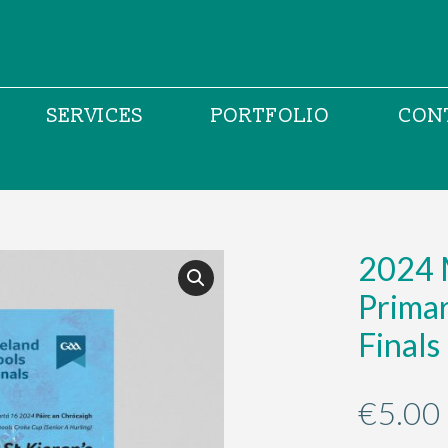
SERVICES
PORTFOLIO
CON
2024 M
Prima
Finals
€
5.00