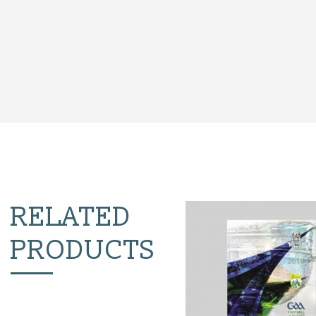
RELATED
PRODUCTS