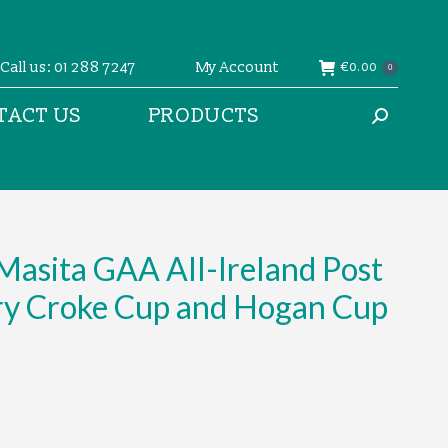
Call us: 01 288 7247
My Account
€
0.00
0
TACT US
PRODUCTS
Search:
asita GAA All-Ireland Post
ry Croke Cup and Hogan Cup