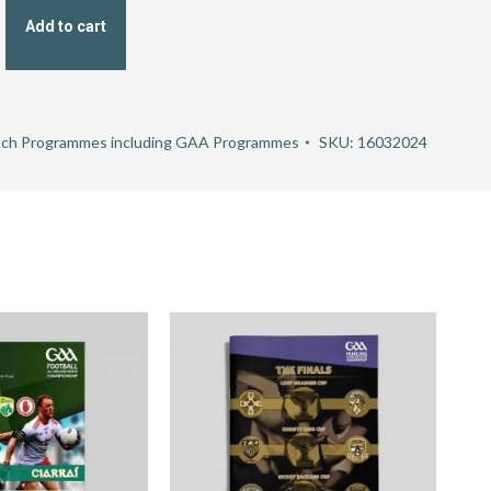
Add to cart
ch Programmes including GAA Programmes
SKU:
16032024