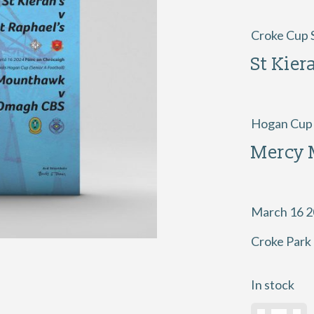
Croke Cup S
St Kier
Hogan Cup S
Mercy
March 16 
Croke Park
In stock
2024