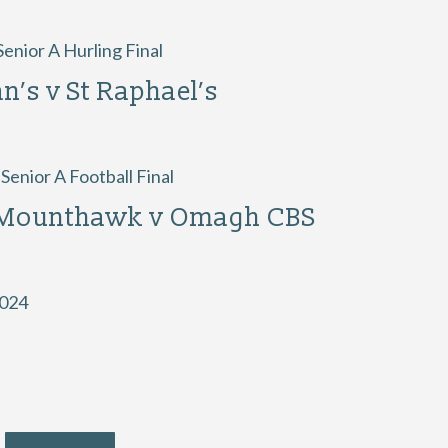
enior A Hurling Final
an’s v St Raphael’s
enior A Football Final
 Mounthawk v Omagh CBS
2024