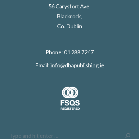
56 Carysfort Ave,
Blackrock,
Co. Dublin
Phone: 01 288 7247
Email:
info@dbapublishing.ie
Search: