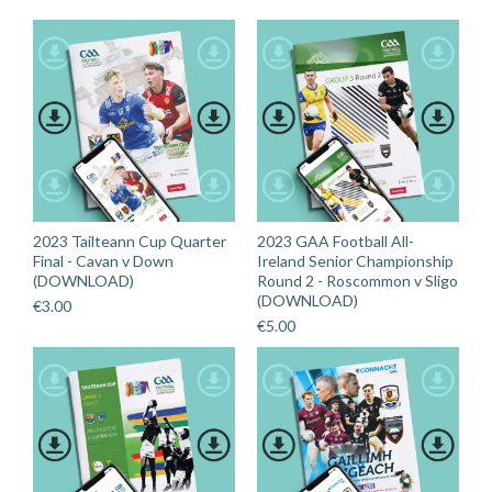
2023 Tailteann Cup Quarter
2023 GAA Football All-
Final - Cavan v Down
Ireland Senior Championship
(DOWNLOAD)
Round 2 - Roscommon v Sligo
(DOWNLOAD)
€
3.00
€
5.00