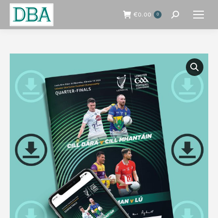
€
0.00
0
Search: