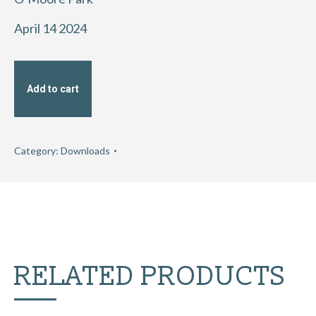
April 14 2024
Add to cart
Category:
Downloads
RELATED PRODUCTS