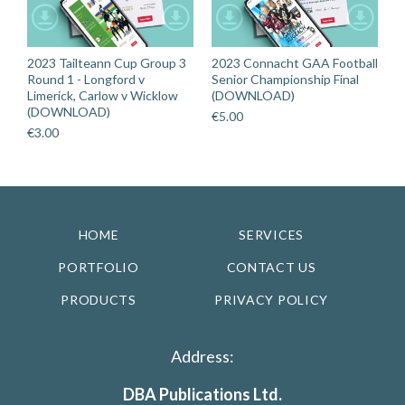
2023 Tailteann Cup Group 3
2023 Connacht GAA Football
Round 1 - Longford v
Senior Championship Final
Limerick, Carlow v Wicklow
(DOWNLOAD)
(DOWNLOAD)
€
5.00
€
3.00
HOME
SERVICES
PORTFOLIO
CONTACT US
PRODUCTS
PRIVACY POLICY
Address:
DBA Publications Ltd.