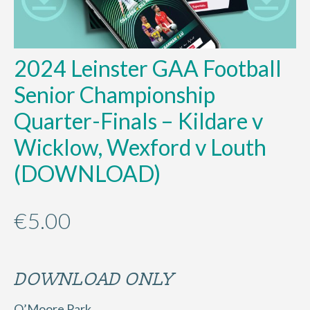
2024 Leinster GAA Football
Senior Championship
Quarter-Finals – Kildare v
Wicklow, Wexford v Louth
(DOWNLOAD)
€
5.00
DOWNLOAD ONLY
O’Moore Park