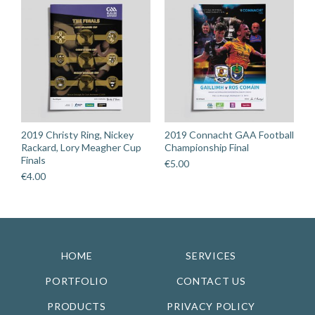
2019 Christy Ring, Nickey
2019 Connacht GAA Football
Rackard, Lory Meagher Cup
Championship Final
Finals
€
5.00
€
4.00
HOME
SERVICES
PORTFOLIO
CONTACT US
PRODUCTS
PRIVACY POLICY