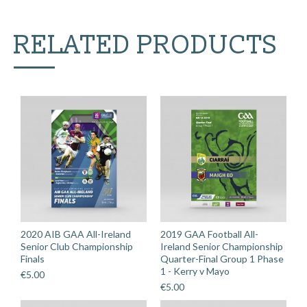
v
Louth
RELATED PRODUCTS
quantity
2020 AIB GAA All-Ireland
2019 GAA Football All-
Senior Club Championship
Ireland Senior Championship
Finals
Quarter-Final Group 1 Phase
1 - Kerry v Mayo
€
5.00
€
5.00