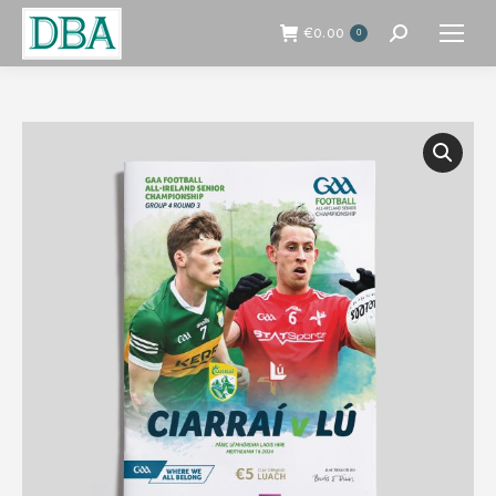
€
0.00
0
Search: