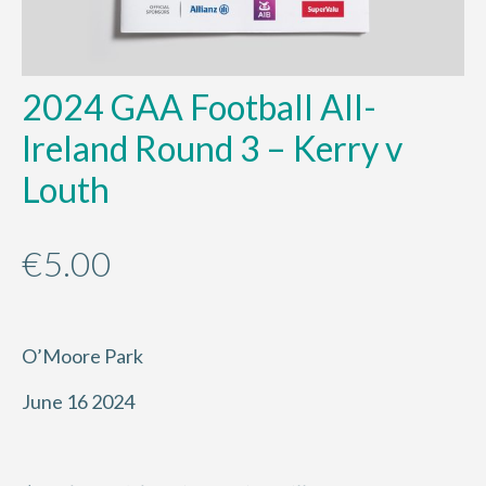
2024 GAA Football All-
Ireland Round 3 – Kerry v
Louth
€
5.00
O’Moore Park
June 16 2024