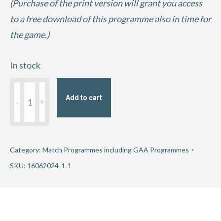
(Purchase of the print version will grant you access
to a free download of this programme also in time for
the game.)
In stock
2024
Add to cart
GAA
Football
All-
Ireland
Category:
Match Programmes including GAA Programmes
Round
SKU:
16062024-1-1
3
-
Kerry