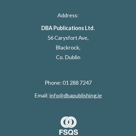
Address:
DBA Publications Ltd.
56 Carysfort Ave,
Blackrock,
Co. Dublin
Phone: 01 288 7247
Email:
info@dbapublishing.ie