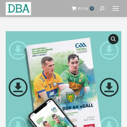
€
0.00
0
Search: