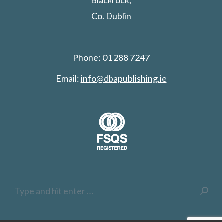
Blackrock,
Co. Dublin
Phone: 01 288 7247
Email:
info@dbapublishing.ie
Search: