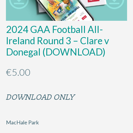
2024 GAA Football All-
Ireland Round 3 – Clare v
Donegal (DOWNLOAD)
€
5.00
DOWNLOAD ONLY
MacHale Park