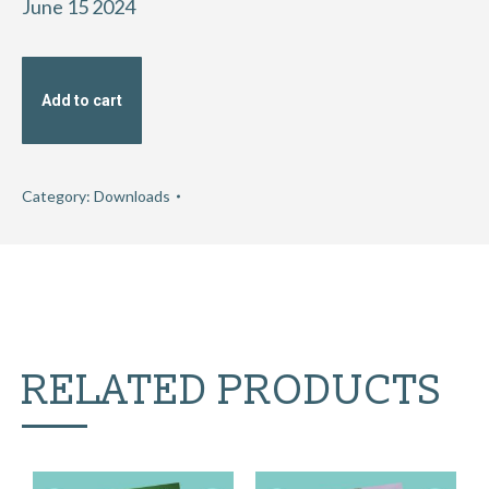
June 15 2024
Add to cart
Category:
Downloads
RELATED PRODUCTS