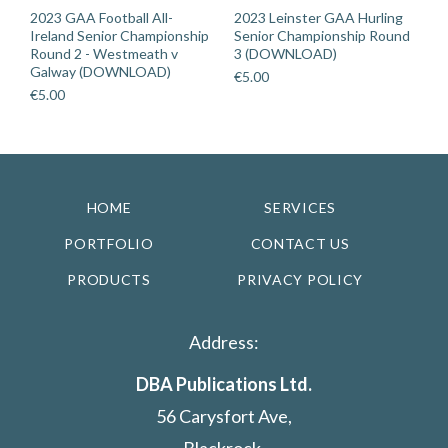
2023 GAA Football All-
2023 Leinster GAA Hurling
Ireland Senior Championship
Senior Championship Round
Round 2 - Westmeath v
3 (DOWNLOAD)
Galway (DOWNLOAD)
€
5.00
€
5.00
HOME
SERVICES
PORTFOLIO
CONTACT US
PRODUCTS
PRIVACY POLICY
Address:
DBA Publications Ltd.
56 Carysfort Ave,