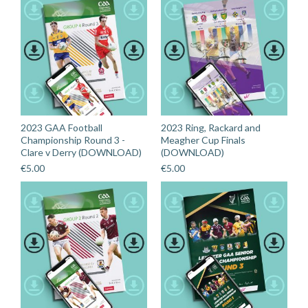
2023 GAA Football
2023 Ring, Rackard and
Championship Round 3 -
Meagher Cup Finals
Clare v Derry (DOWNLOAD)
(DOWNLOAD)
€
5.00
€
5.00