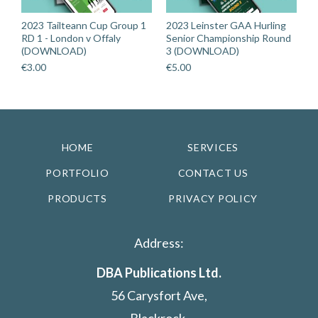
2023 Tailteann Cup Group 1
2023 Leinster GAA Hurling
RD 1 - London v Offaly
Senior Championship Round
(DOWNLOAD)
3 (DOWNLOAD)
€
3.00
€
5.00
HOME
SERVICES
PORTFOLIO
CONTACT US
PRODUCTS
PRIVACY POLICY
Address:
DBA Publications Ltd.
56 Carysfort Ave,