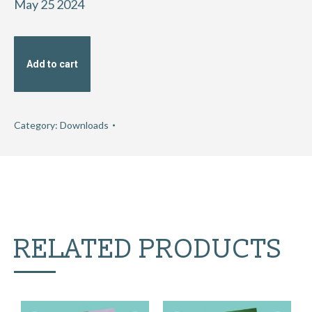
May 25 2024
Add to cart
Category:
Downloads
RELATED PRODUCTS