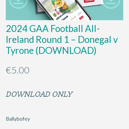
2024 GAA Football All-
Ireland Round 1 – Donegal v
Tyrone (DOWNLOAD)
€
5.00
DOWNLOAD ONLY
Ballybofey