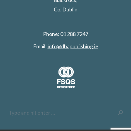
Blackrock,
Co. Dublin
Phone: 01 288 7247
Email:
info@dbapublishing.ie
Search: