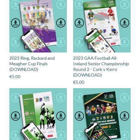
2023 Ring, Rackard and
2023 GAA Football All-
Meagher Cup Finals
Ireland Senior Championship
(DOWNLOAD)
Round 2 - Cork v Kerry
(DOWNLOAD)
€
5.00
€
5.00