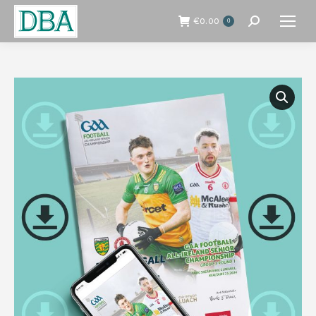
€
0.00
0
Search: