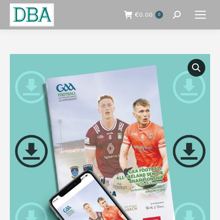
€
0.00
0
Search: