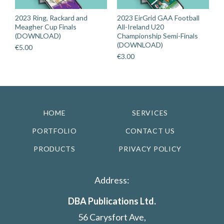
2023 Ring, Rackard and
2023 EirGrid GAA Football
Meagher Cup Finals
All-Ireland U20
(DOWNLOAD)
Championship Semi-Finals
(DOWNLOAD)
€
5.00
€
3.00
HOME
SERVICES
PORTFOLIO
CONTACT US
PRODUCTS
PRIVACY POLICY
Address:
DBA Publications Ltd.
56 Carysfort Ave,