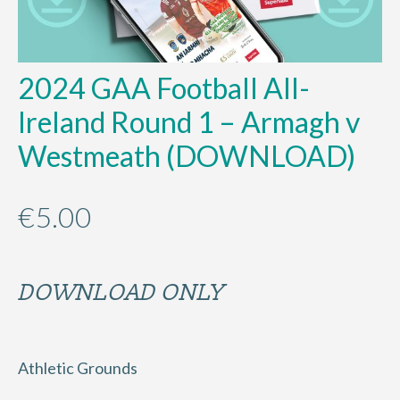
2024 GAA Football All-
Ireland Round 1 – Armagh v
Westmeath (DOWNLOAD)
€
5.00
DOWNLOAD ONLY
Athletic Grounds