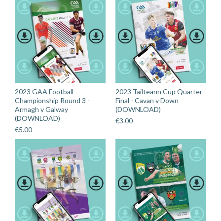
2023 GAA Football
2023 Tailteann Cup Quarter
Championship Round 3 -
Final - Cavan v Down
Armagh v Galway
(DOWNLOAD)
(DOWNLOAD)
€
3.00
€
5.00