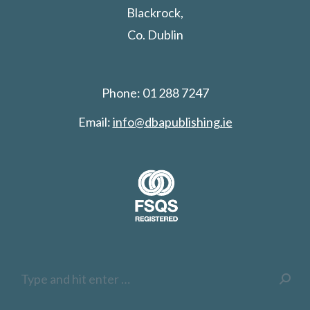
Blackrock,
Co. Dublin
Phone: 01 288 7247
Email:
info@dbapublishing.ie
Search: