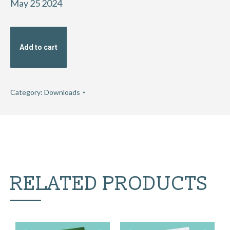
May 25 2024
Add to cart
Category:
Downloads
RELATED PRODUCTS