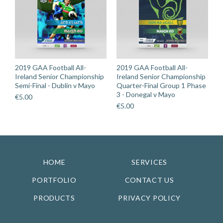
2019 GAA Football All-
2019 GAA Football All-
Ireland Senior Championship
Ireland Senior Championship
Semi-Final - Dublin v Mayo
Quarter-Final Group 1 Phase
3 - Donegal v Mayo
€
5.00
€
5.00
HOME
SERVICES
PORTFOLIO
CONTACT US
PRODUCTS
PRIVACY POLICY