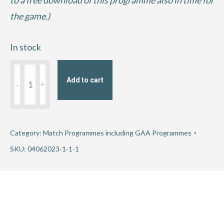
to a free download of this programme also in time for
the game.)
In stock
2023
Add to cart
Tailteann
Cup
Round
3
Category:
Match Programmes including GAA Programmes
-
SKU:
04062023-1-1-1
Cavan
v
Offaly
quantity