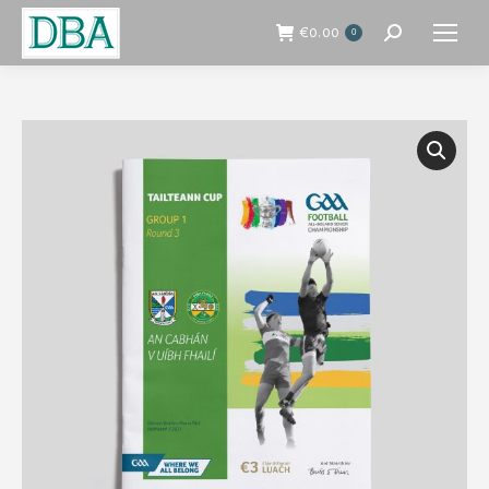
€
0.00
0
Search: