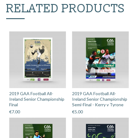
RELATED PRODUCTS
2019 GAA Football All-
2019 GAA Football All-
Ireland Senior Championship
Ireland Senior Championship
Final
Semi-Final - Kerry v Tyrone
€
7.00
€
5.00