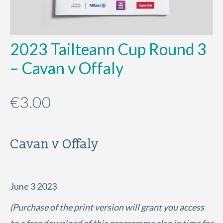
2023 Tailteann Cup Round 3
– Cavan v Offaly
€
3.00
Cavan v Offaly
June 3 2023
(Purchase of the print version will grant you access