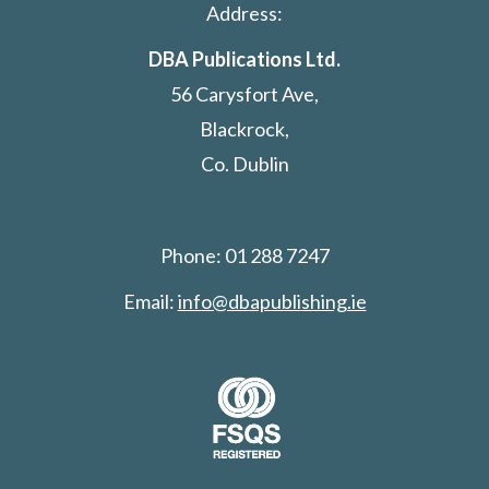
Address:
DBA Publications Ltd.
56 Carysfort Ave,
Blackrock,
Co. Dublin
Phone: 01 288 7247
Email:
info@dbapublishing.ie