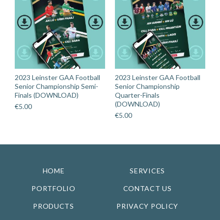
2023 Leinster GAA Football
2023 Leinster GAA Football
Senior Championship Semi-
Senior Championship
Finals (DOWNLOAD)
Quarter-Finals
(DOWNLOAD)
€
5.00
€
5.00
HOME
SERVICES
PORTFOLIO
CONTACT US
PRODUCTS
PRIVACY POLICY