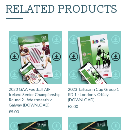
RELATED PRODUCTS
2023 GAA Football All-
2023 Tailteann Cup Group 1
Ireland Senior Championship
RD 1 - London v Offaly
Round 2 - Westmeath v
(DOWNLOAD)
Galway (DOWNLOAD)
€
3.00
€
5.00