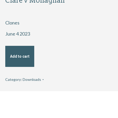
Clare v Monaghan
Clones
June 4 2023
Add to cart
Category:
Downloads