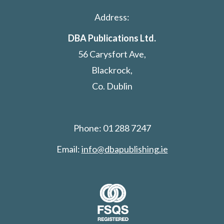
Address:
DBA Publications Ltd.
56 Carysfort Ave,
Blackrock,
Co. Dublin
Phone: 01 288 7247
Email:
info@dbapublishing.ie