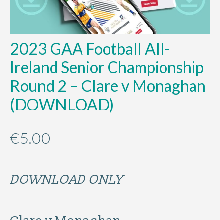
2023 GAA Football All-
Ireland Senior Championship
Round 2 – Clare v Monaghan
(DOWNLOAD)
€
5.00
DOWNLOAD ONLY