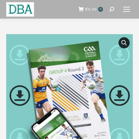
€
0.00
0
Search: