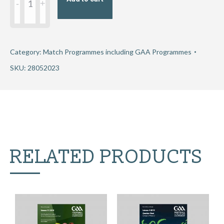
GAA
Football
All-
Ireland
Category:
Match Programmes including GAA Programmes
Senior
SKU:
28052023
Championship
Group
3
Round
1
RELATED PRODUCTS
-
Dublin
v
Roscommon