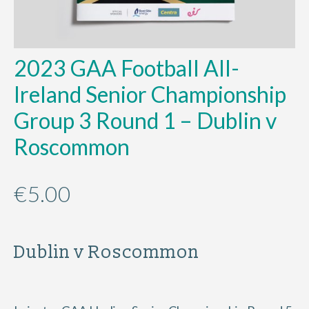
2023 GAA Football All-
Ireland Senior Championship
Group 3 Round 1 – Dublin v
Roscommon
€
5.00
Dublin v Roscommon