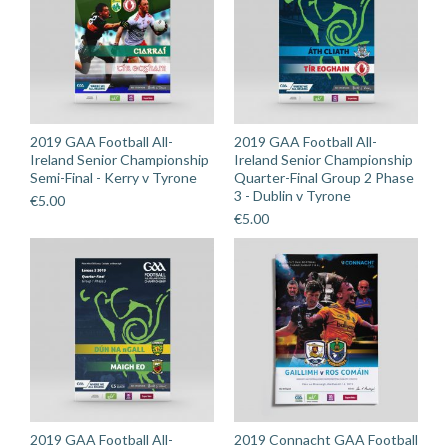
quantity
2019 GAA Football All-
2019 GAA Football All-
Ireland Senior Championship
Ireland Senior Championship
Semi-Final - Kerry v Tyrone
Quarter-Final Group 2 Phase
3 - Dublin v Tyrone
€
5.00
€
5.00
2019 GAA Football All-
2019 Connacht GAA Football