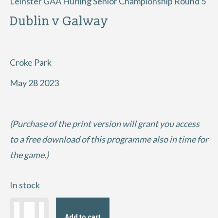
Leinster GAA Hurling Senior Championship Round 5
Dublin v Galway
Croke Park
May 28 2023
(Purchase of the print version will grant you access
to a free download of this programme also in time for
the game.)
In stock
2023
Add to cart