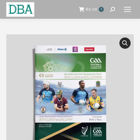
€
0.00
0
Search: