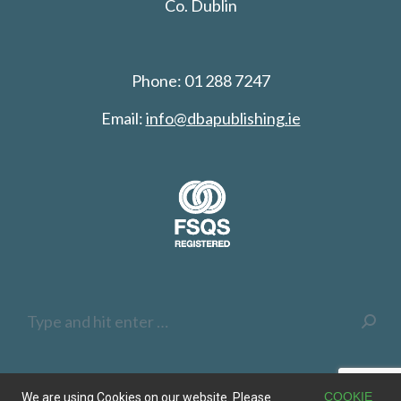
Co. Dublin
Phone: 01 288 7247
Email:
info@dbapublishing.ie
Search:
COOKIE
We are using Cookies on our website. Please