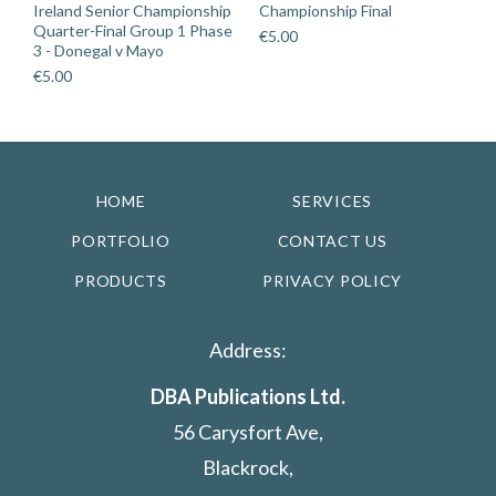
Ireland Senior Championship
Championship Final
Quarter-Final Group 1 Phase
€
5.00
3 - Donegal v Mayo
€
5.00
HOME
SERVICES
PORTFOLIO
CONTACT US
PRODUCTS
PRIVACY POLICY
Address:
DBA Publications Ltd.
56 Carysfort Ave,
Blackrock,