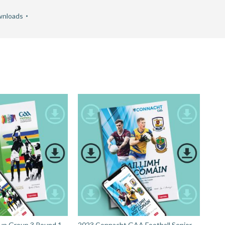
nloads
up Group 3 Round 1 -
2023 Connacht GAA Football Senior