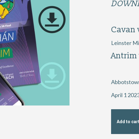
DOWNL
Cavan 
Leinster Mi
Antrim
Abbotstow
April 1 202
Add to car