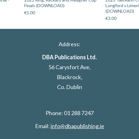
Finals (DOWNLOAD)
Longford v Limer
(DOWNLOAD)
€
5.00
€
3.00
Address:
DBA Publications Ltd.
56 Carysfort Ave,
Blackrock,
Co. Dublin
Phone: 01 288 7247
Email:
info@dbapublishing.ie