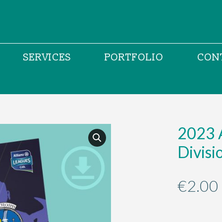
SERVICES
PORTFOLIO
CON
2023 
Divis
€
2.00