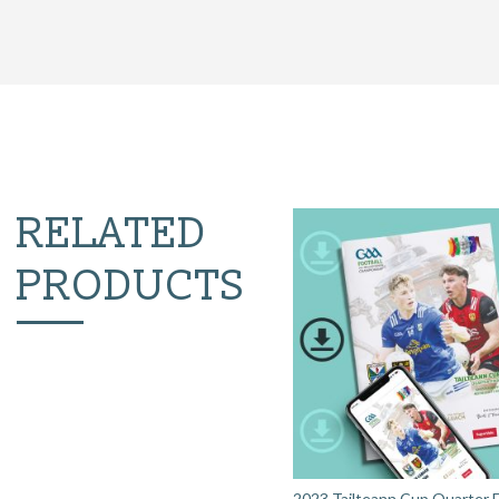
RELATED
PRODUCTS
2023 Tailteann Cup Quarter Fi