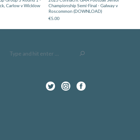
ick, Carlow v Wicklow
Championship Semi-Final - Galway v
Roscommon (DOWNLOAD)
€
5.00
Search:
Twitter
Instagram
Facebook