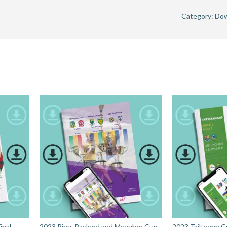
Category:
Dow
nal -
2023 Ring, Rackard and Meagher Cup
2023 Tailteann C