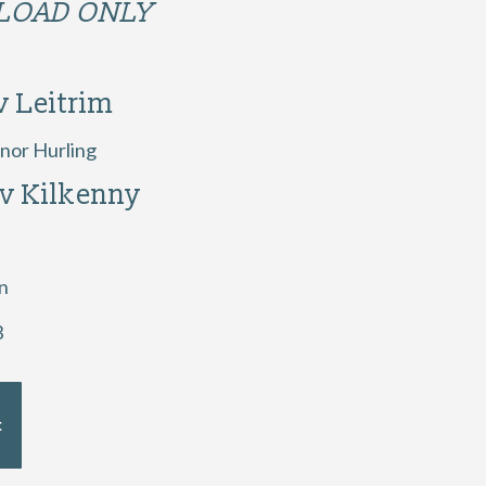
OAD ONLY
v Leitrim
nor Hurling
 v Kilkenny
n
3
t