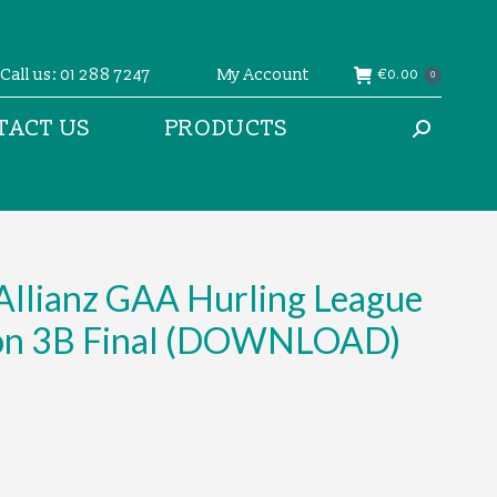
Call us: 01 288 7247
My Account
€
0.00
0
TACT US
PRODUCTS
Search:
Allianz GAA Hurling League
ion 3B Final (DOWNLOAD)