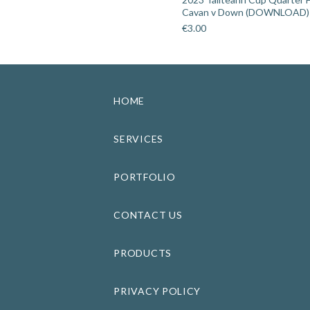
Cavan v Down (DOWNLOAD)
€
3.00
HOME
SERVICES
PORTFOLIO
CONTACT US
PRODUCTS
PRIVACY POLICY