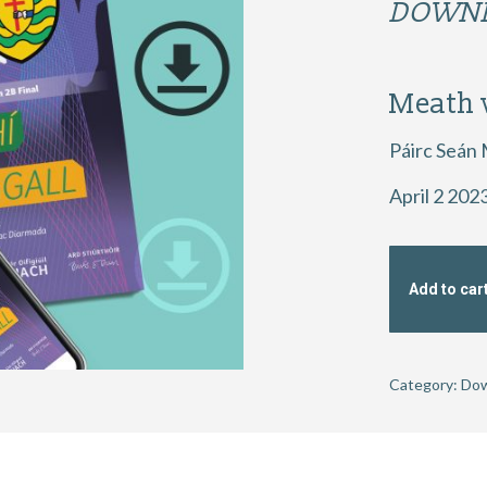
DOWNL
Meath 
Páirc Seán
April 2 202
Add to car
Category:
Dow