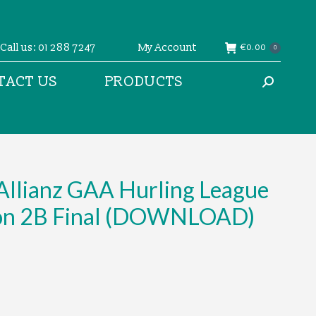
Call us: 01 288 7247
My Account
€
0.00
0
TACT US
PRODUCTS
Search:
Allianz GAA Hurling League
ion 2B Final (DOWNLOAD)