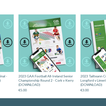
nal -
2023 GAA Football All-Ireland Senior
2023 Tailteann C
)
Championship Round 2 - Cork v Kerry
Longford v Limer
(DOWNLOAD)
(DOWNLOAD)
€
5.00
€
3.00