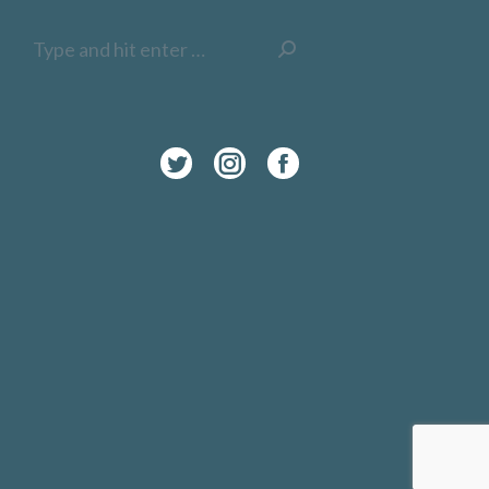
Search:
Twitter
Instagram
Facebook