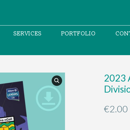
SERVICES
PORTFOLIO
CON
2023 
Divis
€
2.00