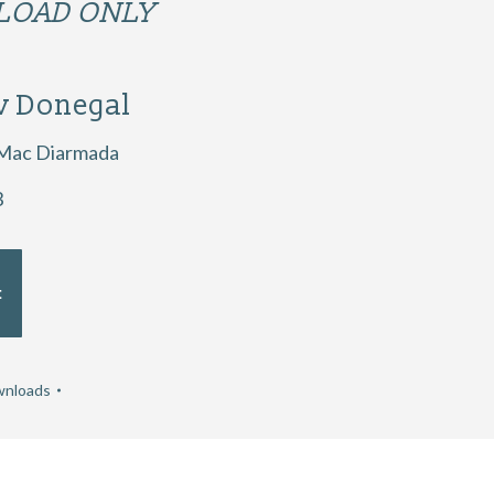
OAD ONLY
v Donegal
 Mac Diarmada
3
t
nloads