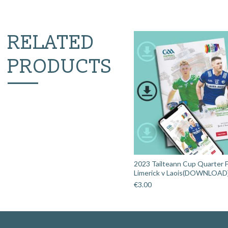
RELATED
PRODUCTS
2023 Tailteann Cup Quarter Fi
Limerick v Laois(DOWNLOAD
€
3.00