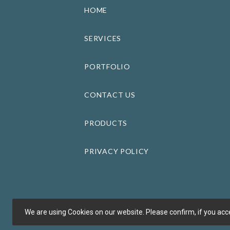
HOME
SERVICES
PORTFOLIO
CONTACT US
PRODUCTS
PRIVACY POLICY
We are using Cookies on our website. Please confirm, if you acce