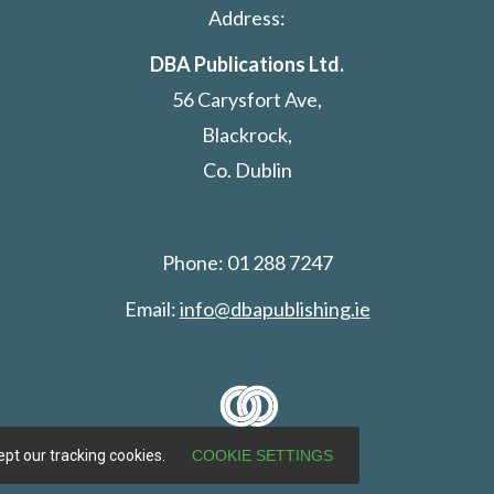
Address:
DBA Publications Ltd.
56 Carysfort Ave,
Blackrock,
Co. Dublin
Phone: 01 288 7247
Email:
info@dbapublishing.ie
pt our tracking cookies.
COOKIE SETTINGS