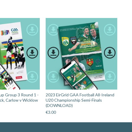
up Group 3 Round 1 -
2023 EirGrid GAA Football All-Ireland
ick, Carlow v Wicklow
U20 Championship Semi-Finals
(DOWNLOAD)
€
3.00