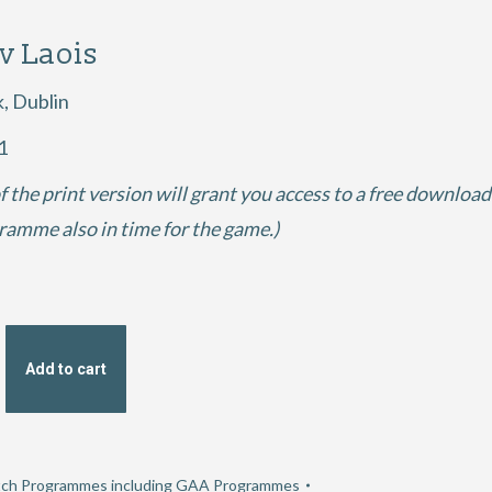
 v Laois
k, Dublin
1
f the print version will grant you access to a free download
gramme also in time for the game.)
Add to cart
ch Programmes including GAA Programmes