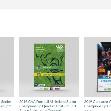
Senior
Champions
Preliminary
Round
-
Antrim
v
Laois
quantity
d Senior
2019 GAA Football All-Ireland Senior
2019 Connacht G
Group 2
Championship Quarter-Final Group 1
Championship Fin
Phase 1 - Meath v Donegal