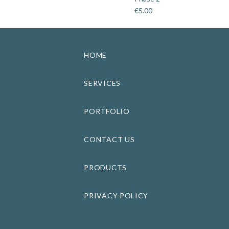
€
5.00
HOME
SERVICES
PORTFOLIO
CONTACT US
PRODUCTS
PRIVACY POLICY