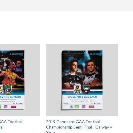
hip
AA Football
2019 Connacht GAA Football
al
Championship Semi-Final - Galway v
Sligo