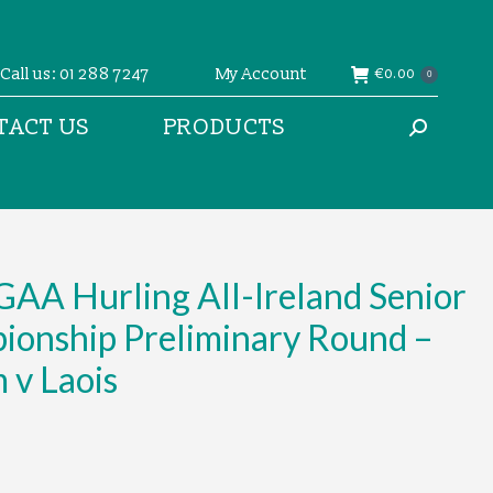
Call us: 01 288 7247
My Account
€
0.00
0
TACT US
PRODUCTS
Search:
AA Hurling All-Ireland Senior
ionship Preliminary Round –
 v Laois