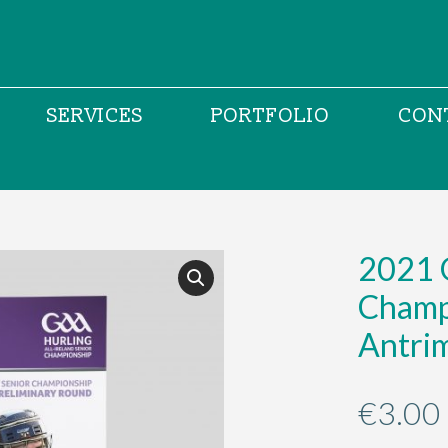
SERVICES
PORTFOLIO
CON
2021 G
Champ
Antrim
€
3.00