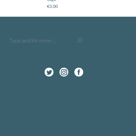
€
3.00
Search:
Twitter
Instagram
Facebook