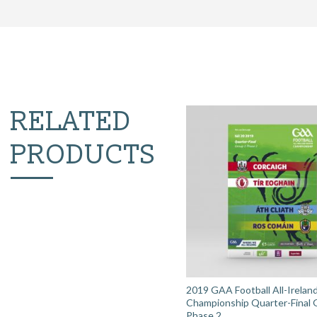
RELATED
PRODUCTS
2019 GAA Football All-Irelan
Championship Quarter-Final 
Phase 2