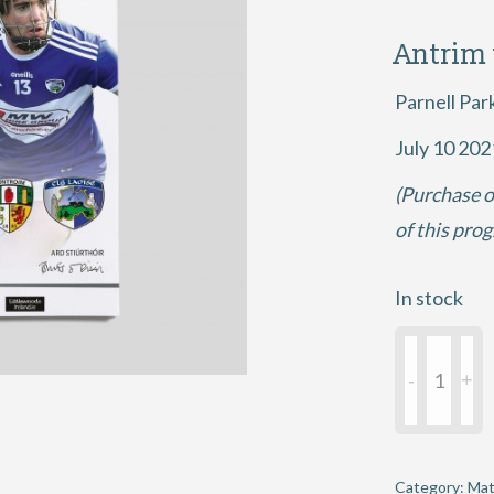
Antrim
Parnell Par
July 10 202
(Purchase o
of this pro
In stock
2021
GAA
Hurling
All-
Ireland
Category:
Mat