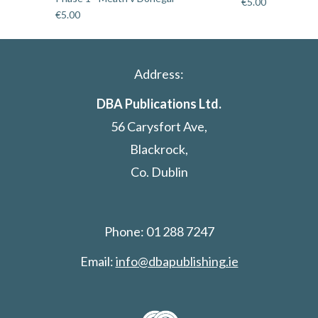
€
5.00
€
5.00
Address:
DBA Publications Ltd.
56 Carysfort Ave,
Blackrock,
Co. Dublin
Phone: 01 288 7247
Email:
info@dbapublishing.ie