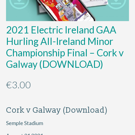
2021 Electric Ireland GAA
Hurling All-Ireland Minor
Championship Final – Cork v
Galway (DOWNLOAD)
€
3.00
Cork v Galway (Download)
Semple Stadium