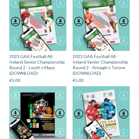
2023 GAA Football All-
2023 GAA Football All-
Ireland Senior Championship
Ireland Senior Championship
Round 2 - Louth v Mayo
Round 2 - Armagh v Tyrone
(DOWNLOAD)
(DOWNLOAD)
€
5.00
€
5.00