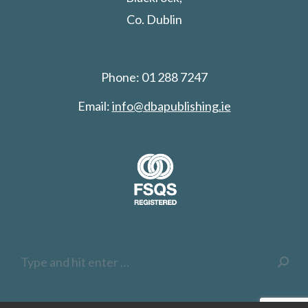
Co. Dublin
Phone: 01 288 7247
Email:
info@dbapublishing.ie
Search: