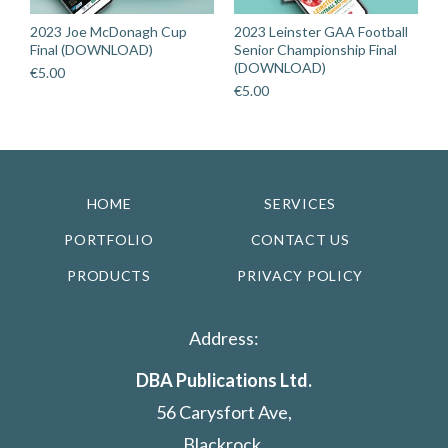
2023 Joe McDonagh Cup
2023 Leinster GAA Football
Final (DOWNLOAD)
Senior Championship Final
(DOWNLOAD)
€
5.00
€
5.00
HOME
SERVICES
PORTFOLIO
CONTACT US
PRODUCTS
PRIVACY POLICY
Address:
DBA Publications Ltd.
56 Carysfort Ave,
Blackrock,