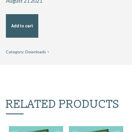
August 21 2021
Add to cart
Category:
Downloads
RELATED PRODUCTS