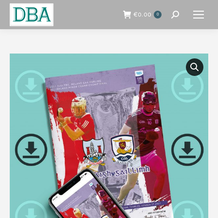
€
0.00
0
Search: