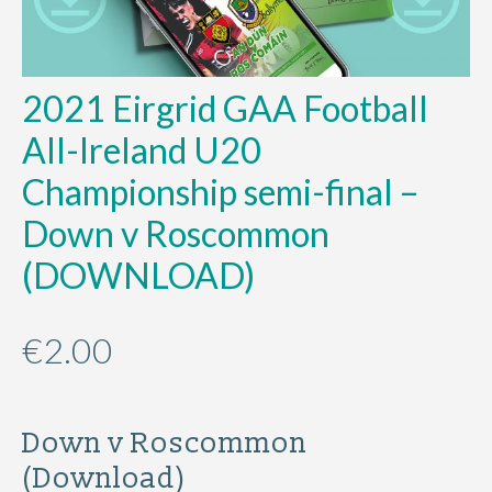
2021 Eirgrid GAA Football
All-Ireland U20
Championship semi-final –
Down v Roscommon
(DOWNLOAD)
€
2.00
Down v Roscommon
(Download)