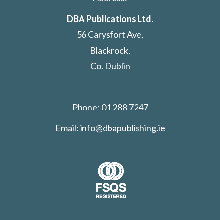
DBA Publications Ltd.
56 Carysfort Ave,
Blackrock,
Co. Dublin
Phone: 01 288 7247
Email:
info@dbapublishing.ie