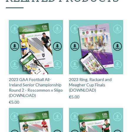
-
Down
v
Roscommon
(DOWNLOAD)
quantity
2023 GAA Football All-
2023 Ring, Rackard and
Ireland Senior Championship
Meagher Cup Finals
Round 2 - Roscommon v Sligo
(DOWNLOAD)
(DOWNLOAD)
€
5.00
€
5.00