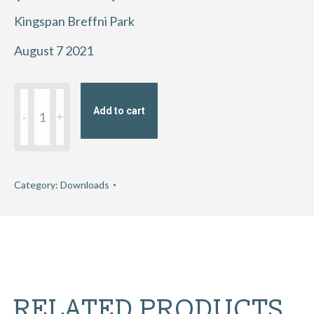
Kingspan Breffni Park
August 7 2021
2021
Add to cart
Eirgrid
GAA
Football
All-
Category:
Downloads
Ireland
U20
Championship
semi-
final
RELATED PRODUCTS