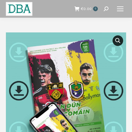
€
0.00
0
Search: