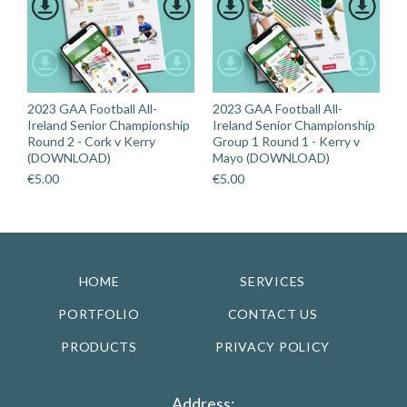
2023 GAA Football All-
2023 GAA Football All-
Ireland Senior Championship
Ireland Senior Championship
Round 2 - Cork v Kerry
Group 1 Round 1 - Kerry v
(DOWNLOAD)
Mayo (DOWNLOAD)
€
5.00
€
5.00
HOME
SERVICES
PORTFOLIO
CONTACT US
PRODUCTS
PRIVACY POLICY
Address: