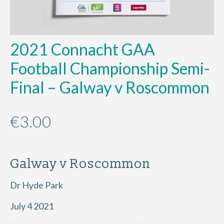
2021 Connacht GAA
Football Championship Semi-
Final – Galway v Roscommon
€
3.00
Galway v Roscommon
Dr Hyde Park
July 4 2021