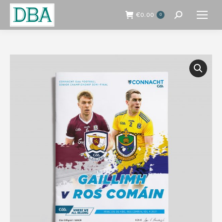
€
0.00
0
Search: