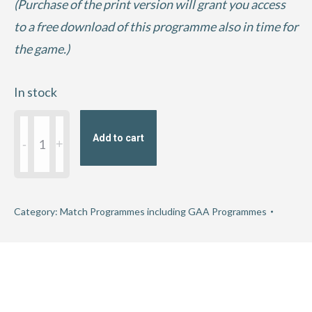
(Purchase of the print version will grant you access
to a free download of this programme also in time for
the game.)
In stock
2021
Add to cart
Connacht
GAA
Football
Championship
Category:
Match Programmes including GAA Programmes
Semi-
Final
-
Galway