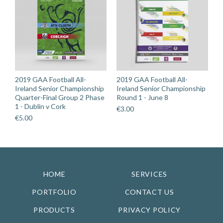
2019 GAA Football All-
2019 GAA Football All-
Ireland Senior Championship
Ireland Senior Championship
Quarter-Final Group 2 Phase
Round 1 - June 8
1 - Dublin v Cork
€
3.00
€
5.00
HOME
SERVICES
PORTFOLIO
CONTACT US
PRODUCTS
PRIVACY POLICY