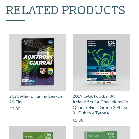
v
RELATED PRODUCTS
Roscommon
quantity
2020 Allianz Hurling League
2019 GAA Football All-
2A Final
Ireland Senior Championship
Quarter-Final Group 2 Phase
€
2.00
3 - Dublin v Tyrone
€
5.00