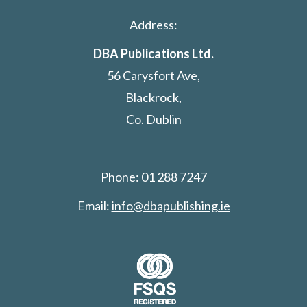
Address:
DBA Publications Ltd.
56 Carysfort Ave,
Blackrock,
Co. Dublin
Phone: 01 288 7247
Email:
info@dbapublishing.ie