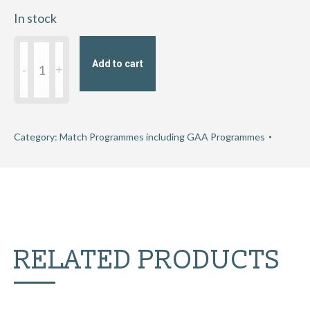
In stock
2018
Add to cart
Allianz
Hurling
League
Division
Category:
Match Programmes including GAA Programmes
1B
Relegation
Play-
Off
quantity
RELATED PRODUCTS