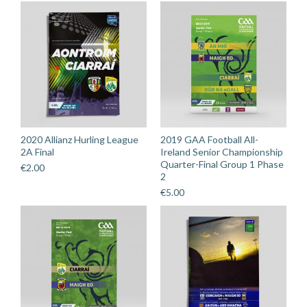
2020 Allianz Hurling League
2019 GAA Football All-
2A Final
Ireland Senior Championship
Quarter-Final Group 1 Phase
€
2.00
2
€
5.00