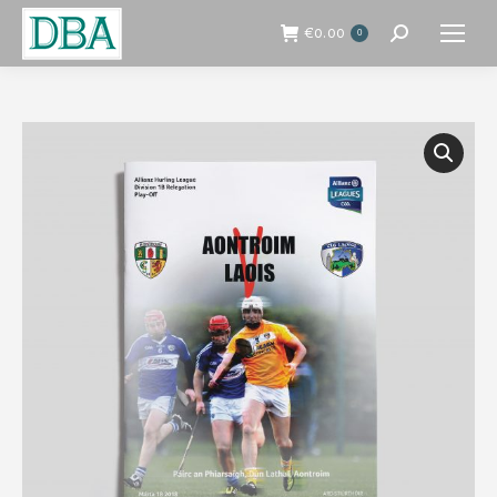
€
0.00
0
Search: