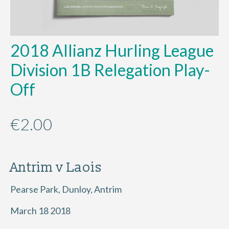
2018 Allianz Hurling League
Division 1B Relegation Play-
Off
€
2.00
Antrim v Laois
Pearse Park, Dunloy, Antrim
March 18 2018