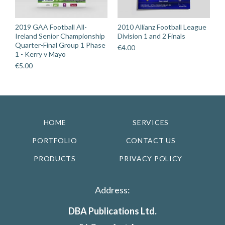
2019 GAA Football All-
2010 Allianz Football League
Ireland Senior Championship
Division 1 and 2 Finals
Quarter-Final Group 1 Phase
€
4.00
1 - Kerry v Mayo
€
5.00
HOME
SERVICES
PORTFOLIO
CONTACT US
PRODUCTS
PRIVACY POLICY
Address:
DBA Publications Ltd.