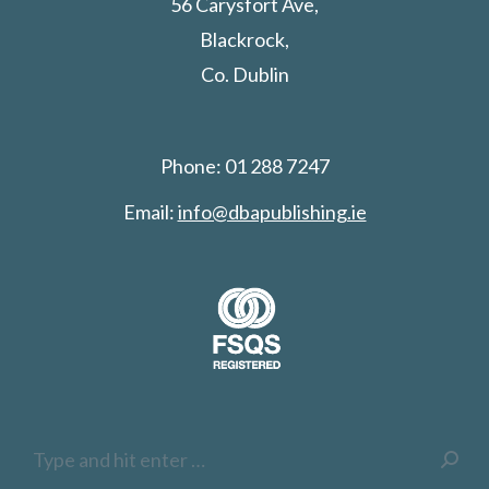
56 Carysfort Ave,
Blackrock,
Co. Dublin
Phone: 01 288 7247
Email:
info@dbapublishing.ie
Search: