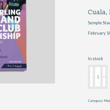
Cuala,
Semple Sta
February 1
In stock
2018
AIB
GAA
Hurling
Senior
Category:
Mat
Club