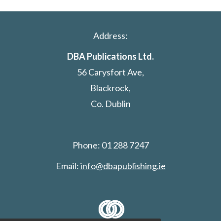
Address:
DBA Publications Ltd.
56 Carysfort Ave,
Blackrock,
Co. Dublin
Phone: 01 288 7247
Email:
info@dbapublishing.ie