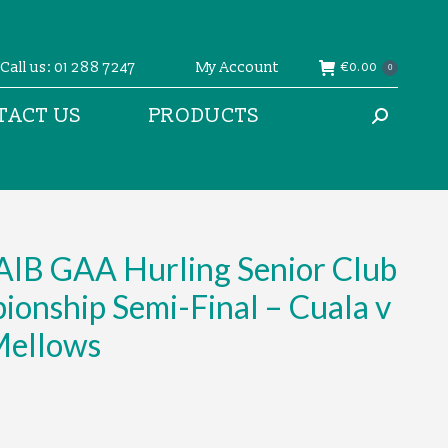
Call us: 01 288 7247
My Account
€
0.00
0
TACT US
PRODUCTS
Search:
AIB GAA Hurling Senior Club
onship Semi-Final – Cuala v
Mellows