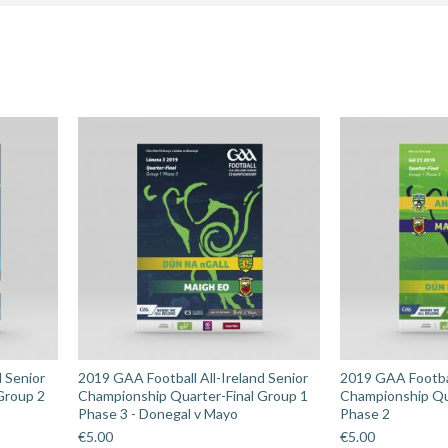
Champions
Semi-
Final
-
Cuala
v
Liam
Mellows
quantity
d Senior
2019 GAA Football All-Ireland Senior
2019 GAA Footbal
Group 2
Championship Quarter-Final Group 1
Championship Qu
Phase 3 - Donegal v Mayo
Phase 2
€
5.00
€
5.00