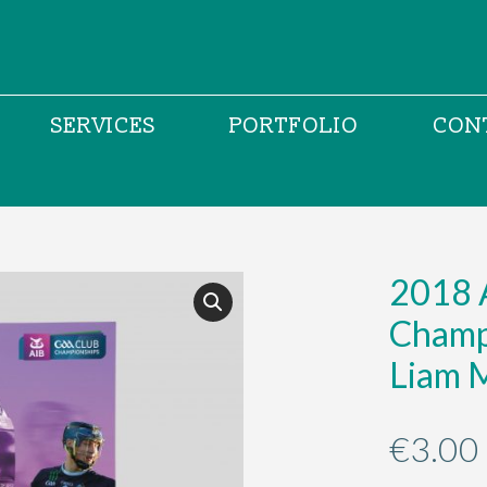
SERVICES
PORTFOLIO
CON
2018 
Champi
Liam 
€
3.00