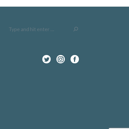
Search:
Twitter
Instagram
Facebook