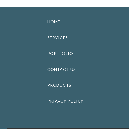
HOME
SERVICES
PORTFOLIO
CONTACT US
PRODUCTS
PRIVACY POLICY