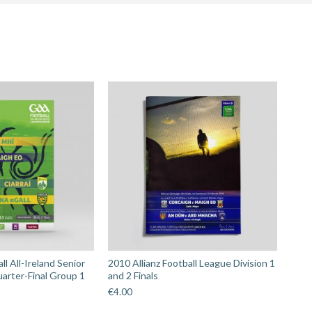
hip
l All-Ireland Senior
2010 Allianz Football League Division 1
arter-Final Group 1
and 2 Finals
€
4.00