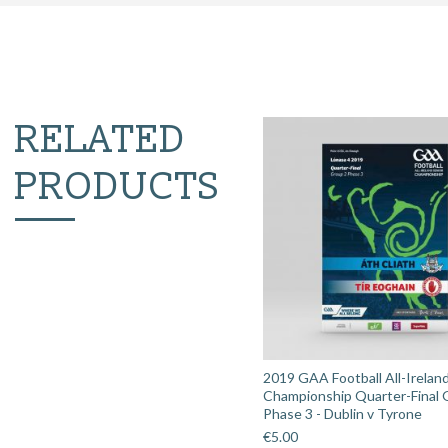
RELATED
PRODUCTS
2019 GAA Football All-Irelan
Championship Quarter-Final 
Phase 3 - Dublin v Tyrone
€
5.00