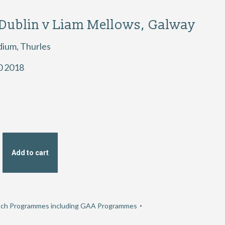
 Dublin v Liam Mellows, Galway
dium, Thurles
0 2018
Add to cart
ch Programmes including GAA Programmes