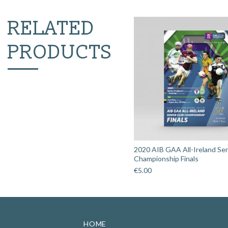
RELATED
PRODUCTS
2020 AIB GAA All-Ireland Sen
Championship Finals
€
5.00
HOME