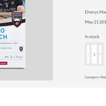
Elverys Ma
May 21 20
In stock
2017
Connacht
Football
Champions
Quarter-
Category:
Mat
Final
-
Mayo