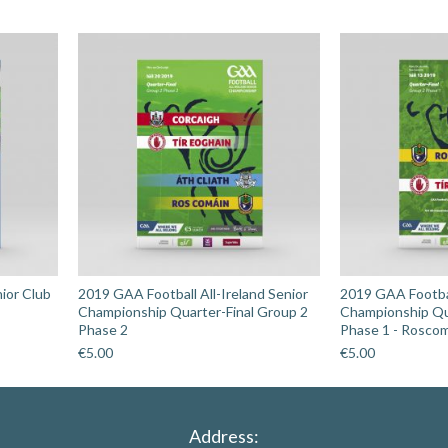
v
Sligo
quantity
ior Club
2019 GAA Football All-Ireland Senior
2019 GAA Footbal
Championship Quarter-Final Group 2
Championship Qu
Phase 2
Phase 1 - Rosco
€
5.00
€
5.00
Address: