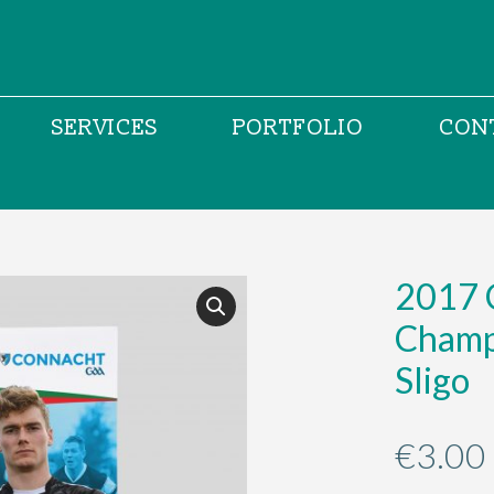
SERVICES
PORTFOLIO
CON
2017 
Champ
Sligo
€
3.00