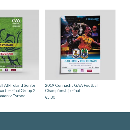
l All-Ireland Senior
2019 Connacht GAA Football
arter-Final Group 2
Championship Final
mmon v Tyrone
€
5.00
Search: