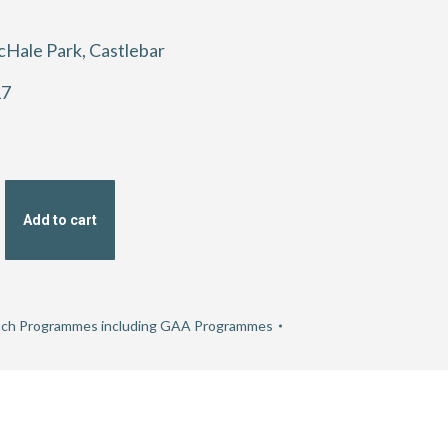
cHale Park, Castlebar
17
Add to cart
hip
ch Programmes including GAA Programmes