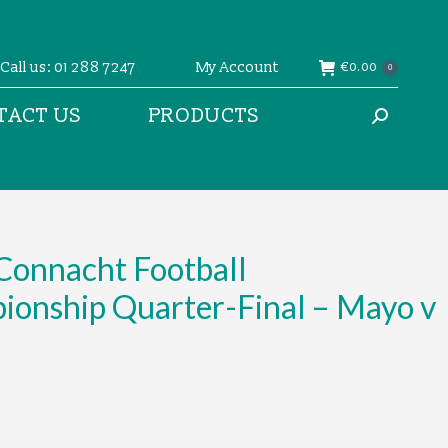
Call us: 01 288 7247
My Account
€
0.00
0
TACT US
PRODUCTS
Search:
Connacht Football
ionship Quarter-Final – Mayo v