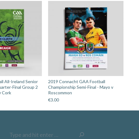
l All-Ireland Senior
2019 Connacht GAA Football
arter-Final Group 2
Championship Semi-Final - Mayo v
v Cork
Roscommon
€
3.00
Search: