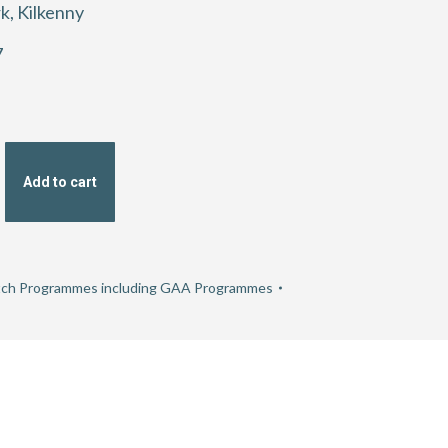
k, Kilkenny
7
Add to cart
ch Programmes including GAA Programmes