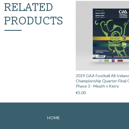
RELATED
PRODUCTS
2019 GAA Football All-Irelan
Championship Quarter-Final 
Phase 3 - Meath v Kerry
€
5.00
HOME