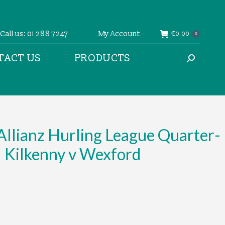
Call us: 01 288 7247
My Account
€
0.00
0
TACT US
PRODUCTS
Search:
llianz Hurling League Quarter-
– Kilkenny v Wexford