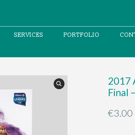
SERVICES
PORTFOLIO
CON
2017 A
Final 
€
3.00