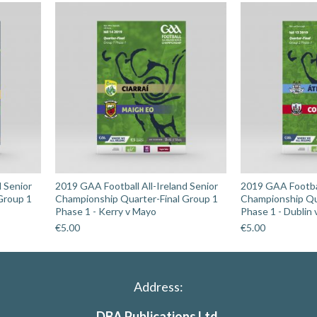
quantity
d Senior
2019 GAA Football All-Ireland Senior
2019 GAA Footbal
Group 1
Championship Quarter-Final Group 1
Championship Qu
Phase 1 - Kerry v Mayo
Phase 1 - Dublin 
€
5.00
€
5.00
Address:
DBA Publications Ltd.